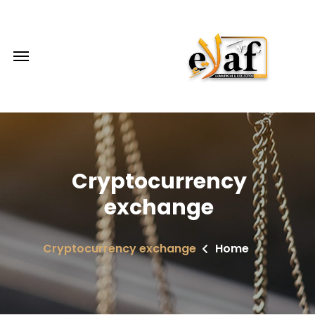
Cryptocurrency
exchange
Cryptocurrency exchange
Home