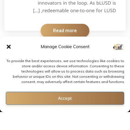
innovators in the loop. As bLUSD is
redeemable one-to-one for LUSD, […]
Read more
Manage Cookie Consent
To provide the best experiences, we use technologies like cookies to
store and/or access device information. Consenting to these
technologies will allow us to process data such as browsing
behavior or unique IDs on this site. Not consenting or withdrawing
consent, may adversely affect certain features and functions.
Contact us
Accept
Open chaty