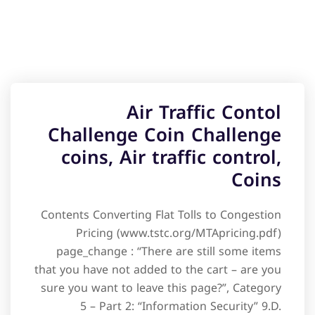
Air Traffic Contol
Challenge Coin Challenge
coins, Air traffic control,
Coins
Contents Converting Flat Tolls to Congestion
Pricing (www.tstc.org/MTApricing.pdf)
page_change : “There are still some items
that you have not added to the cart – are you
sure you want to leave this page?”, Category
5 – Part 2: “Information Security” 9.D.