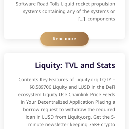
Software Road Tolls Liquid rocket propulsion
systems containing any of the systems or
components, […]
Read more
Liquity: TVL and Stats
Contents Key Features of Liquity.org LQTY =
$0.589706 Liquity and LUSD in the DeFi
ecosystem Liquity Use Chainlink Price Feeds
in Your Decentralized Application Placing a
borrow request to withdraw the required
loan in LUSD from Liquity.org. Get the 5-
minute newsletter keeping 75K+ crypto