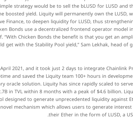
simple strategy would be to sell the bLUSD for LUSD and t
 boosted yield. Liquity will permanently own the LUSD, whi
e Finance, to deepen liquidity for LUSD, thus strengthening
icken Bonds use a decentralized frontend operator model i
. “With Chicken Bonds the benefit is that you get an ampl
 get with the Stability Pool yield,” Sam Lekhak, head of gr
 April 2021, and it took just 2 days to integrate Chainlink 
time and saved the Liquity team 100+ hours in developm
ry oracle solution. Liquity has since rapidly scaled to ser
.7B in TVL within 8 months with a peak of $4.6 billion. Liqu
l designed to generate unprecedented liquidity against Et
novel mechanism which allows users to generate interest f
their Ether in the form of LUSD, a U