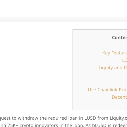
Conte
Key Feature
LQ
Liquity and 
Use Chainlink Pri
Decent
uest to withdraw the required loan in LUSD from Liquity.
ing 75K+ crypto innovators in the loop. As bLUSD is redee