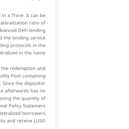
 in a Trove. It can be
ateralization ratio of
advanced DeFi lending
d the lending service
ding protocols in the
ralized in the name.
m the redemption and
bility Pool containing
. Since the depositor
ate afterwards has no
sing the quantity of
Final Policy Statement
ateralized borrowers
ity and receive LUSD.