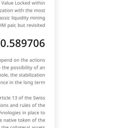
l Value Locked within
ization with the most
assic liquidity mining
 pair, but revisited.
$0.589706
depend on the actions
 the possibility of an
le, the stabilization
nce in the long term.
rticle 13 of the Swiss
tions and rules of the
hnologies in place to
e native token of the
the collateral assets.