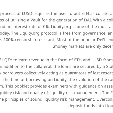
 process of LUSD requires the user to put ETH as collateral
s of utilizing a Vault for the generation of DAI. With a coll
nd an interest rate of 0%, Liquity.org is one of the most 
oday. The Liquity.org protocol is free from governance, an
is 100% censorship-resistant. Most of the popular DeFi len
money markets are only decent
of LQTY to earn revenue in the form of ETH and LUSD fro
n addition to the collateral, the loans are secured by a Sta
 borrowers collectively acting as guarantors of last resort
at the time of borrowing on Liquity, the evolution of the r
m. This booklet provides examiners with guidance on asses
iquidity risk and quality of liquidity risk management. The 
e principles of sound liquidity risk management. Overcoll
deposit funds into Liqu