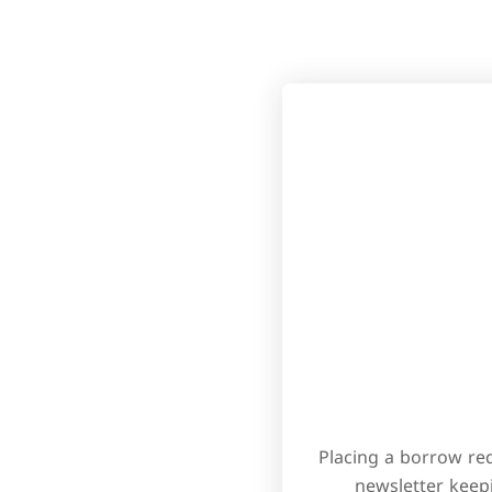
Placing a borrow req
newsletter keep