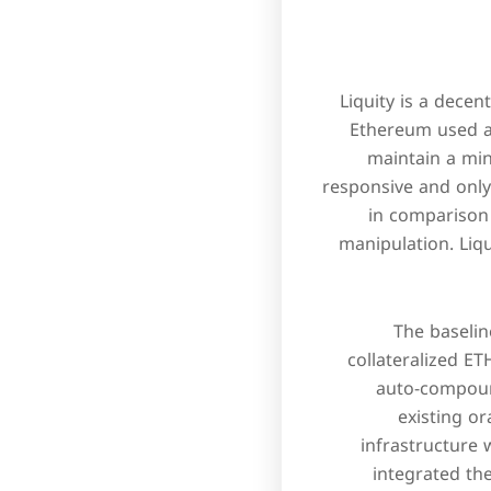
Liquity is a dece
Ethereum used as
maintain a min
responsive and only 
in comparison 
manipulation. Liq
The baselin
collateralized E
auto-compoun
existing or
infrastructure 
integrated th