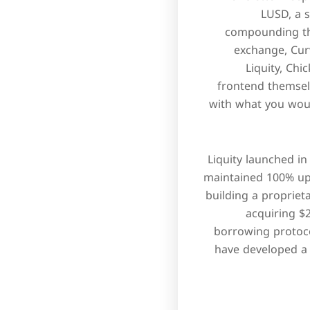
LUSD, a 
compounding the
exchange, Curv
Liquity, Ch
frontend themself
with what you would
Liquity launched in
maintained 100% up
building a proprieta
acquiring $2
borrowing protoco
have developed a 