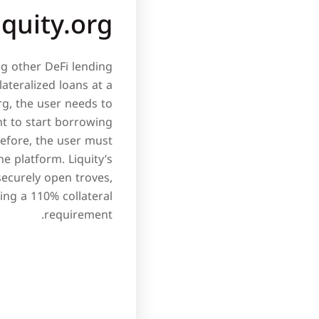
iquity.org
ng other DeFi lending
ateralized loans at a
rg, the user needs to
nt to start borrowing
refore, the user must
e platform. Liquity’s
securely open troves,
ing a 110% collateral
requirement.