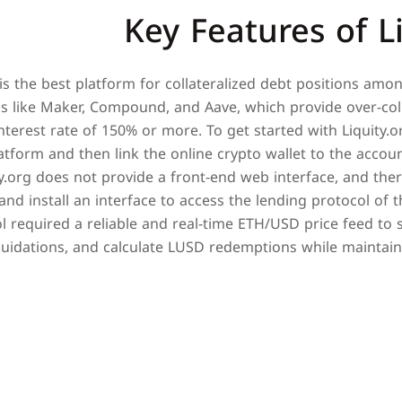
Key Features of L
 is the best platform for collateralized debt positions amo
s like Maker, Compound, and Aave, which provide over-coll
terest rate of 150% or more. To get started with Liquity.o
latform and then link the online crypto wallet to the accou
ty.org does not provide a front-end web interface, and the
nd install an interface to access the lending protocol of th
 required a reliable and real-time ETH/USD price feed to 
iquidations, and calculate LUSD redemptions while maintain