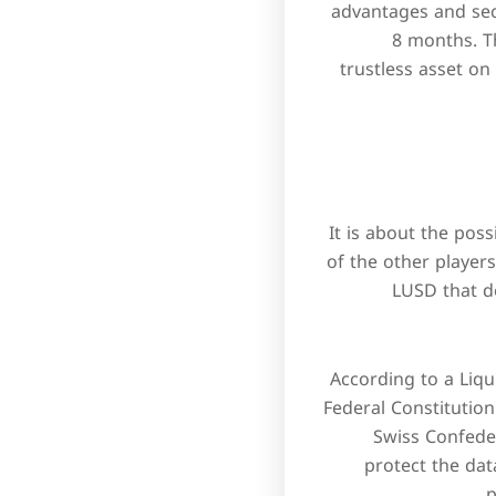
advantages and secu
8 months. Th
trustless asset on
It is about the pos
of the other players
LUSD that d
According to a Liqui
Federal Constitution
Swiss Confeder
protect the dat
p