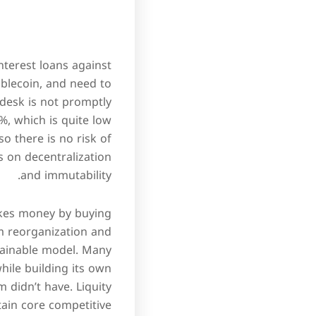
nterest loans against
blecoin, and need to
desk is not promptly
0%, which is quite low
o there is no risk of
s on decentralization
and immutability.
makes money by buying
m reorganization and
tainable model. Many
while building its own
 didn’t have. Liquity
tain core competitive