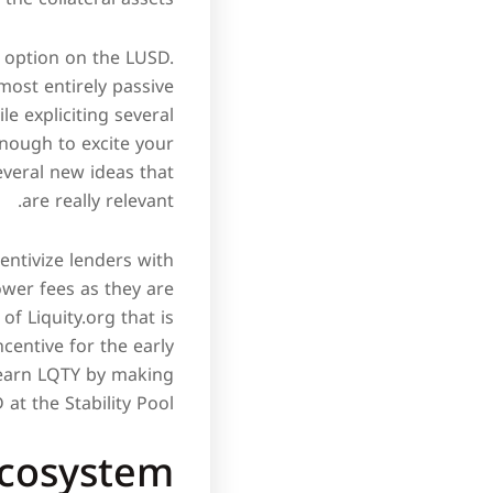
rn option on the LUSD.
lmost entirely passive
le expliciting several
enough to excite your
everal new ideas that
are really relevant.
entivize lenders with
ower fees as they are
f Liquity.org that is
ncentive for the early
 earn LQTY by making
at the Stability Pool.
ecosystem