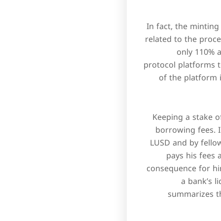
In fact, the minting
related to the proces
only 110% a
protocol platforms t
of the platform 
Keeping a stake 
borrowing fees. I
LUSD and by fellow
pays his fees 
consequence for hi
a bank’s l
summarizes th