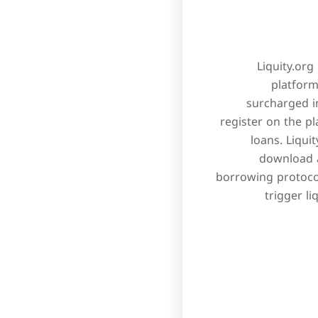
Liquity.org
platform
surcharged in
register on the p
loans. Liqui
download a
borrowing protocol
trigger l