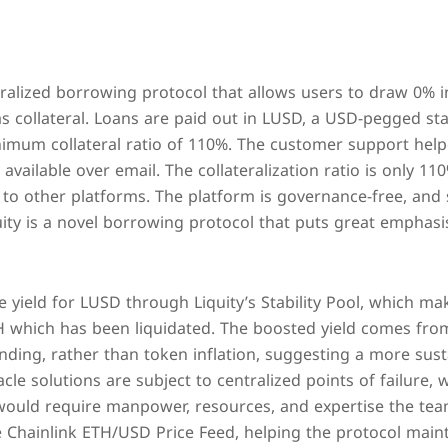
ntralized borrowing protocol that allows users to draw 0% i
 collateral. Loans are paid out in LUSD, a USD-pegged sta
imum collateral ratio of 110%. The customer support help
available over email. The collateralization ratio is only 11
to other platforms. The platform is governance-free, and s
uity is a novel borrowing protocol that puts great emphasi
e yield for LUSD through Liquity’s Stability Pool, which 
TH which has been liquidated. The boosted yield comes fro
ding, rather than token inflation, suggesting a more sus
acle solutions are subject to centralized points of failure, 
would require manpower, resources, and expertise the team
e Chainlink ETH/USD Price Feed, helping the protocol main