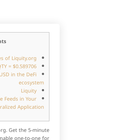
nts
s of Liquity.org
TY = $0.589706
LUSD in the DeFi
ecosystem
Liquity
ce Feeds in Your
ralized Application
org. Get the 5-minute
mable one-to-one for