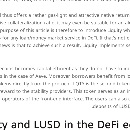
l thus offers a rather gas-light and attractive native retu
ve collateralization ratio, it may even be suitable for an a
purpose of this article is therefore to introduce Liquity whi
s for any loan/money market service in DeFi. If that’s not 
news is that to achieve such a result, Liquity implements s
ecoins becomes capital efficient as they do not have to inc
as in the case of Aave. Moreover, borrowers benefit from l
kens directly from the protocol. LQTY is the second token o
reward to the stability providers. This token serves as an i
 operators of the front-end interface. The users can also
deposits of LUSD 
ity and LUSD in the DeFi 