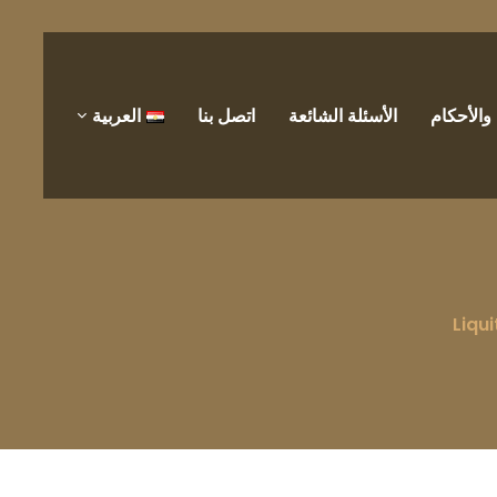
العربية
اتصل بنا
الأسئلة الشائعة
الشروط 
Liqui