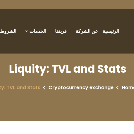
والأحكام
الخدمات
فريقنا
عن الشركة
الرئيسية
Liquity: TVL and Stats
ty: TVL and Stats
Cryptocurrency exchange
Hom