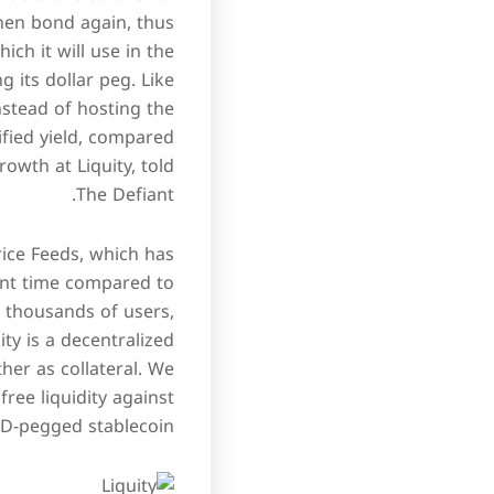
hen bond again, thus
ch it will use in the
 its dollar peg. Like
nstead of hosting the
ified yield, compared
owth at Liquity, told
The Defiant.
Price Feeds, which has
ent time compared to
ve thousands of users,
ity is a decentralized
her as collateral. We
ree liquidity against
SD-pegged stablecoin.