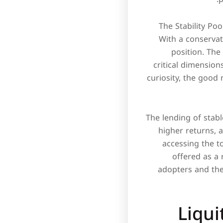
The Stability Poo
With a conservati
position. The 
critical dimension
curiosity, the good 
The lending of stabl
higher returns, 
accessing the to
offered as a 
adopters and the
Liqu