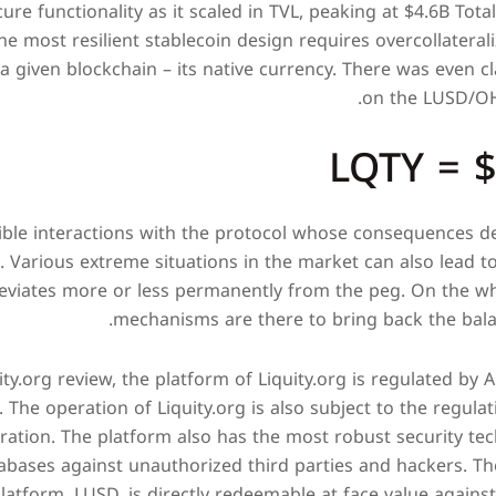
re functionality as it scaled in TVL, peaking at $4.6B Tota
e most resilient stablecoin design requires overcollateral
 a given blockchain – its native currency. There was even cl
on the LUSD/OHM
LQTY = 
sible interactions with the protocol whose consequences 
. Various extreme situations in the market can also lead to
eviates more or less permanently from the peg. On the who
mechanisms are there to bring back the bala
ty.org review, the platform of Liquity.org is regulated by A
. The operation of Liquity.org is also subject to the regula
ation. The platform also has the most robust security tec
abases against unauthorized third parties and hackers. Th
latform, LUSD, is directly redeemable at face value against 