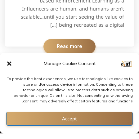
based Reinforcement Learning as a
Influencers are human, and humans aren’t
scalable…until you start seeing the value of
being recreated as a digital […]
Read more
Manage Cookie Consent
To provide the best experiences, we use technologies like cookies to
store and/or access device information. Consenting to these
technologies will allow us to process data such as browsing
behavior or unique IDs on this site. Not consenting or withdrawing
consent, may adversely affect certain features and functions.
Contact us
Accept
Open chaty