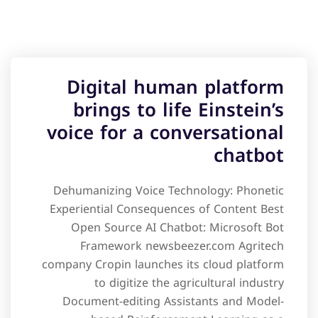
Digital human platform
brings to life Einstein’s
voice for a conversational
chatbot
Dehumanizing Voice Technology: Phonetic
Experiential Consequences of Content Best
Open Source AI Chatbot: Microsoft Bot
Framework newsbeezer.com Agritech
company Cropin launches its cloud platform
to digitize the agricultural industry
Document-editing Assistants and Model-