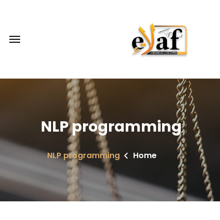
NLP programming
NLP programming
Home