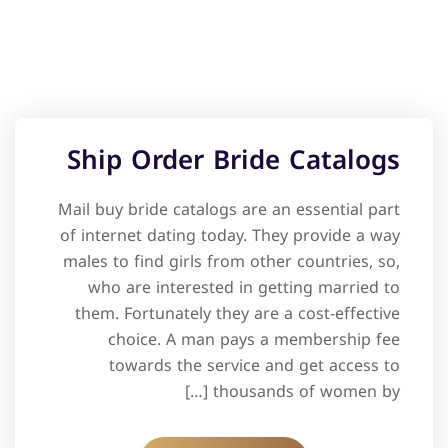
Ship Order Bride Catalogs
Mail buy bride catalogs are an essential part
of internet dating today. They provide a way
males to find girls from other countries, so,
who are interested in getting married to
them. Fortunately they are a cost-effective
choice. A man pays a membership fee
towards the service and get access to
thousands of women by […]