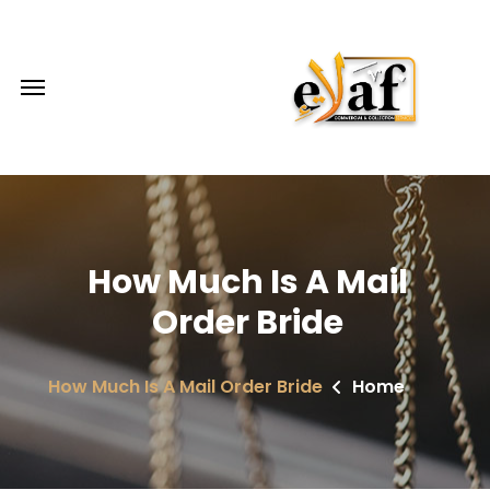
How Much Is A Mail
Order Bride
How Much Is A Mail Order Bride
Home