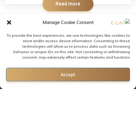
Read more
Manage Cookie Consent
To provide the best experiences, we use technologies like cookies to
store and/or access device information. Consenting to these
technologies will allow us to process data such as browsing
behavior or unique IDs on this site. Not consenting or withdrawing
consent, may adversely affect certain features and functions.
Contact us
Accept
Open chaty
2022 © All rights reserved by E-LAF
Follow us: