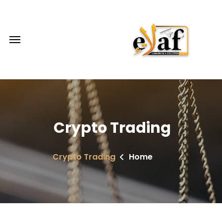
Crypto Trading
Crypto Trading
Home