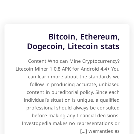
Bitcoin, Ethereum,
Dogecoin, Litecoin stats
Content Who can Mine Cryptocurrency?
Litecoin Miner 1 0.8 APK for Android 4.4+ You
can learn more about the standards we
follow in producing accurate, unbiased
content in oureditorial policy. Since each
individual’s situation is unique, a qualified
professional should always be consulted
before making any financial decisions.
Investopedia makes no representations or
warranties as […]