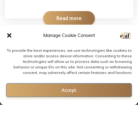
Read more
Manage Cookie Consent
To provide the best experiences, we use technologies like cookies to
store and/or access device information. Consenting to these
technologies will allow us to process data such as browsing
behavior or unique IDs on this site. Not consenting or withdrawing
consent, may adversely affect certain features and functions.
Contact us
Accept
Open chaty
2022 © All rights reserved by E-LAF