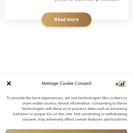
Read more
Manage Cookie Consent
To provide the best experiences, we use technologies like cookies to
store and/or access device information. Consenting to these
technologies will allow us to process data such as browsing
behavior or unique IDs on this site. Not consenting or withdrawing
consent, may adversely affect certain features and functions.