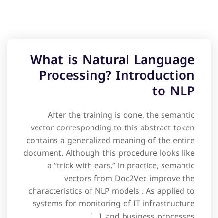
What is Natural Language
Processing? Introduction
to NLP
After the training is done, the semantic
vector corresponding to this abstract token
contains a generalized meaning of the entire
document. Although this procedure looks like
a “trick with ears,” in practice, semantic
vectors from Doc2Vec improve the
characteristics of NLP models . As applied to
systems for monitoring of IT infrastructure
and business processes, […]