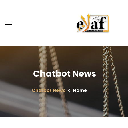
Chatbot News
Chatbot News
Home