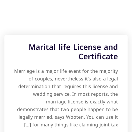
Marital life License and
Certificate
Marriage is a major life event for the majority
of couples, nevertheless it’s also a legal
determination that requires this license and
wedding service. In most reports, the
marriage license is exactly what
demonstrates that two people happen to be
legally married, says Wooten. You can use it
for many things like claiming joint tax […]