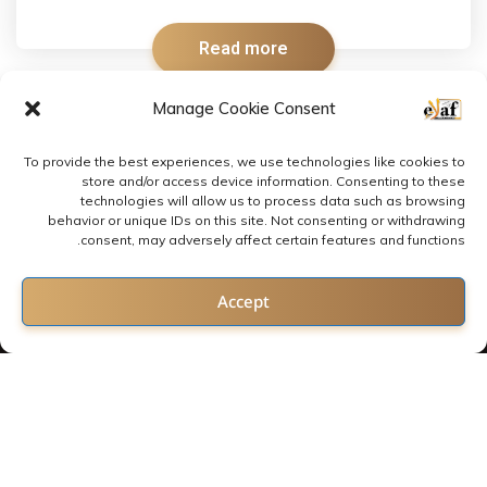
Read more
Manage Cookie Consent
To provide the best experiences, we use technologies like cookies to
store and/or access device information. Consenting to these
technologies will allow us to process data such as browsing
behavior or unique IDs on this site. Not consenting or withdrawing
consent, may adversely affect certain features and functions.
Contact us
Accept
Open chaty
2022 © All rights reserved by E-LAF