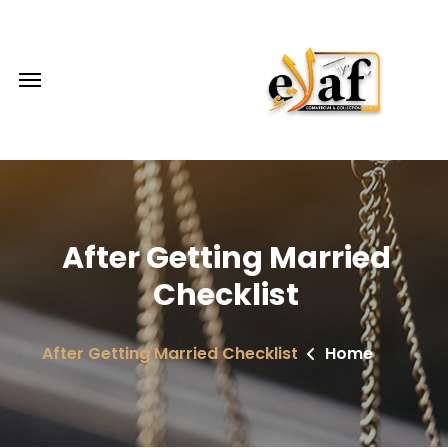
After Getting Married
Checklist
After Getting Married Checklist
Home