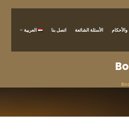
العربية
اتصل بنا
الأسئلة الشائعة
الشروط 
Bo
Bo