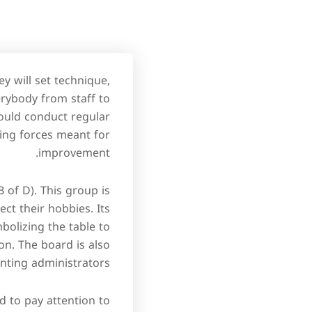
y will set technique,
erybody from staff to
ould conduct regular
ving forces meant for
improvement.
of D). This group is
ct their hobbies. Its
bolizing the table to
on. The board is also
nting administrators.
d to pay attention to