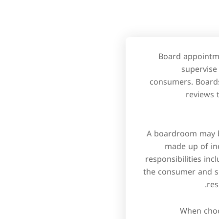
Board appointmen
supervise
consumers. Boards
reviews 
A boardroom may be
made up of ind
responsibilities in
the consumer and sh
res
When choos