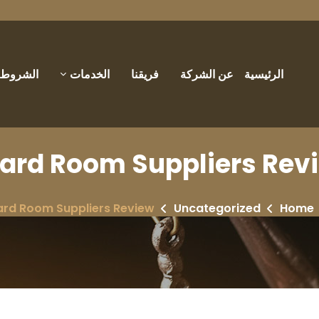
والأحكام
الخدمات
فريقنا
عن الشركة
الرئيسية
ard Room Suppliers Rev
ard Room Suppliers Review
Uncategorized
Home