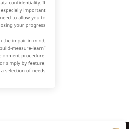
a confidentiality. It
especially important
need to allow you to
osing your progress.
 the impair in mind,
“build-measure-learn”
evelopment procedure.
 or simply by feature,
a selection of needs.