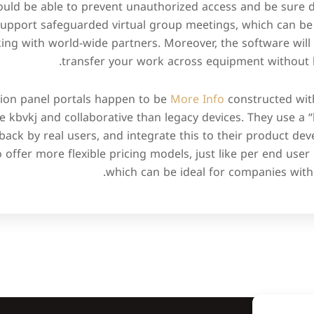
hould be able to prevent unauthorized access and be sure dat
support safeguarded virtual group meetings, which can be 
ng with world-wide partners. Moreover, the software will 
transfer your work across equipment without l
tion panel portals happen to be
More Info
constructed with
 kbvkj and collaborative than legacy devices. They use a 
dback by real users, and integrate this to their product d
o offer more flexible pricing models, just like per end user
which can be ideal for companies with 