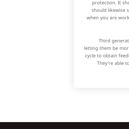
protection. It s
should likewise 
when you are worki
Third genera
letting them be more
cycle to obtain fee
They’re able t