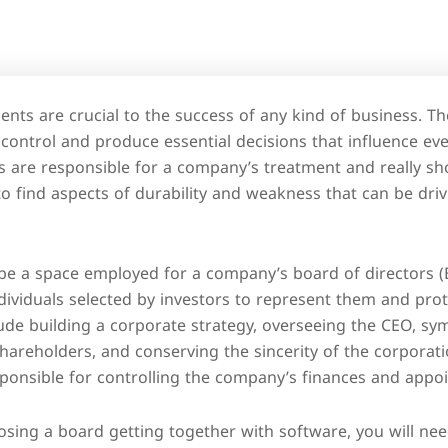
ts are crucial to the success of any kind of business. The
 control and produce essential decisions that influence ev
 are responsible for a company’s treatment and really sh
to find aspects of durability and weakness that can be dri
 a space employed for a company’s board of directors (B 
ividuals selected by investors to represent them and prote
clude building a corporate strategy, overseeing the CEO, sym
areholders, and conserving the sincerity of the corporati
ponsible for controlling the company’s finances and appoi
ing a board getting together with software, you will nee