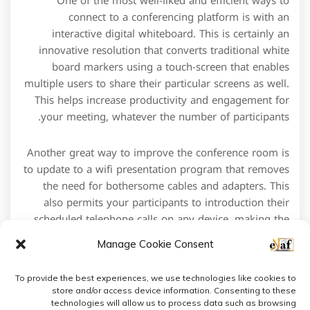
One of the most well-liked and efficient ways to
connect to a conferencing platform is with an
interactive digital whiteboard. This is certainly an
innovative resolution that converts traditional white
board markers using a touch-screen that enables
multiple users to share their particular screens as well.
This helps increase productivity and engagement for
your meeting, whatever the number of participants.
Another great way to improve the conference room is
to update to a wifi presentation program that removes
the need for bothersome cables and adapters. This
also permits your participants to introduction their
scheduled telephone calls on any device, making the
event more portable and useful.
Manage Cookie Consent
To provide the best experiences, we use technologies like cookies to
store and/or access device information. Consenting to these
technologies will allow us to process data such as browsing