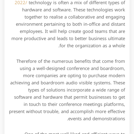
2022/
technology is often a mix of different types of
hardware and software. These technologies work
together to realise a collaborative and engaging
environment pertaining to both in-office and distant
employees. It will help create good teams that are
more productive and leads to better business ultimate
for the organization as a whole.
Therefore of the numerous benefits that come from
using a well-designed conference and boardroom,
more companies are opting to purchase modern
achieving and boardroom audio visible systems. These
types of solutions incorporate a wide range of
software and hardware that permit businesses to get
in touch to their conference meetings platforms,
present without trouble, and accomplish more effective
events and demonstrations.