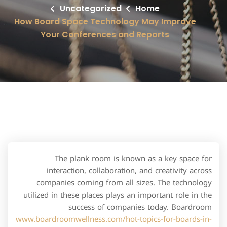
Uncategorized
Home
How Board Space Technology May Improve
Your Conferences and Reports
The plank room is known as a key space for
interaction, collaboration, and creativity across
companies coming from all sizes. The technology
utilized in these places plays an important role in the
success of companies today. Boardroom
www.boardroomwellness.com/hot-topics-for-boards-in-