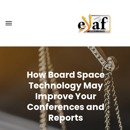
How Board Space
Technology May
Improve Your
Conferences and
Reports