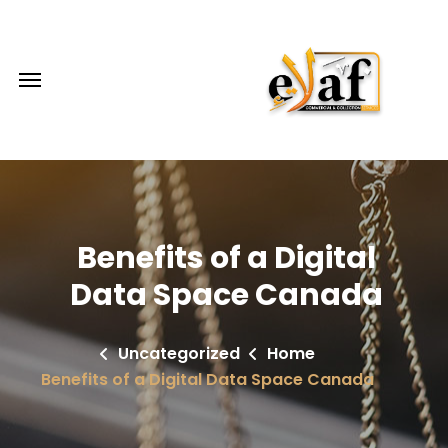
Benefits of a Digital
Data Space Canada
Uncategorized
Home
Benefits of a Digital Data Space Canada