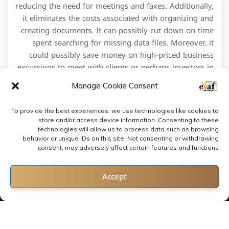
reducing the need for meetings and faxes. Additionally,
it eliminates the costs associated with organizing and
creating documents. It can possibly cut down on time
spent searching for missing data files. Moreover, it
could possibly save money on high-priced business
excursions to meet with clients or perhaps investors in
person to present docs and obtain signatures.
Manage Cookie Consent
To provide the best experiences, we use technologies like cookies to
store and/or access device information. Consenting to these
technologies will allow us to process data such as browsing
behavior or unique IDs on this site. Not consenting or withdrawing
consent, may adversely affect certain features and functions.
Contact us
Accept
Open chaty