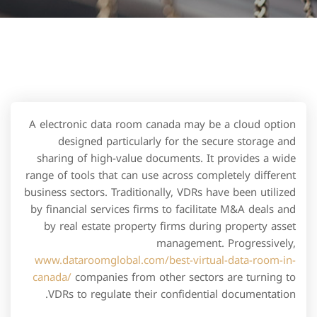
A electronic data room canada may be a cloud option
designed particularly for the secure storage and
sharing of high-value documents. It provides a wide
range of tools that can use across completely different
business sectors. Traditionally, VDRs have been utilized
by financial services firms to facilitate M&A deals and
by real estate property firms during property asset
management. Progressively,
www.dataroomglobal.com/best-virtual-data-room-in-
canada/
companies from other sectors are turning to
VDRs to regulate their confidential documentation.