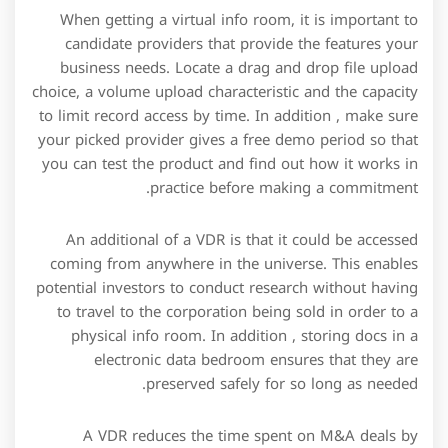
When getting a virtual info room, it is important to
candidate providers that provide the features your
business needs. Locate a drag and drop file upload
choice, a volume upload characteristic and the capacity
to limit record access by time. In addition , make sure
your picked provider gives a free demo period so that
you can test the product and find out how it works in
practice before making a commitment.
An additional of a VDR is that it could be accessed
coming from anywhere in the universe. This enables
potential investors to conduct research without having
to travel to the corporation being sold in order to a
physical info room. In addition , storing docs in a
electronic data bedroom ensures that they are
preserved safely for so long as needed.
A VDR reduces the time spent on M&A deals by