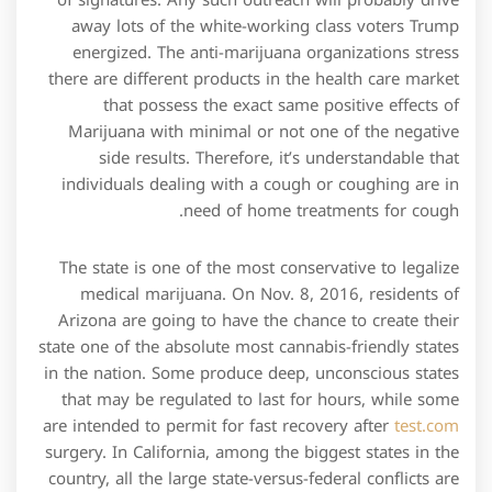
of signatures. Any such outreach will probably drive
away lots of the white-working class voters Trump
energized. The anti-marijuana organizations stress
there are different products in the health care market
that possess the exact same positive effects of
Marijuana with minimal or not one of the negative
side results. Therefore, it’s understandable that
individuals dealing with a cough or coughing are in
need of home treatments for cough.
The state is one of the most conservative to legalize
medical marijuana. On Nov. 8, 2016, residents of
Arizona are going to have the chance to create their
state one of the absolute most cannabis-friendly states
in the nation. Some produce deep, unconscious states
that may be regulated to last for hours, while some
are intended to permit for fast recovery after
test.com
surgery. In California, among the biggest states in the
country, all the large state-versus-federal conflicts are