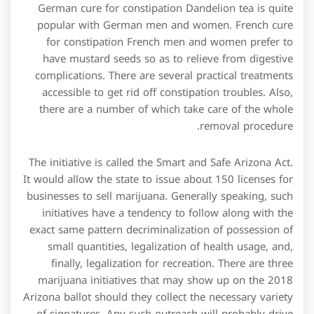
German cure for constipation Dandelion tea is quite
popular with German men and women. French cure
for constipation French men and women prefer to
have mustard seeds so as to relieve from digestive
complications. There are several practical treatments
accessible to get rid off constipation troubles. Also,
there are a number of which take care of the whole
removal procedure.
The initiative is called the Smart and Safe Arizona Act.
It would allow the state to issue about 150 licenses for
businesses to sell marijuana. Generally speaking, such
initiatives have a tendency to follow along with the
exact same pattern decriminalization of possession of
small quantities, legalization of health usage, and,
finally, legalization for recreation. There are three
marijuana initiatives that may show up on the 2018
Arizona ballot should they collect the necessary variety