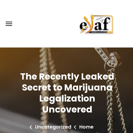
The Recently Leaked
Secret to Marijuana
Legalization
Uncovered
Uncategorized
Home