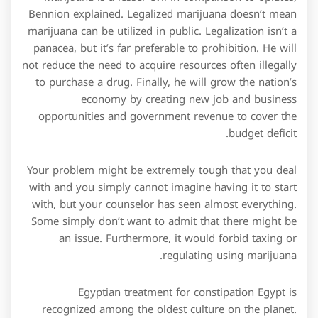
Bennion explained. Legalized marijuana doesn’t mean
marijuana can be utilized in public. Legalization isn’t a
panacea, but it’s far preferable to prohibition. He will
not reduce the need to acquire resources often illegally
to purchase a drug. Finally, he will grow the nation’s
economy by creating new job and business
opportunities and government revenue to cover the
budget deficit.
Your problem might be extremely tough that you deal
with and you simply cannot imagine having it to start
with, but your counselor has seen almost everything.
Some simply don’t want to admit that there might be
an issue. Furthermore, it would forbid taxing or
regulating using marijuana.
Egyptian treatment for constipation Egypt is
recognized among the oldest culture on the planet.