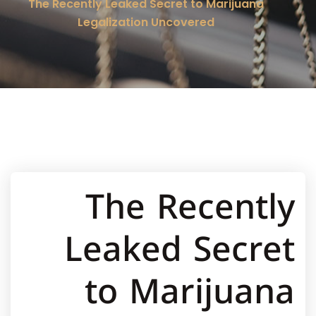
The Recently Leaked Secret to Marijuana
Legalization Uncovered
The Recently
Leaked Secret
to Marijuana