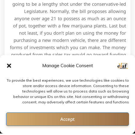
going to be a lengthy shot under the conservative-led
Legislature. Normally, the bill proposes allowing
anyone over age 21 to possess as much as an ounce
of pot, together with a few marijuana plants. Last but
not least, if you don’t plan on using the money for
purchasing a new modern vehicle, there are different
forms of investments which you can make. The money
produced from the sales tax would go toward funding
medical care services for veterans.
Manage Cookie Consent
To provide the best experiences, we use technologies like cookies to
store and/or access device information. Consenting to these
technologies will allow us to process data such as browsing
behavior or unique IDs on this site. Not consenting or withdrawing
consent, may adversely affect certain features and functions.
Contact us
Accept
Open chaty