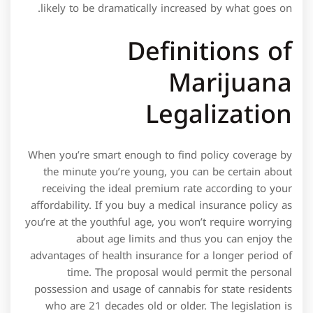
likely to be dramatically increased by what goes on.
Definitions of
Marijuana
Legalization
When you’re smart enough to find policy coverage by
the minute you’re young, you can be certain about
receiving the ideal premium rate according to your
affordability. If you buy a medical insurance policy as
you’re at the youthful age, you won’t require worrying
about age limits and thus you can enjoy the
advantages of health insurance for a longer period of
time. The proposal would permit the personal
possession and usage of cannabis for state residents
who are 21 decades old or older. The legislation is