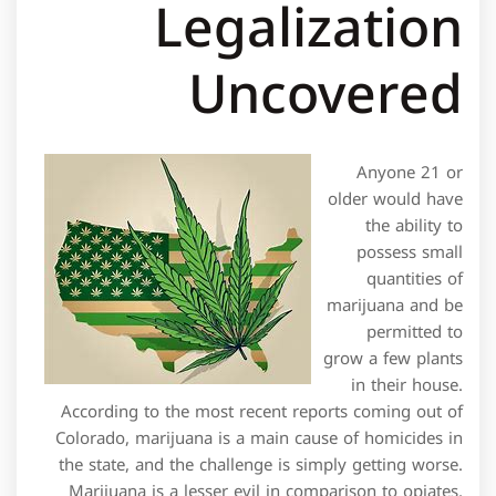
Legalization
Uncovered
Anyone 21 or
older would have
the ability to
possess small
quantities of
marijuana and be
permitted to
grow a few plants
in their house.
According to the most recent reports coming out of
Colorado, marijuana is a main cause of homicides in
the state, and the challenge is simply getting worse.
Marijuana is a lesser evil in comparison to opiates,