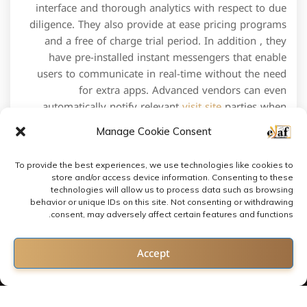
interface and thorough analytics with respect to due
diligence. They also provide at ease pricing programs
and a free of charge trial period. In addition , they
have pre-installed instant messengers that enable
users to communicate in real-time without the need
for extra apps. Advanced vendors can even
automatically notify relevant
visit site
parties when
ever new activity is diagnosed.
Manage Cookie Consent
To provide the best experiences, we use technologies like cookies to
store and/or access device information. Consenting to these
technologies will allow us to process data such as browsing
behavior or unique IDs on this site. Not consenting or withdrawing
consent, may adversely affect certain features and functions.
Contact us
Accept
Open chaty