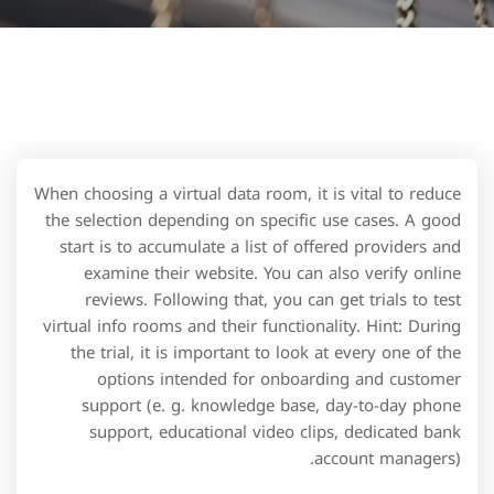
When choosing a virtual data room, it is vital to reduce
the selection depending on specific use cases. A good
start is to accumulate a list of offered providers and
examine their website. You can also verify online
reviews. Following that, you can get trials to test
virtual info rooms and their functionality. Hint: During
the trial, it is important to look at every one of the
options intended for onboarding and customer
support (e. g. knowledge base, day-to-day phone
support, educational video clips, dedicated bank
account managers).