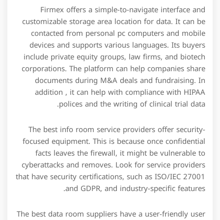
Firmex offers a simple-to-navigate interface and
customizable storage area location for data. It can be
contacted from personal pc computers and mobile
devices and supports various languages. Its buyers
include private equity groups, law firms, and biotech
corporations. The platform can help companies share
documents during M&A deals and fundraising. In
addition , it can help with compliance with HIPAA
polices and the writing of clinical trial data.
The best info room service providers offer security-
focused equipment. This is because once confidential
facts leaves the firewall, it might be vulnerable to
cyberattacks and removes. Look for service providers
that have security certifications, such as ISO/IEC 27001
and GDPR, and industry-specific features.
The best data room suppliers have a user-friendly user