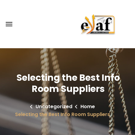
Selecting the Best Info
Room Suppliers
Uncategorized
Home
Selecting the Best Info Room Suppliers