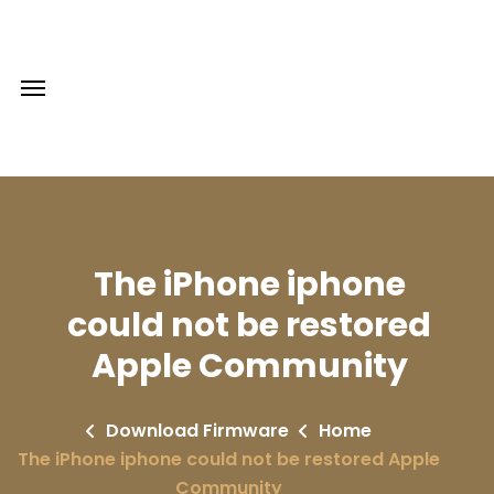
The iPhone iphone
could not be restored
Apple Community
Download Firmware
Home
The iPhone iphone could not be restored Apple
Community