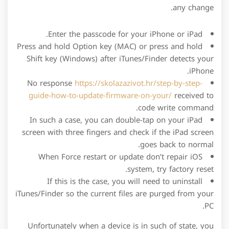
any change.
Enter the passcode for your iPhone or iPad.
Press and hold Option key (MAC) or press and hold
Shift key (Windows) after iTunes/Finder detects your
iPhone.
No response
https://skolazazivot.hr/step-by-step-
guide-how-to-update-firmware-on-your/
received to
code write command.
In such a case, you can double-tap on your iPad
screen with three fingers and check if the iPad screen
goes back to normal.
When Force restart or update don’t repair iOS
system, try factory reset.
If this is the case, you will need to uninstall
iTunes/Finder so the current files are purged from your
PC.
Unfortunately when a device is in such of state, you