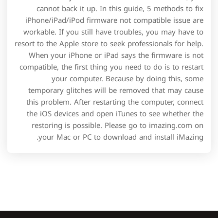
cannot back it up. In this guide, 5 methods to fix
iPhone/iPad/iPod firmware not compatible issue are
workable. If you still have troubles, you may have to
resort to the Apple store to seek professionals for help.
When your iPhone or iPad says the firmware is not
compatible, the first thing you need to do is to restart
your computer. Because by doing this, some
temporary glitches will be removed that may cause
this problem. After restarting the computer, connect
the iOS devices and open iTunes to see whether the
restoring is possible. Please go to imazing.com on
your Mac or PC to download and install iMazing.