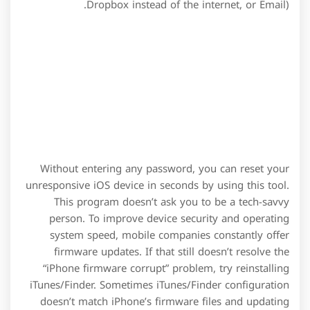
Dropbox instead of the internet, or Email).
Without entering any password, you can reset your
unresponsive iOS device in seconds by using this tool.
This program doesn’t ask you to be a tech-savvy
person. To improve device security and operating
system speed, mobile companies constantly offer
firmware updates. If that still doesn’t resolve the
“iPhone firmware corrupt” problem, try reinstalling
iTunes/Finder. Sometimes iTunes/Finder configuration
doesn’t match iPhone’s firmware files and updating