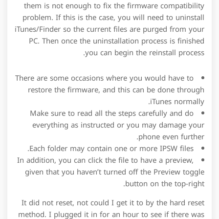
them is not enough to fix the firmware compatibility
problem. If this is the case, you will need to uninstall
iTunes/Finder so the current files are purged from your
PC. Then once the uninstallation process is finished
you can begin the reinstall process.
There are some occasions where you would have to
restore the firmware, and this can be done through
iTunes normally.
Make sure to read all the steps carefully and do
everything as instructed or you may damage your
phone even further.
Each folder may contain one or more IPSW files.
In addition, you can click the file to have a preview,
given that you haven’t turned off the Preview toggle
button on the top-right.
It did not reset, not could I get it to by the hard reset
method. I plugged it in for an hour to see if there was