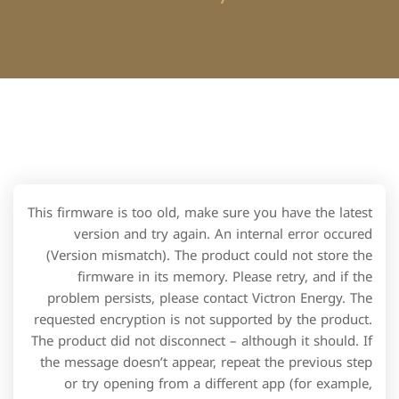
This firmware is too old, make sure you have the latest
version and try again. An internal error occured
(Version mismatch). The product could not store the
firmware in its memory. Please retry, and if the
problem persists, please contact Victron Energy. The
requested encryption is not supported by the product.
The product did not disconnect – although it should. If
the message doesn’t appear, repeat the previous step
or try opening from a different app (for example,