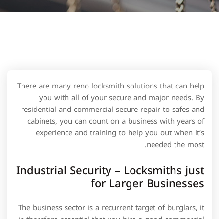
There are many reno locksmith solutions that can help
you with all of your secure and major needs. By
residential and commercial secure repair to safes and
cabinets, you can count on a business with years of
experience and training to help you out when it’s
needed the most.
Industrial Security – Locksmiths just
for Larger Businesses
The business sector is a recurrent target of burglars, it