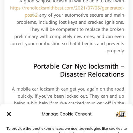
A good sanjose locksmith will be able to deal with
https://renolocksmithbest.com/2021/07/05/generated-
post-2
any of your automotive secure and main
problems, including lost keys and cracked ignitions.
They will be competent to replace the broken
preliminary with completely new ones, and can even
correct your combustion so that it begins and prevents
properly.
Portable Car Nyc locksmith –
Disaster Relocations
A mobile car locksmith can get you again on the road
quickly, if you’ve been locked out. They can end up
being a big help if you’ve cracked your key off in the
combustion and require it removed without noxious it.
Manage Cookie Consent
To provide the best experiences, we use technologies like cookies to