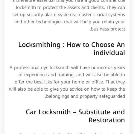
is therefore essential that you hire a good commercial
locksmith to protect the assets and clients. They can
set up security alarm systems, master crucial systems
and other technologies that will help you retain your
business protect.
Locksmithing : How to Choose An
individual
A professional nyc locksmith will have numerous years
of experience and training, and will also be able to
offer the best lcks for your home or office. That they
will also be able to give you advice on how to keep the
belongings and property safeguarded.
Car Locksmith – Substitute and
Restoration