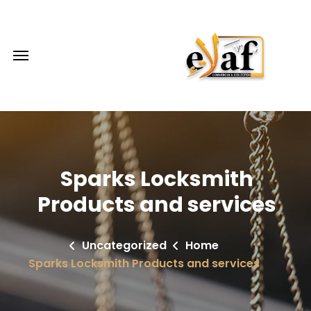
Sparks Locksmith
Products and services
Uncategorized
Home
Sparks Locksmith Products and services