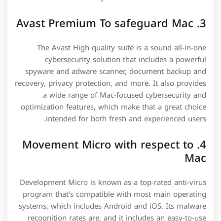
3. Avast Premium To safeguard Mac
The Avast High quality suite is a sound all-in-one
cybersecurity solution that includes a powerful
spyware and adware scanner, document backup and
recovery, privacy protection, and more. It also provides
a wide range of Mac-focused cybersecurity and
optimization features, which make that a great choice
intended for both fresh and experienced users.
4. Movement Micro with respect to
Mac
Development Micro is known as a top-rated anti-virus
program that’s compatible with most main operating
systems, which includes Android and iOS. Its malware
recognition rates are, and it includes an easy-to-use