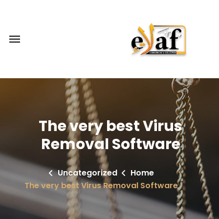
The very best Virus
Removal Software
Uncategorized
Home
The very best Virus Removal Software