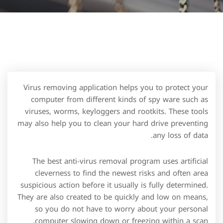
Virus removing application helps you to protect your
computer from different kinds of spy ware such as
viruses, worms, keyloggers and rootkits. These tools
may also help you to clean your hard drive preventing
any loss of data.
The best anti-virus removal program uses artificial
cleverness to find the newest risks and often area
suspicious action before it usually is fully determined.
They are also created to be quickly and low on means,
so you do not have to worry about your personal
computer slowing down or freezing within a scan.