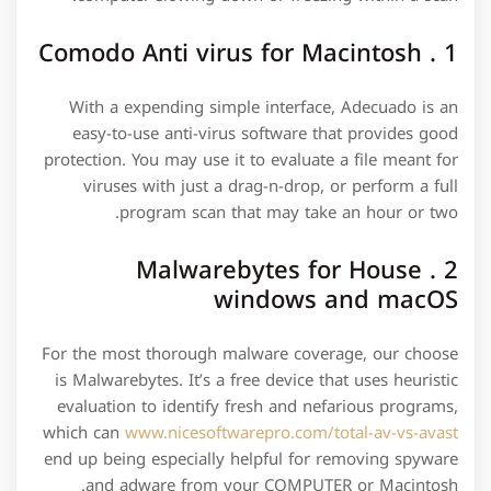
1 . Comodo Anti virus for Macintosh
With a expending simple interface, Adecuado is an
easy-to-use anti-virus software that provides good
protection. You may use it to evaluate a file meant for
viruses with just a drag-n-drop, or perform a full
program scan that may take an hour or two.
2 . Malwarebytes for House
windows and macOS
For the most thorough malware coverage, our choose
is Malwarebytes. It’s a free device that uses heuristic
evaluation to identify fresh and nefarious programs,
which can
www.nicesoftwarepro.com/total-av-vs-avast
end up being especially helpful for removing spyware
and adware from your COMPUTER or Macintosh.