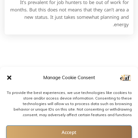
It’s prevalent for job hunters to be out of work for
months. But this does not means that they can’t area a
new status. It just takes somewhat planning and
energy.
Manage Cookie Consent
To provide the best experiences, we use technologies like cookies to
store and/or access device information. Consenting to these
technologies will allow us to process data such as browsing
behavior or unique IDs on this site. Not consenting or withdrawing
consent, may adversely affect certain features and functions.
2022 © All rights reserved by E-LAF
Contact us
Accept