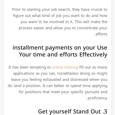
Prior to starting your job search, they have crucial to
figure out what kind of job you want to do and how
you want to be involved in it. This will make the
process easier and allow you to concentrate your
efforts.
installment payments on your Use
Your time and efforts Effectively
It has been tempting to
online bildung
fill out as many
applications as you can, nonetheless doing so might
leave you feeling exhausted and distressed when you
do land a position. It can better to spend time applying
for positions that meet your specific pursuits and
proficiency.
3. Get yourself Stand Out