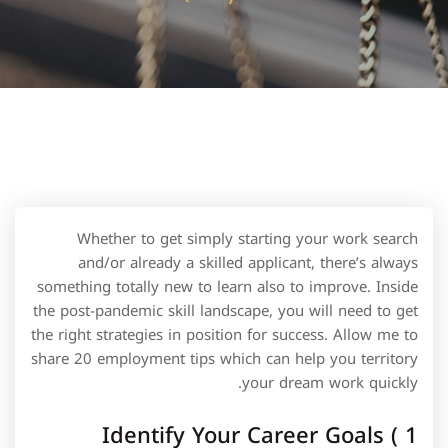
Whether to get simply starting your work search
and/or already a skilled applicant, there’s always
something totally new to learn also to improve. Inside
the post-pandemic skill landscape, you will need to get
the right strategies in position for success. Allow me to
share 20 employment tips which can help you territory
your dream work quickly.
1 ) Identify Your Career Goals