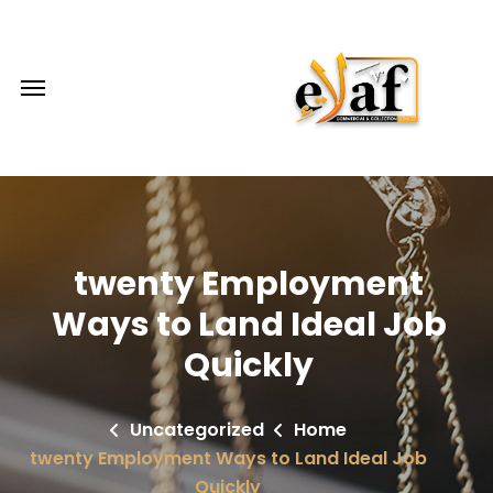
twenty Employment
Ways to Land Ideal Job
Quickly
Uncategorized
Home
twenty Employment Ways to Land Ideal Job
Quickly