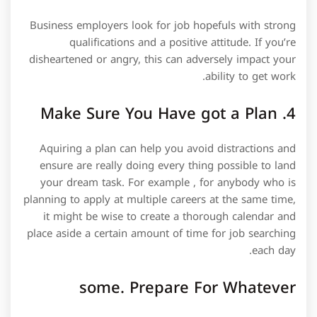
Business employers look for job hopefuls with strong
qualifications and a positive attitude. If you’re
disheartened or angry, this can adversely impact your
ability to get work.
4. Make Sure You Have got a Plan
Aquiring a plan can help you avoid distractions and
ensure are really doing every thing possible to land
your dream task. For example , for anybody who is
planning to apply at multiple careers at the same time,
it might be wise to create a thorough calendar and
place aside a certain amount of time for job searching
each day.
some. Prepare For Whatever