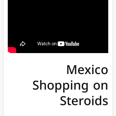
Mexico
Shopping on
Steroids