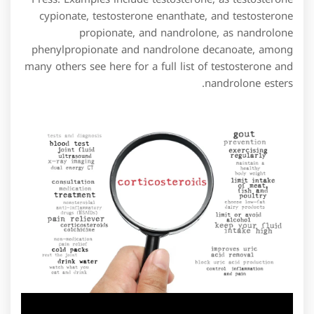
cypionate, testosterone enanthate, and testosterone
propionate, and nandrolone, as nandrolone
phenylpropionate and nandrolone decanoate, among
many others see here for a full list of testosterone and
nandrolone esters.