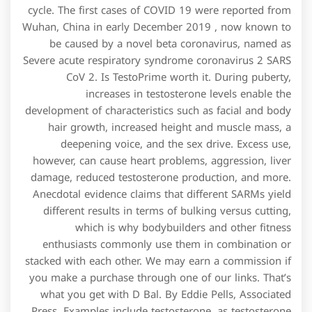
cycle. The first cases of COVID 19 were reported from
Wuhan, China in early December 2019 , now known to
be caused by a novel beta coronavirus, named as
Severe acute respiratory syndrome coronavirus 2 SARS
CoV 2. Is TestoPrime worth it. During puberty,
increases in testosterone levels enable the
development of characteristics such as facial and body
hair growth, increased height and muscle mass, a
deepening voice, and the sex drive. Excess use,
however, can cause heart problems, aggression, liver
damage, reduced testosterone production, and more.
Anecdotal evidence claims that different SARMs yield
different results in terms of bulking versus cutting,
which is why bodybuilders and other fitness
enthusiasts commonly use them in combination or
stacked with each other. We may earn a commission if
you make a purchase through one of our links. That’s
what you get with D Bal. By Eddie Pells, Associated
Press. Examples include testosterone, as testosterone