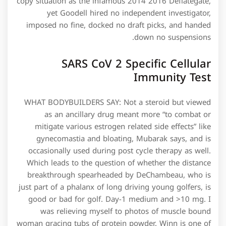
copy situation as the infamous 2014 2016 Deflategate,
yet Goodell hired no independent investigator,
imposed no fine, docked no draft picks, and handed
down no suspensions.
SARS CoV 2 Specific Cellular
Immunity Test
WHAT BODYBUILDERS SAY: Not a steroid but viewed
as an ancillary drug meant more “to combat or
mitigate various estrogen related side effects” like
gynecomastia and bloating, Mubarak says, and is
occasionally used during post cycle therapy as well.
Which leads to the question of whether the distance
breakthrough spearheaded by DeChambeau, who is
just part of a phalanx of long driving young golfers, is
good or bad for golf. Day−1 medium and >10 mg. I
was relieving myself to photos of muscle bound
woman gracing tubs of protein powder. Winn is one of