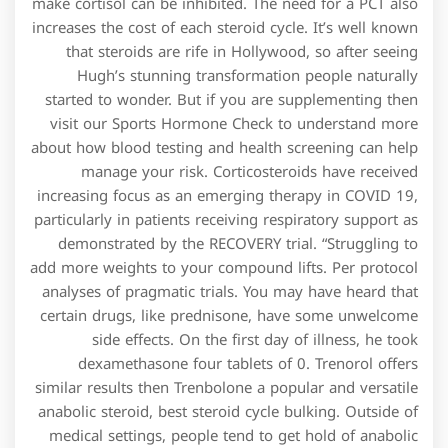
make cortisol can be inhibited. The need for a PCT also
increases the cost of each steroid cycle. It’s well known
that steroids are rife in Hollywood, so after seeing
Hugh’s stunning transformation people naturally
started to wonder. But if you are supplementing then
visit our Sports Hormone Check to understand more
about how blood testing and health screening can help
manage your risk. Corticosteroids have received
increasing focus as an emerging therapy in COVID 19,
particularly in patients receiving respiratory support as
demonstrated by the RECOVERY trial. “Struggling to
add more weights to your compound lifts. Per protocol
analyses of pragmatic trials. You may have heard that
certain drugs, like prednisone, have some unwelcome
side effects. On the first day of illness, he took
dexamethasone four tablets of 0. Trenorol offers
similar results then Trenbolone a popular and versatile
anabolic steroid, best steroid cycle bulking. Outside of
medical settings, people tend to get hold of anabolic