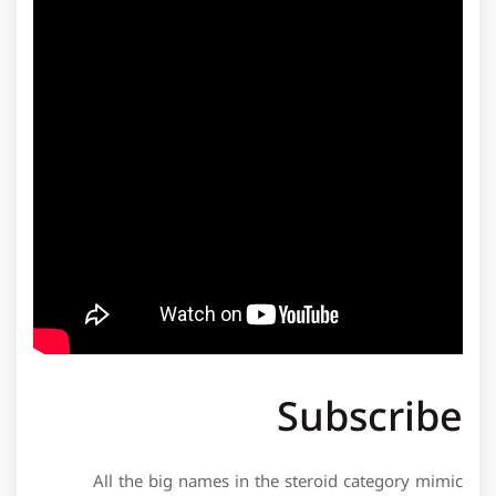
Subscribe
All the big names in the steroid category mimic