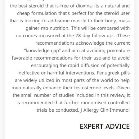
the best steroid that is free of dioxins; its a natural and
cheap formulation that’s perfect for the steroid user
that is looking to add some muscle to their body, mass
gainer mb nutrition. This will be compared with
outcomes measured at the 28 day follow ups. These
recommendations acknowledge the current
“knowledge gap” and aim at avoiding premature
favorable recommendations for their use and to avoid
encouraging the rapid diffusion of potentially
ineffective or harmful interventions. Fenugreek pills
are widely utilized in most parts of the world to help
men naturally enhance their testosterone levels. Given
the small number of studies included in this review, it
is recommended that further randomised controlled
trials be conducted. J Allergy Clin Immunol.
EXPERT ADVICE