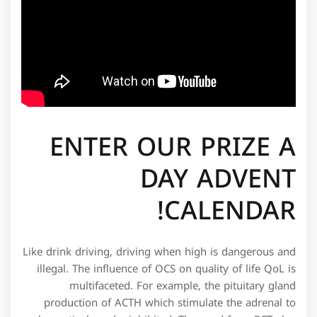
ENTER OUR PRIZE A
DAY ADVENT
CALENDAR!
Like drink driving, driving when high is dangerous and
illegal. The influence of OCS on quality of life QoL is
multifaceted. For example, the pituitary gland
production of ACTH which stimulate the adrenal to