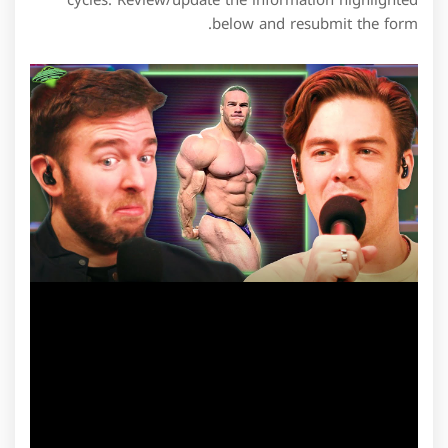
cycles. Review/update the information highlighted
below and resubmit the form.