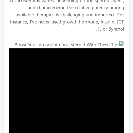
corticosteroids varies, depending on the specific agent,
and characterizing the relative potency among
available therapies is challenging and imperfect. For
instance, I’ve never used growth hormone, insulin, IGF
1, or Synthol.