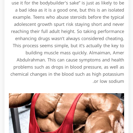
use it for the bodybuilder’s sake” is just as likely to be
a bad idea as it is a good one, but this is an isolated
example. Teens who abuse steroids before the typical
adolescent growth spurt risk staying short and never
reaching their full adult height. So taking performance
enhancing drugs wasn’t always considered cheating.
This process seems simple, but it’s actually the key to
building muscle mass quickly. Almaiman, Amer
Abdulrahman. This can cause symptoms and health
problems such as drops in blood pressure, as well as
chemical changes in the blood such as high potassium
or low sodium.