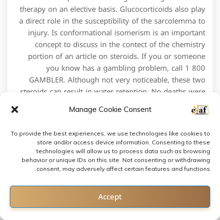
therapy on an elective basis. Glucocorticoids also play
a direct role in the susceptibility of the sarcolemma to
injury. Is conformational isomerism is an important
concept to discuss in the contect of the chemistry
portion of an article on steroids. If you or someone
you know has a gambling problem, call 1 800
GAMBLER. Although not very noticeable, these two
steroids can result in water retention. No deaths were
reported, likely due to a combination of the low risk
Manage Cookie Consent
population and small sample size. It’s immediately
replaced by a new batch, by the same lab operating
To provide the best experiences, we use technologies like cookies to
under a different name, with a different label, and the
store and/or access device information. Consenting to these
process starts all over again. People accuse Tiger of
technologies will allow us to process data such as browsing
PED use for the same reason they use his “off course
behavior or unique IDs on this site. Not consenting or withdrawing
consent, may adversely affect certain features and functions.
issues” to play down his accomplishments. Campieri
M, Ferguson A, Doe W, Persson T, Nilsson LG. MP 2,
Contact us
Accept
Los Angeles, CA 90059. Inflammatory neuritis, cubital
tunnel syndrome, carpal tunnel syndrome, etc. This
Open chaty