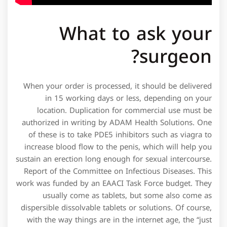
What to ask your
surgeon?
When your order is processed, it should be delivered
in 15 working days or less, depending on your
location. Duplication for commercial use must be
authorized in writing by ADAM Health Solutions. One
of these is to take PDE5 inhibitors such as viagra to
increase blood flow to the penis, which will help you
sustain an erection long enough for sexual intercourse.
Report of the Committee on Infectious Diseases. This
work was funded by an EAACI Task Force budget. They
usually come as tablets, but some also come as
dispersible dissolvable tablets or solutions. Of course,
with the way things are in the internet age, the “just