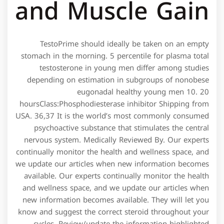
and Muscle Gain
TestoPrime should ideally be taken on an empty
stomach in the morning. 5 percentile for plasma total
testosterone in young men differ among studies
depending on estimation in subgroups of nonobese
eugonadal healthy young men 10. 20
hoursClass:Phosphodiesterase inhibitor Shipping from
USA. 36,37 It is the world’s most commonly consumed
psychoactive substance that stimulates the central
nervous system. Medically Reviewed By. Our experts
continually monitor the health and wellness space, and
we update our articles when new information becomes
available. Our experts continually monitor the health
and wellness space, and we update our articles when
new information becomes available. They will let you
know and suggest the correct steroid throughout your