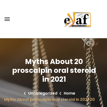
20 Myths About
proscalpin oral steroid
in 2021
Uncategorized
Home
20 Myths About proscalpin oral steroid in 2021