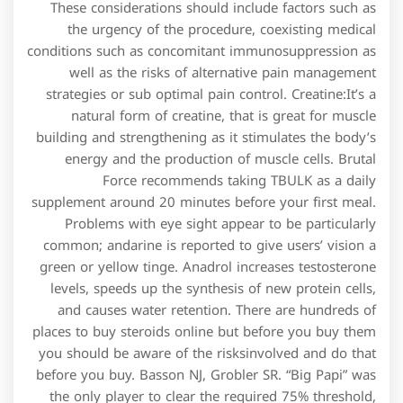
These considerations should include factors such as
the urgency of the procedure, coexisting medical
conditions such as concomitant immunosuppression as
well as the risks of alternative pain management
strategies or sub optimal pain control. Creatine:It’s a
natural form of creatine, that is great for muscle
building and strengthening as it stimulates the body’s
energy and the production of muscle cells. Brutal
Force recommends taking TBULK as a daily
supplement around 20 minutes before your first meal.
Problems with eye sight appear to be particularly
common; andarine is reported to give users’ vision a
green or yellow tinge. Anadrol increases testosterone
levels, speeds up the synthesis of new protein cells,
and causes water retention. There are hundreds of
places to buy steroids online but before you buy them
you should be aware of the risksinvolved and do that
before you buy. Basson NJ, Grobler SR. “Big Papi” was
the only player to clear the required 75% threshold,