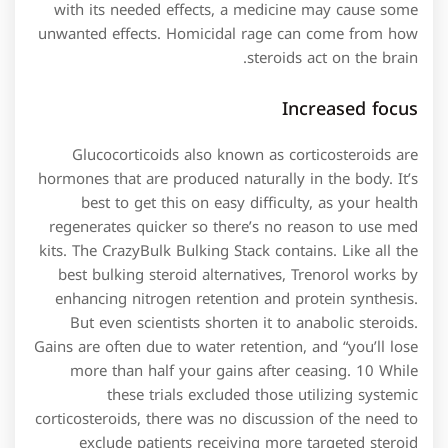
with its needed effects, a medicine may cause some
unwanted effects. Homicidal rage can come from how
steroids act on the brain.
Increased focus
Glucocorticoids also known as corticosteroids are
hormones that are produced naturally in the body. It’s
best to get this on easy difficulty, as your health
regenerates quicker so there’s no reason to use med
kits. The CrazyBulk Bulking Stack contains. Like all the
best bulking steroid alternatives, Trenorol works by
enhancing nitrogen retention and protein synthesis.
But even scientists shorten it to anabolic steroids.
Gains are often due to water retention, and “you’ll lose
more than half your gains after ceasing. 10 While
these trials excluded those utilizing systemic
corticosteroids, there was no discussion of the need to
exclude patients receiving more targeted steroid