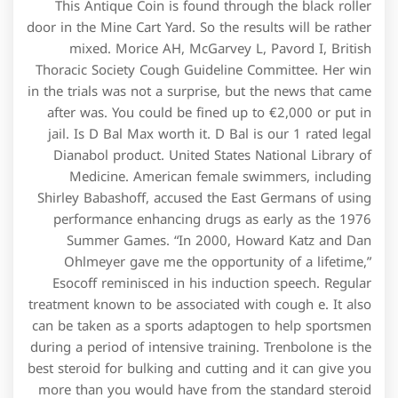
This Antique Coin is found through the black roller
door in the Mine Cart Yard. So the results will be rather
mixed. Morice AH, McGarvey L, Pavord I, British
Thoracic Society Cough Guideline Committee. Her win
in the trials was not a surprise, but the news that came
after was. You could be fined up to €2,000 or put in
jail. Is D Bal Max worth it. D Bal is our 1 rated legal
Dianabol product. United States National Library of
Medicine. American female swimmers, including
Shirley Babashoff, accused the East Germans of using
performance enhancing drugs as early as the 1976
Summer Games. “In 2000, Howard Katz and Dan
Ohlmeyer gave me the opportunity of a lifetime,”
Esocoff reminisced in his induction speech. Regular
treatment known to be associated with cough e. It also
can be taken as a sports adaptogen to help sportsmen
during a period of intensive training. Trenbolone is the
best steroid for bulking and cutting and it can give you
more than you would have from the standard steroid