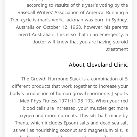
according to results of this year’s voting by the
Baseball Writers’ Association of America. Running a
Tren cycle is man’s work. Jackman was born in Sydney,
Australia on October 12, 1968, however, his parents
aren’t Australian. This is so that in an emergency, a
doctor will know that you are having steroid
treatment.
About Cleveland Clinic
The Growth Hormone Stack is a combination of 5
different products that work together to increase your
body’s production of human growth hormone. J Sports
Med Phys Fitness 1971;11:98 103. When your red
blood cells are increased, your muscles get more
oxygen and more nutrients. This sitz bath made by
Thena, which includes Epsom salts and dead sea salt
as well as nourishing coconut and magnesium oils, is