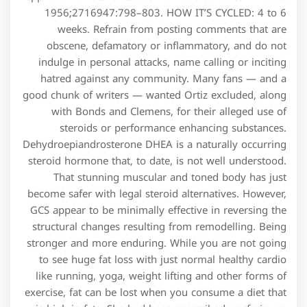
1956;2716947:798–803. HOW IT’S CYCLED: 4 to 6
weeks. Refrain from posting comments that are
obscene, defamatory or inflammatory, and do not
indulge in personal attacks, name calling or inciting
hatred against any community. Many fans — and a
good chunk of writers — wanted Ortiz excluded, along
with Bonds and Clemens, for their alleged use of
steroids or performance enhancing substances.
Dehydroepiandrosterone DHEA is a naturally occurring
steroid hormone that, to date, is not well understood.
That stunning muscular and toned body has just
become safer with legal steroid alternatives. However,
GCS appear to be minimally effective in reversing the
structural changes resulting from remodelling. Being
stronger and more enduring. While you are not going
to see huge fat loss with just normal healthy cardio
like running, yoga, weight lifting and other forms of
exercise, fat can be lost when you consume a diet that