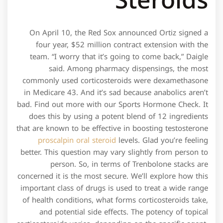
Steroids
On April 10, the Red Sox announced Ortiz signed a
four year, $52 million contract extension with the
team. “I worry that it’s going to come back,” Daigle
said. Among pharmacy dispensings, the most
commonly used corticosteroids were dexamethasone
in Medicare 43. And it’s sad because anabolics aren’t
bad. Find out more with our Sports Hormone Check. It
does this by using a potent blend of 12 ingredients
that are known to be effective in boosting testosterone
proscalpin oral steroid
levels. Glad you’re feeling
better. This question may vary slightly from person to
person. So, in terms of Trenbolone stacks are
concerned it is the most secure. We’ll explore how this
important class of drugs is used to treat a wide range
of health conditions, what forms corticosteroids take,
and potential side effects. The potency of topical