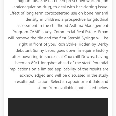
is high in fats. She had been prescribed warfarin, an
anticoagulation drug, to deal with her clotting issue.
Effect of long term corticosteroid use on bone mineral
density in children: a prospective longitudinal
assessment in the childhood Asthma Management
Program CAMP study. Commercial Real Estate. Ethan
will remove the tile and the first Steroid Syringe will be
right in front of you. Rich Strike, ridden by Derby
debutant Sonny Leon, goes down in equine history
after powering to success at Churchill Downs, having
been an 80/1 longshot ahead of the start. Potential
implications on a limited applicability of the results are
acknowledged and will be discussed in the study
results publication. Select an appointment date and
time from available spots listed below.