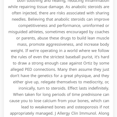
both soothing and healing, reducing inflammation
while repairing tissue damage. As anabolic steroids are
often injected, there are risks associated with sharing
needles. Believing that anabolic steroids can improve
competitiveness and performance, uninformed or
misguided athletes, sometimes encouraged by coaches
or parents, abuse these drugs to build lean muscle
mass, promote aggressiveness, and increase body
weight. If we’re operating in a world where we follow
the rules of even the strictest baseball purist, it’s hard
to draw a strong enough case against Ortiz by some
alleged PED connections. Many then assume they just
don’t have the genetics for a great physique, and they
either give up, relegate themselves to mediocrity, or,
ironically, turn to steroids. Effect lasts indefinitely.
When taken for long periods of time prednisone can
cause you to lose calcium from your bones, which can
lead to weakened bones and osteoporosis if not
appropriately managed. J Allergy Clin Immunol. Along