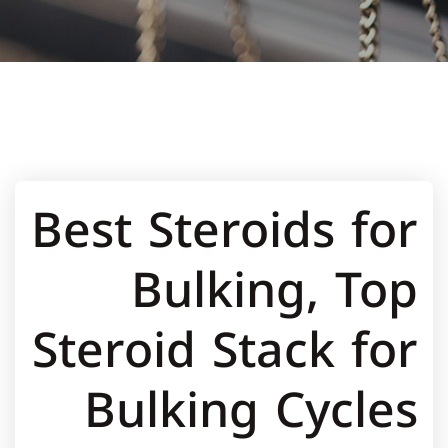
Best Steroids for
Bulking, Top
Steroid Stack for
Bulking Cycles