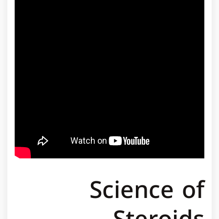
Science of