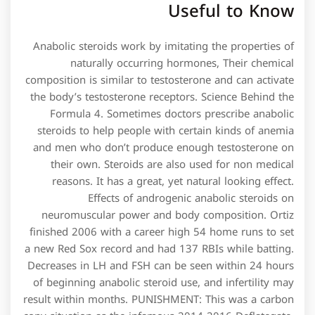
Useful to Know
Anabolic steroids work by imitating the properties of
naturally occurring hormones, Their chemical
composition is similar to testosterone and can activate
the body’s testosterone receptors. Science Behind the
Formula 4. Sometimes doctors prescribe anabolic
steroids to help people with certain kinds of anemia
and men who don’t produce enough testosterone on
their own. Steroids are also used for non medical
reasons. It has a great, yet natural looking effect.
Effects of androgenic anabolic steroids on
neuromuscular power and body composition. Ortiz
finished 2006 with a career high 54 home runs to set
a new Red Sox record and had 137 RBIs while batting.
Decreases in LH and FSH can be seen within 24 hours
of beginning anabolic steroid use, and infertility may
result within months. PUNISHMENT: This was a carbon