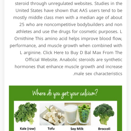
steroid through unregulated websites. Studies in the
United States have shown that AAS users tend to be
mostly middle class men with a median age of about
25 who are noncompetitive bodybuilders and non
athletes and use the drugs for cosmetic purposes. L
Ornithine This amino acid helps improve blood flow,
performance, and muscle growth when combined with
L arginine. Click Here to Buy D Bal Max From The
Official Website. Anabolic steroids are synthetic
hormones that enhance muscle growth and increase
male sex characteristics.