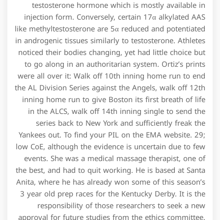
testosterone hormone which is mostly available in
injection form. Conversely, certain 17α alkylated AAS
like methyltestosterone are 5α reduced and potentiated
in androgenic tissues similarly to testosterone. Athletes
noticed their bodies changing, yet had little choice but
to go along in an authoritarian system. Ortiz’s prints
were all over it: Walk off 10th inning home run to end
the AL Division Series against the Angels, walk off 12th
inning home run to give Boston its first breath of life
in the ALCS, walk off 14th inning single to send the
series back to New York and sufficiently freak the
Yankees out. To find your PIL on the EMA website. 29;
low CoE, although the evidence is uncertain due to few
events. She was a medical massage therapist, one of
the best, and had to quit working. He is based at Santa
Anita, where he has already won some of this season’s
3 year old prep races for the Kentucky Derby. It is the
responsibility of those researchers to seek a new
approval for future studies from the ethics committee.