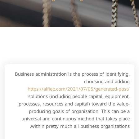
Business administration is the process of identifying,
choosing and adding
https://alfiee.com/2021/07/05/generated-post/
solutions (including people capital, equipment,
processes, resources and capital) toward the value-
producing goals of organization. This can be a
universal and continuous method that takes place
within pretty much all business organizations.