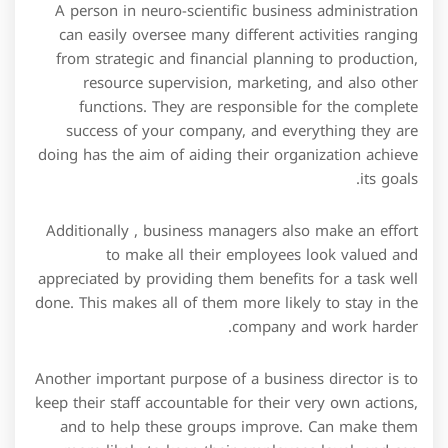
A person in neuro-scientific business administration
can easily oversee many different activities ranging
from strategic and financial planning to production,
resource supervision, marketing, and also other
functions. They are responsible for the complete
success of your company, and everything they are
doing has the aim of aiding their organization achieve
its goals.
Additionally , business managers also make an effort
to make all their employees look valued and
appreciated by providing them benefits for a task well
done. This makes all of them more likely to stay in the
company and work harder.
Another important purpose of a business director is to
keep their staff accountable for their very own actions,
and to help these groups improve. Can make them