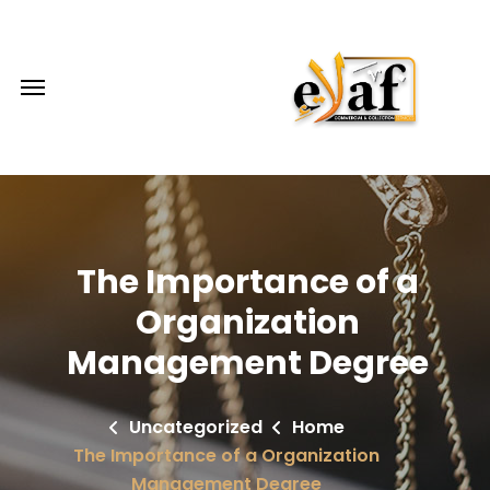
The Importance of a
Organization
Management Degree
Uncategorized
Home
The Importance of a Organization
Management Degree