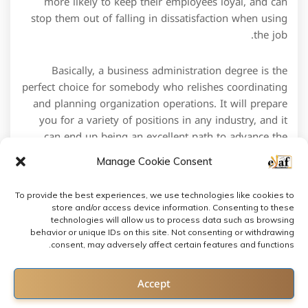
more likely to keep their employees loyal, and can
stop them out of falling in dissatisfaction when using
the job.
Basically, a business administration degree is the
perfect choice for somebody who relishes coordinating
and planning organization operations. It will prepare
you for a variety of positions in any industry, and it
can end up being an excellent path to advance the
career.
Manage Cookie Consent
To provide the best experiences, we use technologies like cookies to
store and/or access device information. Consenting to these
technologies will allow us to process data such as browsing
behavior or unique IDs on this site. Not consenting or withdrawing
consent, may adversely affect certain features and functions.
Contact us
Accept