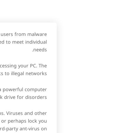
s users from malware
ed to meet individual
needs.
ccessing your PC. The
s to illegal networks.
 a powerful computer
 drive for disorders.
ns. Viruses and other
, or perhaps lock you
ird-party ant-virus on