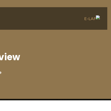
view
e