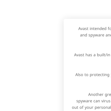
Avast intended f
and spyware and
Avast has a built/i
Also to protectin
Another grea
spyware can virus
out of your personal 