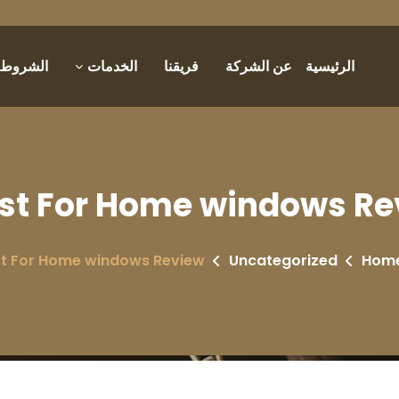
والأحكام
الخدمات
فريقنا
عن الشركة
الرئيسية
st For Home windows Re
t For Home windows Review
Uncategorized
Hom