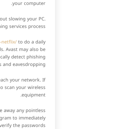
your computer.
hout slowing your PC.
ing services process.
netflix/
to do a daily
ds. Avast may also be
ically detect phishing
s and eavesdropping.
each your network. If
to scan your wireless
equipment.
ke away any pointless
rogram to immediately
verify the passwords.