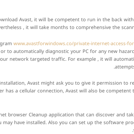
wnload Avast, it will be competent to run in the back wit
ertheless , it will take months to comprehensive the scann
rogram
www.avastforwindows.co/private-internet-access-for-
 or to automatically diagnostic your PC for any new hazar
our network targeted traffic. For example , it will automat
attempt
installation, Avast might ask you to give it permission to r
er has a cellular connection, Avast will also be competent 
rnet browser Cleanup application that can discover and ta
u may have installed. Also you can set up the software p