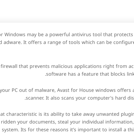
or Windows may be a powerful antivirus tool that protect
 adware. It offers a range of tools which can be configur
n firewall that prevents malicious applications right from a
software has a feature that blocks link
g your PC out of malware, Avast for House windows offers
scanner. It also scans your computer’s hard disk
t characteristic is its ability to take away unwanted plugi
 ridden your documents, steal your individual information
system. Its for these reasons it’s important to install a th