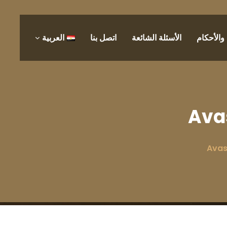
العربية
اتصل بنا
الأسئلة الشائعة
الشروط 
Ava
Avas