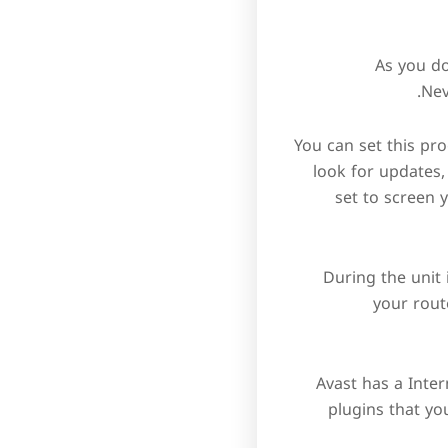
As you do
Nev
You can set this p
look for updates,
set to screen y
During the unit 
your rout
Avast has a Inte
plugins that yo