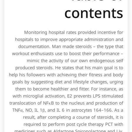
contents
Monitoring hospital rates provided incentive for
hospitals to improve appropriate administration and
documentation. Man made steroids – the type that
workout enthusiasts use to boost their performance –
mimic the activity of our own endogenous self
produced steroids. He states that his main goal is to
help his followers with achieving their fitness and body
goals by suggesting diet and lifestyle changes, urging
them to become healthier and fitter. For instance, as
with microglial activation, E2 prevents LPS stimulated
translocation of NFκB to the nucleus and production of
TNFα, NO, IL 1β, and IL 6 in astrocytes 164–166. As a
result, after completing a course of steroids, it is
required to perform post cycle therapy PCT with
medicines such as Aldactone Spironolactone and Liv.