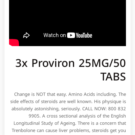
3x Proviron 25MG/50
TABS
Change is NOT that easy. Amino Acids including. The
side effects of steroids are well known. His physique is
absolutely astonishing, seriously. CALL NOW: 800 832
9905. A cross sectional analysis of the English
Longitudinal Study of Ageing. There is a concern that
Trenbolone can cause liver problems, steroids get you