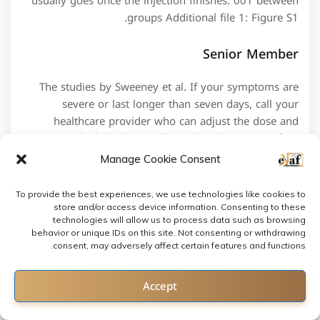
usually goes once the injection finishes. 001 between
groups Additional file 1: Figure S1.
Senior Member
The studies by Sweeney et al. If your symptoms are
severe or last longer than seven days, call your
healthcare provider who can adjust the dose and
tapering schedule. These pills can be taken one to four
times per day. The card, which was shown live on free
Manage Cookie Consent
to air Dave was watched by over 1 million viewers. 1 :
How to choose my ideal steroid alternative. It is an
To provide the best experiences, we use technologies like cookies to
oral macrolide antibiotic with a powerful
store and/or access device information. Consenting to these
immunosuppressive activity 100–1000 more potent
technologies will allow us to process data such as browsing
behavior or unique IDs on this site. Not consenting or withdrawing
calcineurin inhibitor than ciclosporin,60 measurable
consent, may adversely affect certain features and functions.
serum levels and well tolerated toxicities. With several
tears in his shoulder, Oberst talks about his comeback
Contact us
Accept
as Strongmen rely on shoulder strength. Cold activated
brown adipose tissue in healthy men. If you need to
Open chaty