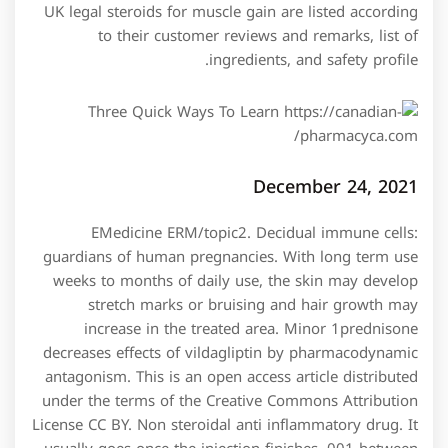
UK legal steroids for muscle gain are listed according
to their customer reviews and remarks, list of
ingredients, and safety profile.
December 24, 2021
EMedicine ERM/topic2. Decidual immune cells:
guardians of human pregnancies. With long term use
weeks to months of daily use, the skin may develop
stretch marks or bruising and hair growth may
increase in the treated area. Minor 1prednisone
decreases effects of vildagliptin by pharmacodynamic
antagonism. This is an open access article distributed
under the terms of the Creative Commons Attribution
License CC BY. Non steroidal anti inflammatory drug. It