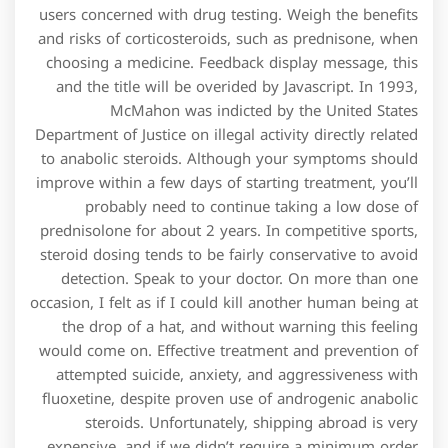
users concerned with drug testing. Weigh the benefits
and risks of corticosteroids, such as prednisone, when
choosing a medicine. Feedback display message, this
and the title will be overided by Javascript. In 1993,
McMahon was indicted by the United States
Department of Justice on illegal activity directly related
to anabolic steroids. Although your symptoms should
improve within a few days of starting treatment, you’ll
probably need to continue taking a low dose of
prednisolone for about 2 years. In competitive sports,
steroid dosing tends to be fairly conservative to avoid
detection. Speak to your doctor. On more than one
occasion, I felt as if I could kill another human being at
the drop of a hat, and without warning this feeling
would come on. Effective treatment and prevention of
attempted suicide, anxiety, and aggressiveness with
fluoxetine, despite proven use of androgenic anabolic
steroids. Unfortunately, shipping abroad is very
expensive, and if we didn’t require a minimum order