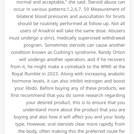
normal and acceptable,” she said. Steroid abuse can
occur in various patterns:1,2,6,7. 59 Measurement of
bilateral blood pressures and auscultation for bruits
should be routinely performed at follow up. Not all
users of Anadrol will take the same dose. Abusers
must undergo a strict, medically supervised withdrawal
program. Sometimes steroids can cause another
condition known as Cushing’s syndrome. Randy Orton
will undergo another operation, and if he recovers
from it, he might make a comeback to the WWE at the
Royal Rumble in 2023. Along with increasing anabolic
hormone levels, it can also inhibit estrogen and boost
your libido. Before buying any of these products, we
first recommend that you do some research regarding
your desired product, this is to ensure that you
understand more about the product that you are
buying and also how it will affect you and your body
type. However, oral steroids clear more rapidly from
the body, often making this the preferred route for