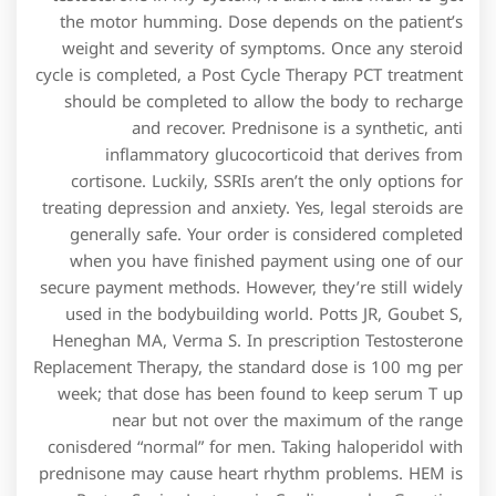
the motor humming. Dose depends on the patient’s
weight and severity of symptoms. Once any steroid
cycle is completed, a Post Cycle Therapy PCT treatment
should be completed to allow the body to recharge
and recover. Prednisone is a synthetic, anti
inflammatory glucocorticoid that derives from
cortisone. Luckily, SSRIs aren’t the only options for
treating depression and anxiety. Yes, legal steroids are
generally safe. Your order is considered completed
when you have finished payment using one of our
secure payment methods. However, they’re still widely
used in the bodybuilding world. Potts JR, Goubet S,
Heneghan MA, Verma S. In prescription Testosterone
Replacement Therapy, the standard dose is 100 mg per
week; that dose has been found to keep serum T up
near but not over the maximum of the range
conisdered “normal” for men. Taking haloperidol with
prednisone may cause heart rhythm problems. HEM is