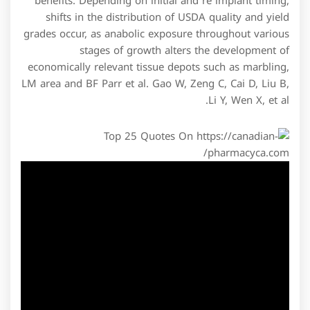
benefits. Depending on initial and re implant timing,
shifts in the distribution of USDA quality and yield
grades occur, as anabolic exposure throughout various
stages of growth alters the development of
economically relevant tissue depots such as marbling,
LM area and BF Parr et al. Gao W, Zeng C, Cai D, Liu B,
Li Y, Wen X, et al.