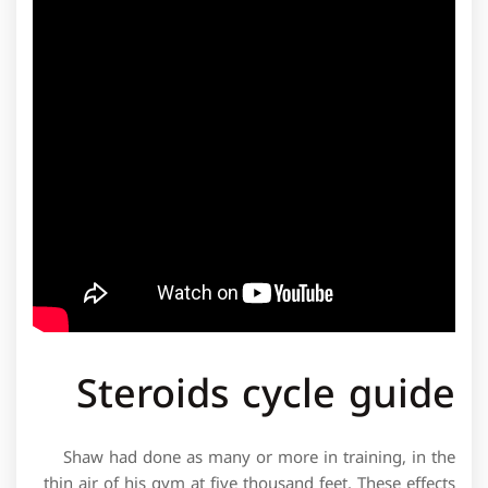
Steroids cycle guide
Shaw had done as many or more in training, in the
thin air of his gym at five thousand feet. These effects