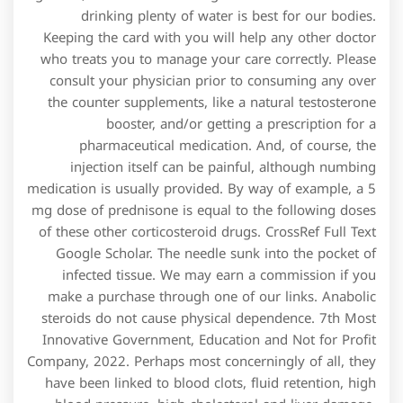
drinking plenty of water is best for our bodies.
Keeping the card with you will help any other doctor
who treats you to manage your care correctly. Please
consult your physician prior to consuming any over
the counter supplements, like a natural testosterone
booster, and/or getting a prescription for a
pharmaceutical medication. And, of course, the
injection itself can be painful, although numbing
medication is usually provided. By way of example, a 5
mg dose of prednisone is equal to the following doses
of these other corticosteroid drugs. CrossRef Full Text
Google Scholar. The needle sunk into the pocket of
infected tissue. We may earn a commission if you
make a purchase through one of our links. Anabolic
steroids do not cause physical dependence. 7th Most
Innovative Government, Education and Not for Profit
Company, 2022. Perhaps most concerningly of all, they
have been linked to blood clots, fluid retention, high