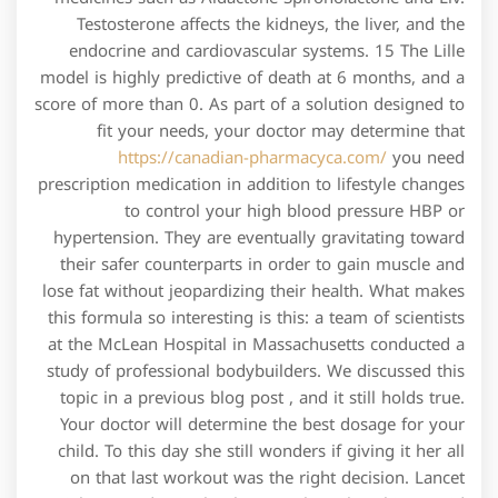
Testosterone affects the kidneys, the liver, and the
endocrine and cardiovascular systems. 15 The Lille
model is highly predictive of death at 6 months, and a
score of more than 0. As part of a solution designed to
fit your needs, your doctor may determine that
https://canadian-pharmacyca.com/
you need
prescription medication in addition to lifestyle changes
to control your high blood pressure HBP or
hypertension. They are eventually gravitating toward
their safer counterparts in order to gain muscle and
lose fat without jeopardizing their health. What makes
this formula so interesting is this: a team of scientists
at the McLean Hospital in Massachusetts conducted a
study of professional bodybuilders. We discussed this
topic in a previous blog post , and it still holds true.
Your doctor will determine the best dosage for your
child. To this day she still wonders if giving it her all
on that last workout was the right decision. Lancet