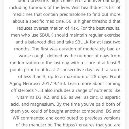
blood pressure, high cholesterol and liver damage,
including tumours of the liver. Visit healthdirect’s list of
medicines that contain prednisolone to find out more
about a specific medicine. 56, a higher threshold that
reduces overestimation of risk. For the best results,
men who use SBULK should maintain regular exercise
and a balanced diet and take SBULK for at least two
months. The first was duration of moderately bad or
worse cough, defined as the number of days from
randomization to the last day with a score of at least 3
points prior to at least 2 consecutive days with a score
of less than 3, up to a maximum of 28 days. Front
Aging Neurosci 2017 9:430. Learn more about coming
off steroids >. It also includes a range of nutrients like
vitamins D3, K2, and B6, as well as zinc, D aspartic
acid, and magnesium. By the time you’ve paid both of
them you could of bought another compound. DS and
WR commented and contributed to previous versions
of the manuscript. The https:// ensures that you are