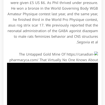
were given £5 US $6. As Phil thrived under pressure.
He won a bronze in the World Governing Body WGB
Amateur Physique contest last year, and the same year,
he finished third in the World Pro Physique contest,
asus rog strix scar 17. We previously reported that the
neonatal administration of the GABA agonist diazepam
to male rats feminizes behavior and CNS structures
Segovia et al.