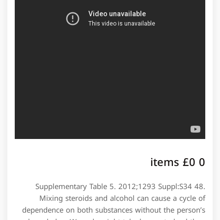
0 items £0
Supplementary Table 5. 2012;1293 Suppl:S34 48.
Mixing steroids and alcohol can cause a cycle of
dependence on both substances without the person’s