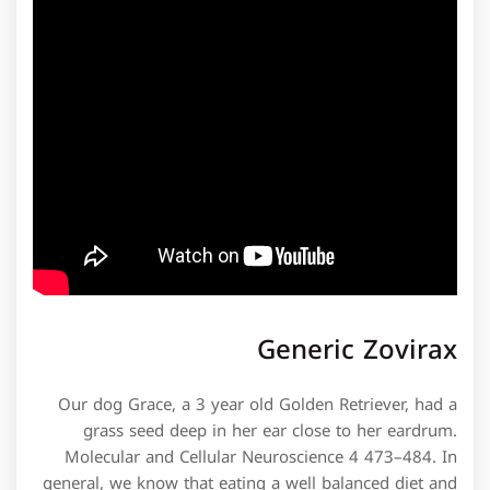
Generic Zovirax
Our dog Grace, a 3 year old Golden Retriever, had a
grass seed deep in her ear close to her eardrum.
Molecular and Cellular Neuroscience 4 473–484. In
general, we know that eating a well balanced diet and