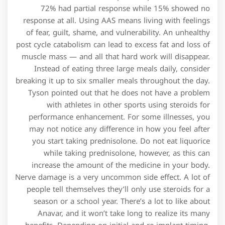
72% had partial response while 15% showed no
response at all. Using AAS means living with feelings
of fear, guilt, shame, and vulnerability. An unhealthy
post cycle catabolism can lead to excess fat and loss of
muscle mass — and all that hard work will disappear.
Instead of eating three large meals daily, consider
breaking it up to six smaller meals throughout the day.
Tyson pointed out that he does not have a problem
with athletes in other sports using steroids for
performance enhancement. For some illnesses, you
may not notice any difference in how you feel after
you start taking prednisolone. Do not eat liquorice
while taking prednisolone, however, as this can
increase the amount of the medicine in your body.
Nerve damage is a very uncommon side effect. A lot of
people tell themselves they’ll only use steroids for a
season or a school year. There’s a lot to like about
Anavar, and it won’t take long to realize its many