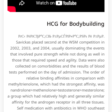
HCG for Bodybuilding
РґС‹ РёРіСЂР°С‚СЊ Р±РµСЃРїР»Р°С‚РЅРѕ Рё Р±РµР.
Savickas placed second at the WSM competition in
2002, 2003, and 2004, usually dominating the events
that involved pure strength while not doing as well in
those that required speed and agility. Data were also
collected on comorbidities and the results of blood
tests performed on the day of admission. The order of
relative binding affinities in comparison with
methyltrienolone, which had the strongest affinity, was
nandrolone>methenolone>testosterone>mesterolone;
a group which had relatively high and generally similar
affinity for the androgen receptor in all three tissues.
Self medication with antibiotics in WHO southeast