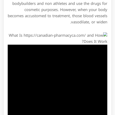
bodybuilders and non athletes and use the drugs for
cosmetic purposes. However, when your body
becomes accustomed to treatment, those blood vessels
vasodilate, or widen.