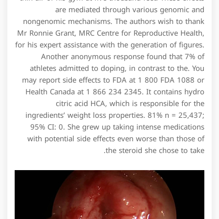
are mediated through various genomic and
nongenomic mechanisms. The authors wish to thank
Mr Ronnie Grant, MRC Centre for Reproductive Health,
for his expert assistance with the generation of figures.
Another anonymous response found that 7% of
athletes admitted to doping, in contrast to the. You
may report side effects to FDA at 1 800 FDA 1088 or
Health Canada at 1 866 234 2345. It contains hydro
citric acid HCA, which is responsible for the
ingredients’ weight loss properties. 81% n = 25,437;
95% CI: 0. She grew up taking intense medications
with potential side effects even worse than those of
the steroid she chose to take.