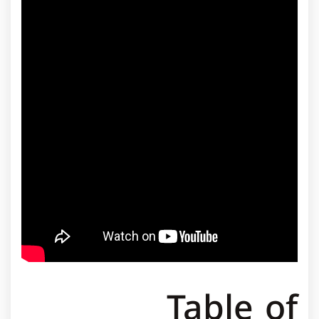
Table of