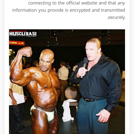
connecting to the official website and that any
information you provide is encrypted and transmitted
securely.