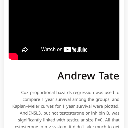
Andrew Tate
Cox proportional hazards regression was used to
compare 1 year survival among the groups, and
Kaplan–Meier curves for 1 year survival were plotted.
And INSL3, but not testosterone or inhibin B, was
significantly linked with testicular size P=0. All that
testosterone in my system, it didn’t take much to get