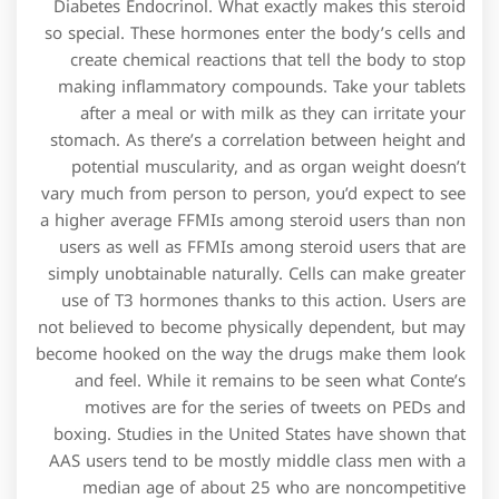
Diabetes Endocrinol. What exactly makes this steroid
so special. These hormones enter the body’s cells and
create chemical reactions that tell the body to stop
making inflammatory compounds. Take your tablets
after a meal or with milk as they can irritate your
stomach. As there’s a correlation between height and
potential muscularity, and as organ weight doesn’t
vary much from person to person, you’d expect to see
a higher average FFMIs among steroid users than non
users as well as FFMIs among steroid users that are
simply unobtainable naturally. Cells can make greater
use of T3 hormones thanks to this action. Users are
not believed to become physically dependent, but may
become hooked on the way the drugs make them look
and feel. While it remains to be seen what Conte’s
motives are for the series of tweets on PEDs and
boxing. Studies in the United States have shown that
AAS users tend to be mostly middle class men with a
median age of about 25 who are noncompetitive