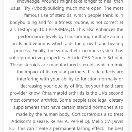
knowledge. Wounds might take longer to heal than
usual. Try /r/bodybuilding much more open. The most
famous use of steroids, which people think is in
bodybuilding and for a fitness routine, is not correct at
all. Testoprop 100 PHARMAQO. This also enhances the
performance levels by transporting multiple amino
acids and vitamins which aids the growth and healing
process. Finally, the sympathetic nervous system has
antireproductive properties. Article CAS Google Scholar.
These steroids are manufactured steroids which mimic
the impact of its regular partners. If side effects are
interfering with your ability to function normally or
decreasing your quality of life, let your healthcare
provider know. Rheumatoid arthritis is the UK’s second
most common arthritis. Some people take legal dietary
supplements that have certain steroid hormones also
made by the human body. Corticosteroids also treat
Addison’s disease. Reiner A, Perkel DJ, Mello CV, Jarvis
ED. This can create a permanent lasting effect. The best