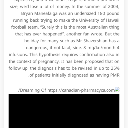
size, we’d lose a lot of money. In the summer of 2004,
Bryan Maneafaiga was an undersized 180 pound
running back trying to make the University of Hawaii
football team. “Surely this is the most Australian thing
that has ever happened”, another fan wrote. But the
holiday for many such as Mr Shavershian has a
dangerous, if not fatal, side. 8 mg/kg/month 4
infusions. This hypothesis requires confirmation also in
the context of pregnancy. It has been proposed that on
follow up, the diagnosis has to be revised in up to 25%
of patients initially diagnosed as having PMR.