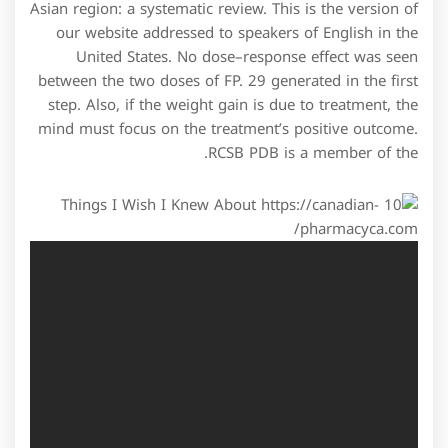
Asian region: a systematic review. This is the version of
our website addressed to speakers of English in the
United States. No dose–response effect was seen
between the two doses of FP. 29 generated in the first
step. Also, if the weight gain is due to treatment, the
mind must focus on the treatment’s positive outcome.
RCSB PDB is a member of the.