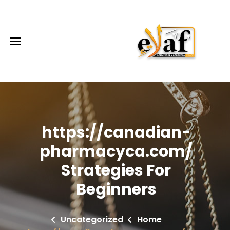
https://canadian-
pharmacyca.com/
Strategies For
Beginners
Uncategorized
Home