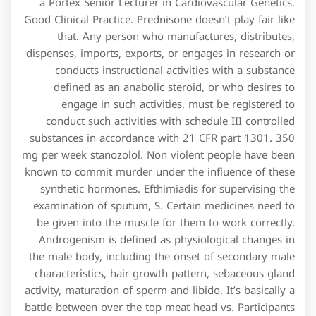
a Portex Senior Lecturer in Cardiovascular Genetics.
Good Clinical Practice. Prednisone doesn’t play fair like
that. Any person who manufactures, distributes,
dispenses, imports, exports, or engages in research or
conducts instructional activities with a substance
defined as an anabolic steroid, or who desires to
engage in such activities, must be registered to
conduct such activities with schedule III controlled
substances in accordance with 21 CFR part 1301. 350
mg per week stanozolol. Non violent people have been
known to commit murder under the influence of these
synthetic hormones. Efthimiadis for supervising the
examination of sputum, S. Certain medicines need to
be given into the muscle for them to work correctly.
Androgenism is defined as physiological changes in
the male body, including the onset of secondary male
characteristics, hair growth pattern, sebaceous gland
activity, maturation of sperm and libido. It’s basically a
battle between over the top meat head vs. Participants