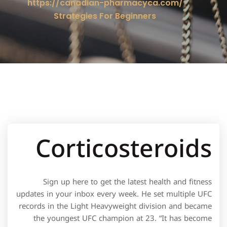
https://canadian-pharmacyca.com/
Strategies For Beginners
Corticosteroids
Sign up here to get the latest health and fitness
updates in your inbox every week. He set multiple UFC
records in the Light Heavyweight division and became
the youngest UFC champion at 23. “It has become