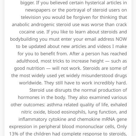
bigger. If you believed certain hysterical articles in
newspapers or the portrayal of steroid users on
television you would be forgiven for thinking that
anabolic androgenic steroid use was worse than crack
cocaine use. If you like to learn about steroids and
bodybuilding you must enter your email address NOW
to be updated about new articles and videos I make
for you to benefit from. After a person has reached
adulthood, most tricks to increase height — such as
good nutrition — will not work. Steroids are some of
the most widely used yet widely misunderstood drugs
worldwide. They still have to work incredibly hard.
Steroid use disrupts the normal production of
hormones in the body. They also examined various
other outcomes: asthma related quality of life, exhaled
nitric oxide, blood eosinophils, lung function, and
inflammatory cytokine and chemokine mRNA gene
expression in peripheral blood mononuclear cells, Only
13% of the children had complete response to steroids,