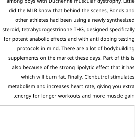
among boys with Duchenne 
did the MLB know that be
other athletes had bee
steroid, tetrahydrogestrinon
for potent anabolic effects 
protocols in mind. The
supplements on the market
also because of the stron
which will burn fat. 
metabolism and increases 
energy for longer wor