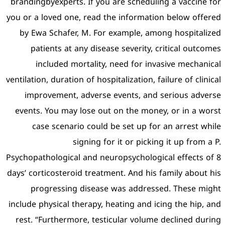
brandingbyexperts. If you 
you or a loved one, read th
by Ewa Schafer, M. For 
patients at any diseas
included mortality, 
ventilation, duration of hospi
improvement, adverse 
events. You may lose out
case scenario could b
signing for
Psychopathological and neur
days’ corticosteroid treatme
progressing disease 
include physical therapy, h
rest. “Furthermore, testi