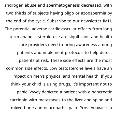
androgen abuse and sperm
two thirds of subjects ha
the end of the cycle. Subs
The potential adverse card
term anabolic steroid us
care providers nee
patients and impleme
patients at risk. Th
common side effects. Low 
impact on men’s physic
think your child is using
panic. Vyvey depicted
carcinoid with metastase
mixed bone and neuropat