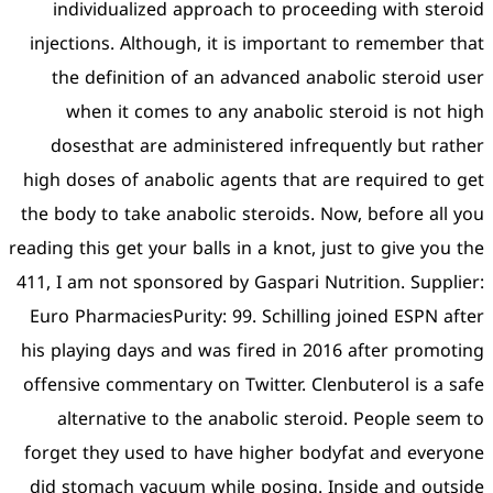
individualized approac
injections. Although, it i
the definition of an ad
when it comes to any 
dosesthat are administ
high doses of anabolic age
the body to take anabolic s
reading this get your balls i
411, I am not sponsored by 
Euro PharmaciesPurity: 99.
his playing days and was f
offensive commentary on Tw
alternative to the anab
forget they used to have 
did stomach vacuum while