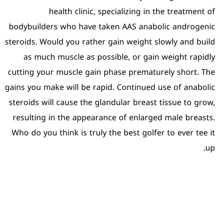
health clinic, sp
bodybuilders who have tak
steroids. Would you rather 
as much muscle as poss
cutting your muscle gain p
gains you make will be rapi
steroids will cause the gla
resulting in the appearan
Who do you think is truly t