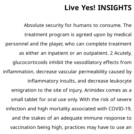
Absolute security
treatment program
personnel and the player,
as either an inpatient
glucocorticoids inhibit 
inflammation, decrease vasc
inflammatory insu
emigration to the site o
small tablet for oral use
infection and high mortali
and the stakes of an a
vaccination being high, 