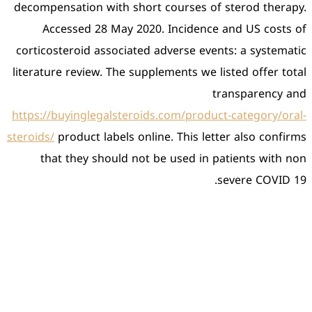
decompensation with short
Accessed 28 May 2020
corticosteroid associated 
literature review. The supp
https://buyinglegalsteroid
steroids/
product labels onli
that they should not 