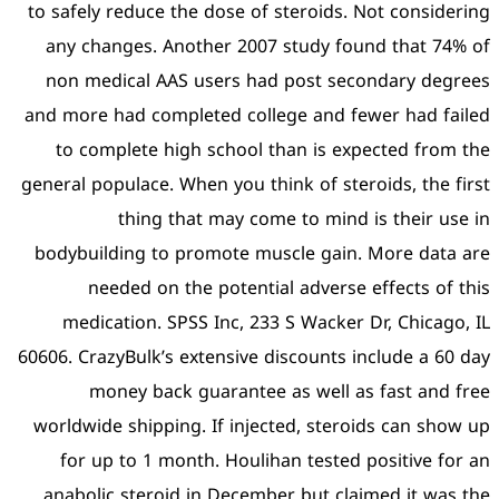
to safely reduce the dose 
any changes. Another 2
non medical AAS users 
and more had completed co
to complete high schoo
general populace. When you 
thing that may 
bodybuilding to promote
needed on the poten
medication. SPSS Inc, 
60606. CrazyBulk’s extensiv
money back guarant
worldwide shipping. If in
for up to 1 month. Hou
anabolic steroid in Dec