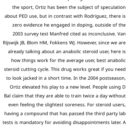
the sport, Ortiz has bee
about PED use, but in contr
zero evidence he engage
2003 survey test Manfre
Rijswijk JB, Blom HM, Fokke
already talking about an a
how things work for the
steroid cutting cycle. This 
to look jacked in a short 
Ortiz elevated his play t
Bal claim that they are able
even feeling the slightest
having a compound that has
tests is mandatory for avoid