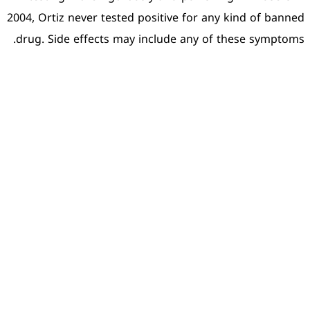
2004, Ortiz never tested pos
drug. Side effects may in