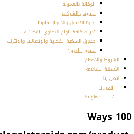
ال
تأ
إدارة الأصول و
تحريك كافة أنواع الد
حقوق الملكية الفكرية والإتصا