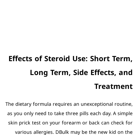
Effects of Stero
Long Term,
The dietary formula requir
as you only need to take t
skin prick test on your f
various allergies. DBu