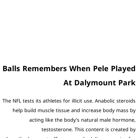
Balls Remembers 
A
The NFL tests its athletes for
help build muscle tissu
acting like the 
testosterone