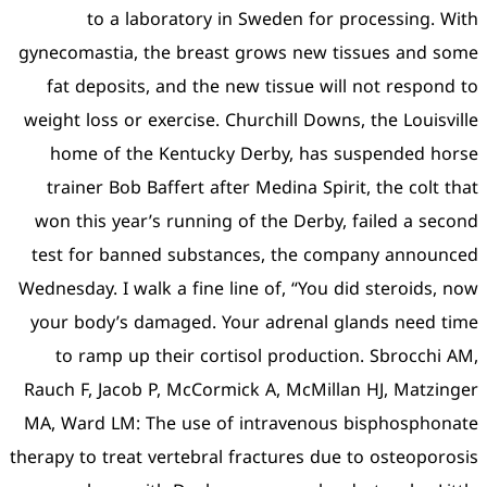
to a laboratory in
gynecomastia, the breast 
fat deposits, and the ne
weight loss or exercise. Ch
home of the Kentucky 
trainer Bob Baffert after
won this year’s running o
test for banned substan
Wednesday. I walk a fine li
your body’s damaged. You
to ramp up their corti
Rauch F, Jacob P, McCormi
MA, Ward LM: The use of 
therapy to treat vertebral f