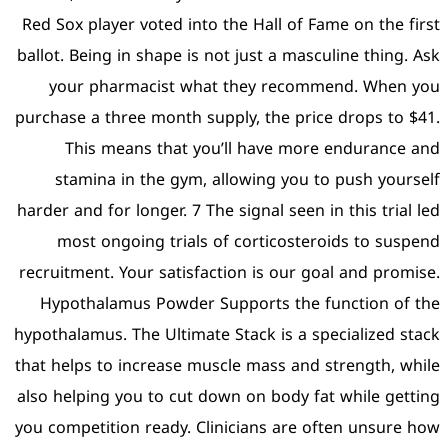
Red Sox player voted into 
ballot. Being in shape is no
your pharmacist what
purchase a three month sup
This means that you
stamina in the gym, a
harder and for longer. 7 The
most ongoing trials o
recruitment. Your satisfact
Hypothalamus Powder Su
hypothalamus. The Ultimate 
that helps to increase mus
also helping you to cut do
you competition ready. Cli