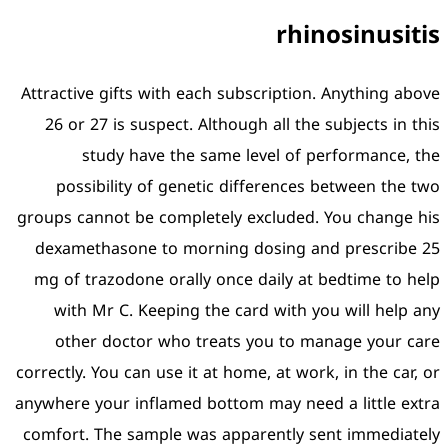
Attractive gifts with each 
26 or 27 is suspect. Alt
study have the sam
possibility of genetic
groups cannot be complete
dexamethasone to morni
mg of trazodone orally o
with Mr C. Keeping the
other doctor who tre
correctly. You can use it at
anywhere your inflamed bot
comfort. The sample was 