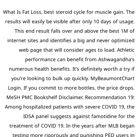
What Is Fat Loss, best stero
results will easily be visibl
This end result falls o
internet sites and identif
web page that will co
performance can b
numerous health benefits. 
you’re looking to bulk 
Login. If you commit to mo
MeSH PMC Bookshelf Discl
Among hospitalized patient
IDSA panel suggests
treatment of COVID 19. I
testing more rigorously