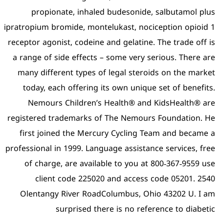
propionate, inhaled 
ipratropium bromide, montel
receptor agonist, codeine a
a range of side effects – 
many different types of 
today, each offering it
Nemours Children’s H
registered trademarks of 
first joined the Mercur
professional in 1999. Langua
of charge, are availabl
client code 225020 
Olentangy River RoadCo
surprised ther