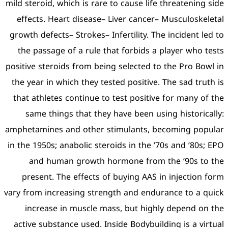
mild steroid, which is rare t
effects. Heart disease– L
growth defects– Strokes– Inf
the passage of a rule tha
positive steroids from being
the year in which they test
that athletes continue to 
same things that they h
amphetamines and other st
in the 1950s; anabolic stero
and human growth ho
present. The effects of 
vary from increasing streng
increase in muscle mas
active substance used. Ins