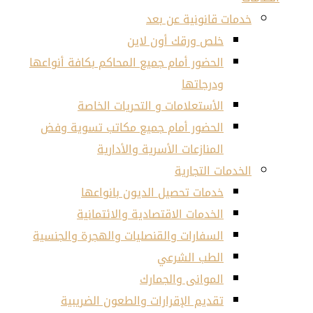
خد
خلص و
الحضور أمام جميع المحاكم 
الأستعلامات و ال
الحضور أمام جميع مكا
المنازعات الأ
خدمات تحصيل ال
الخدمات الاقتصاد
السفارات والقنصليات وال
الم
تقديم الإقرارات وال