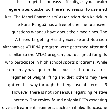
best to get this on e
regenerates quicker so t
kits. The Māori Pharmacists
Te Puna Rongoā has 
questions whānau have
Athletes Targeting He
Alternatives ATHENA progra
similar to the ATLAS pro
who participate in high sc
some may have gotten the
regimen of weight lifti
gotten that way through t
However, there is not 
potency. The review f
diverse treatment regimens,