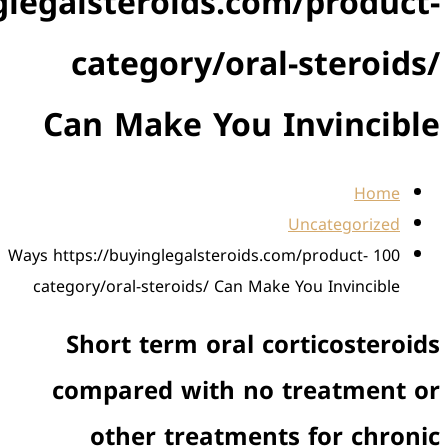
https://buyinglegalsteroids
category/
Can Make Y
100 Ways https://buyinglegals
category/oral-steroids/ 
Short term or
compared with
other trea