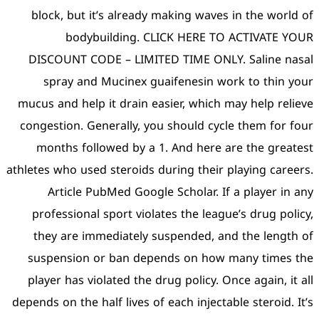
block, but it’s already 
bodybuilding. C
DISCOUNT CODE – LIMIT
spray and Mucinex gu
mucus and help it drain ea
congestion. Generally, yo
months followed by a 1
athletes who used steroids d
Article PubMed Google
professional sport viola
they are immediately s
suspension or ban depe
player has violated the d
depends on the half lives of