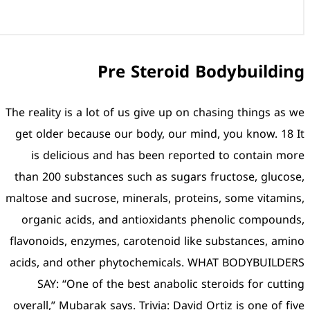
Pre St
The reality is a lot of us gi
get older because our bod
is delicious and has be
than 200 substances such a
maltose and sucrose, minera
organic acids, and antio
flavonoids, enzymes, carote
acids, and other phytoche
SAY: “One of the best 
overall,” Mubarak says. Triv