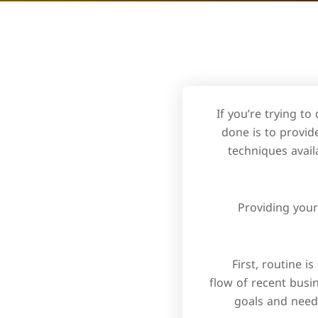
If you’re trying t
done is to provid
techniques avail
Providing your
First, routine i
flow of recent busin
goals and need