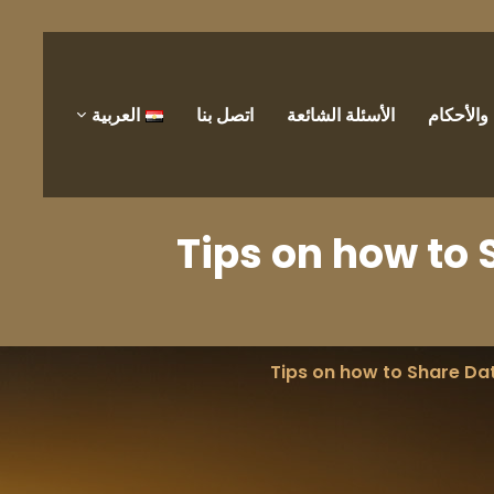
العربية
اتصل بنا
الأسئلة الشائعة
الشروط 
Tips on how to 
Tips on how to Share Dat