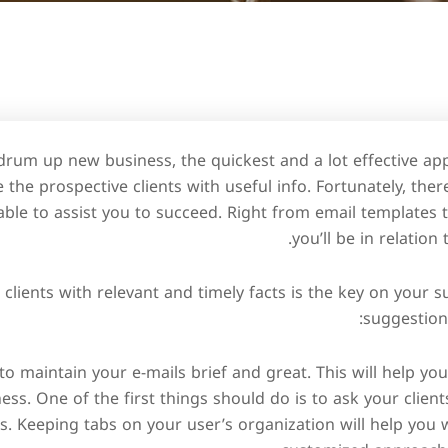
o drum up new business, the quickest and a lot effective ap
e the prospective clients with useful info. Fortunately, the
able to assist you to succeed. Right from email templates t
you’ll be in relation
 clients with relevant and timely facts is the key on your s
suggestions
s to maintain your e-mails brief and great. This will help y
ess. One of the first things should do is to ask your clien
s. Keeping tabs on your user’s organization will help yo