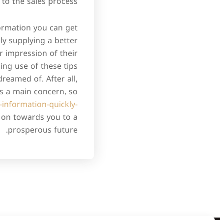
o the sales process.
formation you can get
ly supplying a better
r impression of their
ng use of these tips
reamed of. After all,
is a main concern, so
-information-quickly-
e on towards you to a
prosperous future.