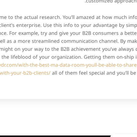
customized approach t
time to the actual research. You’ll amazed at how much in
client’s enterprise. Use this info to your advantage by simp
nce. For example, try and give your B2B consumers a bette
ll as a more streamlined communication channel. By maki
 might on your way to the B2B achievement you’ve always d
the lifeblood of your organization. Getting them on-ship 
avdr.com/with-the-best-ma-data-room-youll-be-able-to-share
with-your-b2b-clients/
all of them feel special and you’ll b