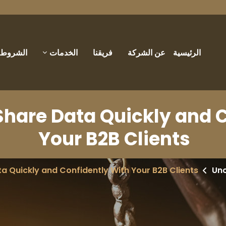
والأحكام
الخدمات
فريقنا
عن الشركة
الرئيسية
Share Data Quickly and 
Your B2B Clients
a Quickly and Confidently With Your B2B Clients
Un