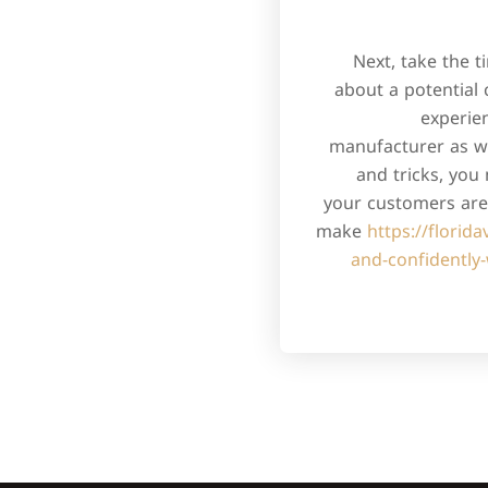
Next, take the 
about a potential 
experie
manufacturer as we
and tricks, you
your customers are 
make
https://florid
and-confidently-