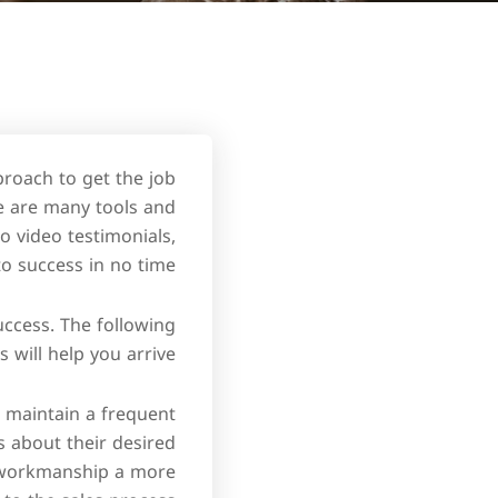
proach to get the job
re are many tools and
o video testimonials,
 to success in no time.
uccess. The following
 will help you arrive:
ou maintain a frequent
ts about their desired
u workmanship a more