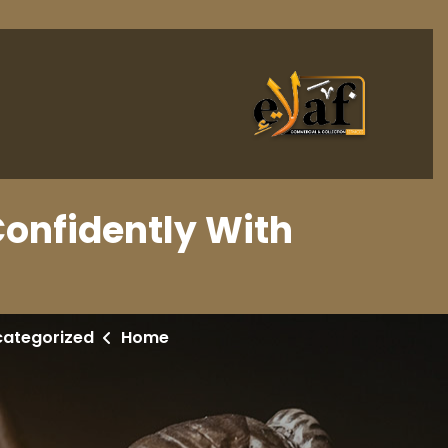
Confidently With
categorized
Home