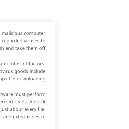
om malicious computer
f regarded viruses to
sh and take them off.
a number of factors.
ntivirus goods include
ps file downloading.
oftware must perform
rized reads. A quick
just about every file,
e, and exterior device.