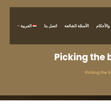
العربية
اتصل بنا
الأسئلة الشائعة
الشروط 
Picking the 
Picking the b