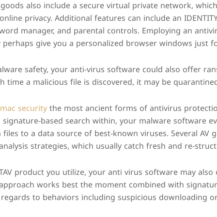
 goods also include a secure virtual private network, which
online privacy. Additional features can include an IDENTITY
sword manager, and parental controls. Employing an antivi
perhaps give you a personalized browser windows just for
alware safety, your anti-virus software could also offer r
h time a malicious file is discovered, it may be quarantined
 mac security
the most ancient forms of antivirus protecti
 a signature-based search within, your malware software e
files to a data source of best-known viruses. Several AV go
analysis strategies, which usually catch fresh and re-struc
V product you utilize, your anti virus software may also
s approach works best the moment combined with signature
 regards to behaviors including suspicious downloading or 