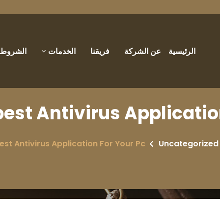
والأحكام
الخدمات
فريقنا
عن الشركة
الرئيسية
best Antivirus Applicatio
est Antivirus Application For Your Pc
Uncategorized