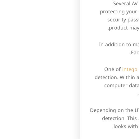
Several AV
protecting your 
security pas
product may 
In addition to m
Eac
One of
intego
detection. Within
computer data 
Depending on the UTA
detection. Thi
looks with