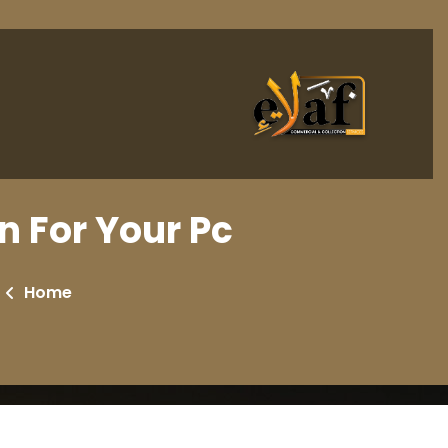
n For Your Pc
Home