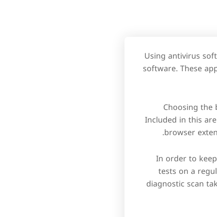
Using antivirus sof
software. These app
Choosing the 
Included in this ar
browser exten
In order to kee
tests on a regu
diagnostic scan tak