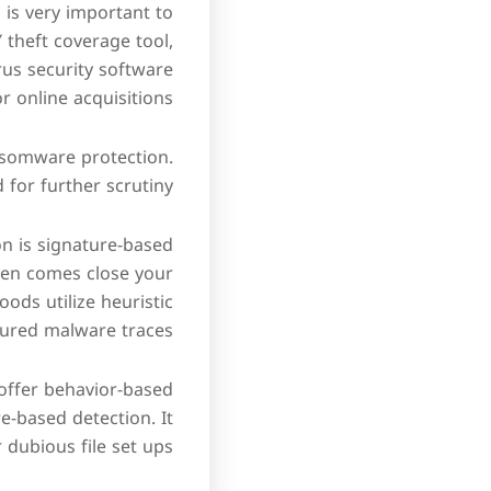
 is very important to
 theft coverage tool,
rus security software
 online acquisitions.
ansomware protection.
 for further scrutiny.
on is signature-based
ven comes close your
ods utilize heuristic
tured malware traces.
 offer behavior-based
-based detection. It
dubious file set ups.