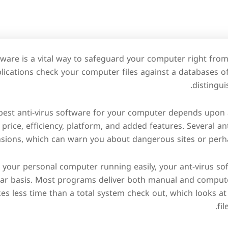
tware is a vital way to safeguard your computer right fr
lications check your computer files against a databases o
distingui
best anti-virus software for your computer depends upon 
e price, efficiency, platform, and added features. Several a
sions, which can warn you about dangerous sites or perha
p your personal computer running easily, your ant-virus s
lar basis. Most programs deliver both manual and compute
es less time than a total system check out, which looks at 
fil