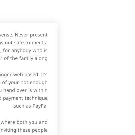
 sense. Never present
 is not safe to meet a
so, for anybody who is
of the family along.
anger web based. It’s
e of your not enough
 hand over is within
ted payment technique
such as PayPal.
ce where both you and
 inviting these people