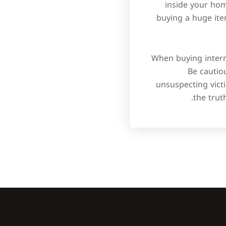
inside your home
buying a huge it
When buying interne
Be cautio
unsuspecting victi
the trut