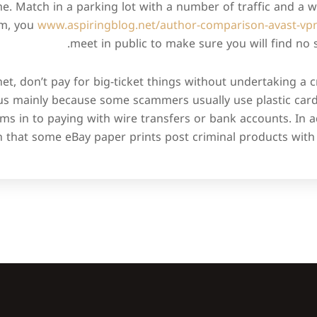
. Match in a parking lot with a number of traffic and a wel
em, you
www.aspiringblog.net/author-comparison-avast-vp
meet in public to make sure you will find no
t, don’t pay for big-ticket things without undertaking a c
us mainly because some scammers usually use plastic card 
ms in to paying with wire transfers or bank accounts. In a
h that some eBay paper prints post criminal products with