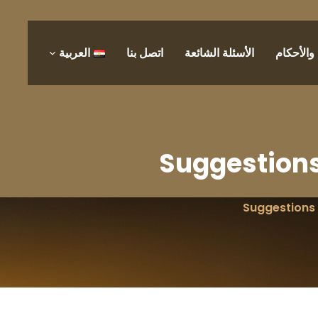
العربية
اتصل بنا
الأسئلة الشائعة
الشروط 
Suggestions
Suggestions 