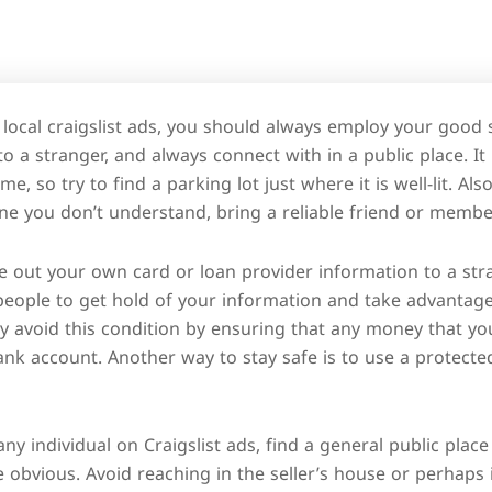
 local craigslist ads, you should always employ your good
 to a stranger, and always connect with in a public place. It
me, so try to find a parking lot just where it is well-lit. Al
 you don’t understand, bring a reliable friend or member 
e out your own card or loan provider information to a str
 people to get hold of your information and take advantag
 avoid this condition by ensuring that any money that you
bank account. Another way to stay safe is to use a protec
ny individual on Craigslist ads, find a general public pla
be obvious. Avoid reaching in the seller’s house or perhaps