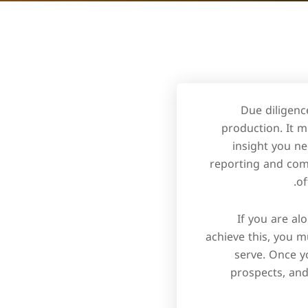
Due diligenc
production. It m
insight you ne
reporting and comp
of
If you are al
achieve this, you m
serve. Once y
prospects, and