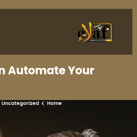
an Automate Your
Uncategorized
Home