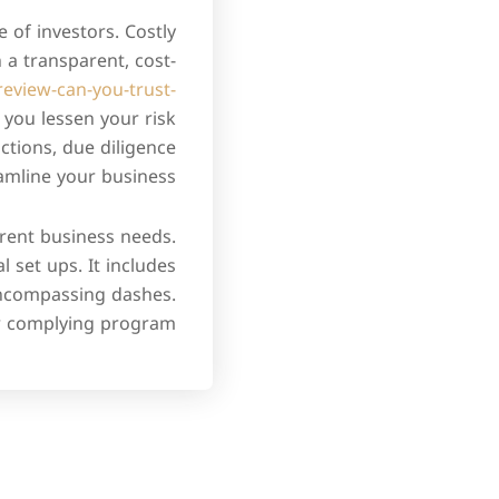
 of investors. Costly
 a transparent, cost-
review-can-you-trust-
you lessen your risk
ctions, due diligence
amline your business.
erent business needs.
 set ups. It includes
encompassing dashes.
r complying program.