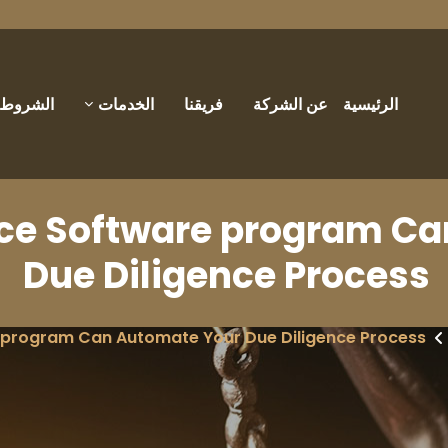
والأحكام
الخدمات
فريقنا
عن الشركة
الرئيسية
nce Software program C
Due Diligence Process
 program Can Automate Your Due Diligence Process