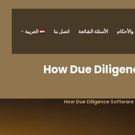
العربية
اتصل بنا
الأسئلة الشائعة
الشروط 
How Due Dilige
How Due Diligence Software