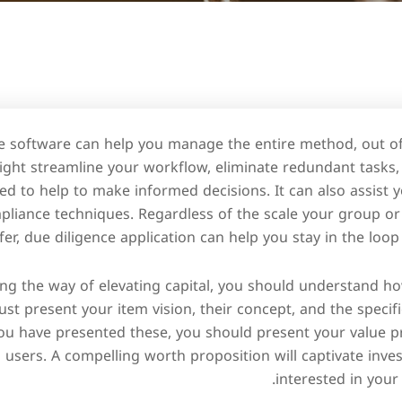
e software can help you manage the entire method, out of
ight streamline your workflow, eliminate redundant tasks
ed to help to make informed decisions. It can also assist
liance techniques. Regardless of the scale your group or 
fer, due diligence application can help you stay in the loop
ong the way of elevating capital, you should understand ho
ust present your item vision, their concept, and the specifi
ou have presented these, you should present your value pr
 users. A compelling worth proposition will captivate inv
interested in your