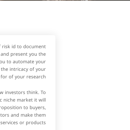
 risk id to document
, and present you the
 you to automate your
the intricacy of your
 for of your research.
w investors think. To
c niche market it will
oposition to buyers,
estors and make them
 services or products.