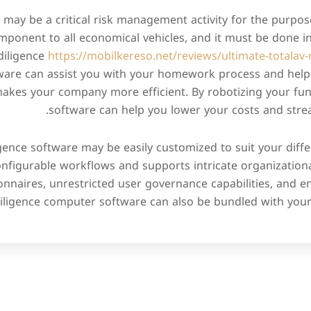
 may be a critical risk management activity for the purpose
mponent to all economical vehicles, and it must be done in
diligence
https://mobilkereso.net/reviews/ultimate-totalav-
are can assist you with your homework process and help 
o makes your company more efficient. By robotizing your fun
software can help you lower your costs and stre
igence software may be easily customized to suit your diff
onfigurable workflows and supports intricate organizational
onnaires, unrestricted user governance capabilities, and 
iligence computer software can also be bundled with you