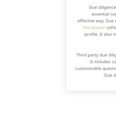
Due diligence
essential co
effective way. Due 
this-brand/
softw
profile. It als
Third party due dil
It includes c
customizable questi
Due d