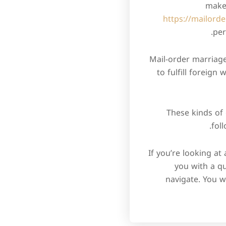
make 
https://mailorde
per
Mail-order marriag
to fulfill foreign
These kinds of 
fol
If you’re looking at
you with a qu
navigate. You w