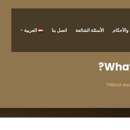
العربية
اتصل بنا
الأسئلة الشائعة
الشروط 
What
What exa