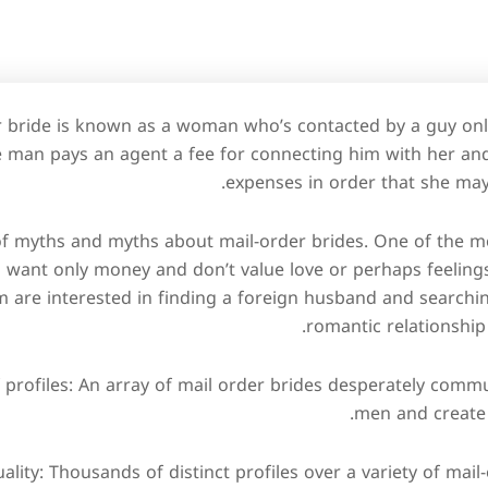
r bride is known as a woman who’s contacted by a guy onl
 man pays an agent a fee for connecting him with her and
expenses in order that she may
 of myths and myths about mail-order brides. One of the m
 want only money and don’t value love or perhaps feelings. 
m are interested in finding a foreign husband and searchi
romantic relationship
 profiles: An array of mail order brides desperately comm
men and create 
ality: Thousands of distinct profiles over a variety of mai