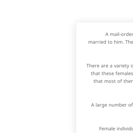
A mail-orde
married to him. The
There are a variety
that these females
that most of the
A large number of
Female individu