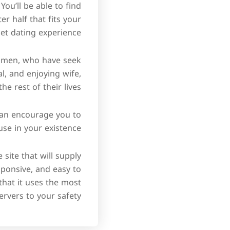
You’ll be able to find
er half that fits your
et dating experience.
n men, who have seek
al, and enjoying wife,
 rest of their lives.
 can encourage you to
e in your existence.
 site that will supply
sponsive, and easy to
that it uses the most
ervers to your safety.