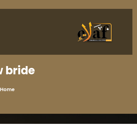
bride?
Home