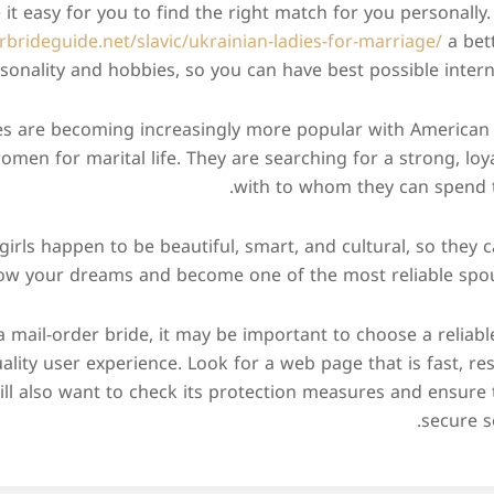
it easy for you to find the right match for you personally. 
rbrideguide.net/slavic/ukrainian-ladies-for-marriage/
a bett
sonality and hobbies, so you can have best possible intern
es are becoming increasingly more popular with America
 women for marital life. They are searching for a strong, loy
with to whom they can spend the
girls happen to be beautiful, smart, and cultural, so they
low your dreams and become one of the most reliable spous
 a mail-order bride, it may be important to choose a reliable
ality user experience. Look for a web page that is fast, re
ill also want to check its protection measures and ensure 
secure s