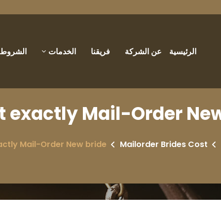
والأحكام
الخدمات
فريقنا
عن الشركة
الرئيسية
 exactly Mail-Order New 
ctly Mail-Order New bride?
Mailorder Brides Cost