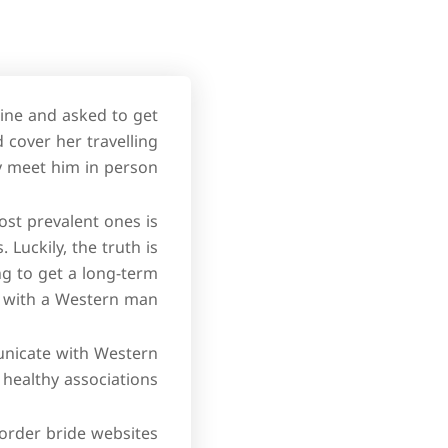
ine and asked to get
 cover her travelling
 meet him in person.
ost prevalent ones is
Luckily, the truth is
ng to get a long-term
 with a Western man.
unicate with Western
healthy associations.
l-order bride websites