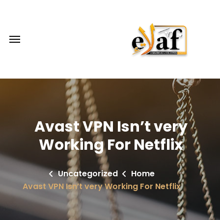
Avast VPN Isn’t very
Working For Netflix
Uncategorized
Home
Avast VPN Isn’t very Working For Netflix