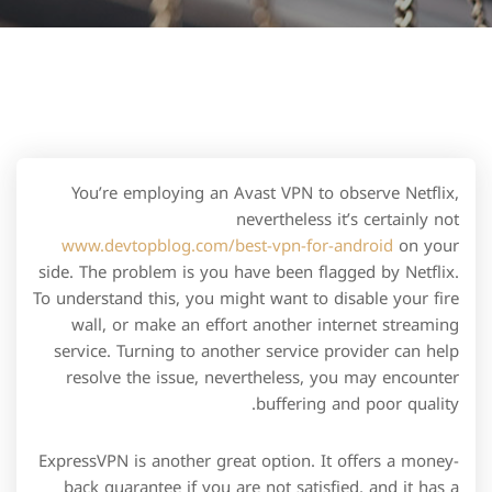
You’re employing an Avast VPN to observe Netflix,
nevertheless it’s certainly not
www.devtopblog.com/best-vpn-for-android
on your
side. The problem is you have been flagged by Netflix.
To understand this, you might want to disable your fire
wall, or make an effort another internet streaming
service. Turning to another service provider can help
resolve the issue, nevertheless, you may encounter
buffering and poor quality.
ExpressVPN is another great option. It offers a money-
back guarantee if you are not satisfied, and it has a