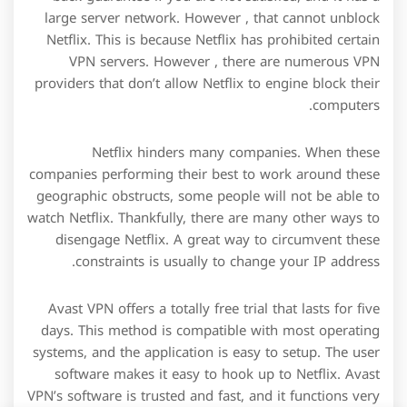
large server network. However , that cannot unblock
Netflix. This is because Netflix has prohibited certain
VPN servers. However , there are numerous VPN
providers that don’t allow Netflix to engine block their
computers.
Netflix hinders many companies. When these
companies performing their best to work around these
geographic obstructs, some people will not be able to
watch Netflix. Thankfully, there are many other ways to
disengage Netflix. A great way to circumvent these
constraints is usually to change your IP address.
Avast VPN offers a totally free trial that lasts for five
days. This method is compatible with most operating
systems, and the application is easy to setup. The user
software makes it easy to hook up to Netflix. Avast
VPN’s software is trusted and fast, and it functions very