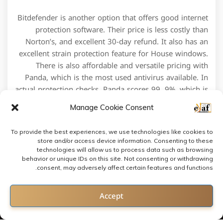
Bitdefender is another option that offers good internet
protection software. Their price is less costly than
Norton’s, and excellent 30-day refund. It also has an
excellent strain protection feature for House windows.
There is also affordable and versatile pricing with
Panda, which is the most used antivirus available. In
actual protection checks, Panda scores 99. 9%, which is
in front of its opponents.
Manage Cookie Consent
To provide the best experiences, we use technologies like cookies to
store and/or access device information. Consenting to these
technologies will allow us to process data such as browsing
behavior or unique IDs on this site. Not consenting or withdrawing
consent, may adversely affect certain features and functions.
Contact us
Accept
Open chaty