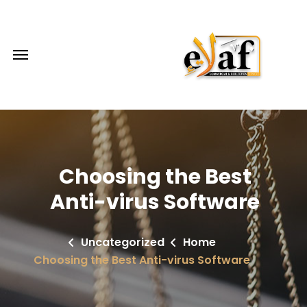
Choosing the Best
Anti-virus Software
Uncategorized
Home
Choosing the Best Anti-virus Software