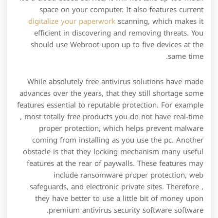
space on your computer. It also features current
digitalize your paperwork
scanning, which makes it
efficient in discovering and removing threats. You
should use Webroot upon up to five devices at the
same time.
While absolutely free antivirus solutions have made
advances over the years, that they still shortage some
features essential to reputable protection. For example
, most totally free products you do not have real-time
proper protection, which helps prevent malware
coming from installing as you use the pc. Another
obstacle is that they locking mechanism many useful
features at the rear of paywalls. These features may
include ransomware proper protection, web
safeguards, and electronic private sites. Therefore ,
they have better to use a little bit of money upon
premium antivirus security software software.