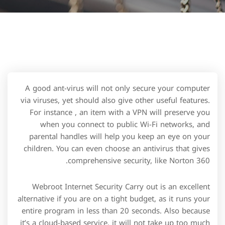
A good ant-virus will not only secure your computer
via viruses, yet should also give other useful features.
For instance , an item with a VPN will preserve you
when you connect to public Wi-Fi networks, and
parental handles will help you keep an eye on your
children. You can even choose an antivirus that gives
comprehensive security, like Norton 360.
Webroot Internet Security Carry out is an excellent
alternative if you are on a tight budget, as it runs your
entire program in less than 20 seconds. Also because
it’s a cloud-based service, it will not take up too much