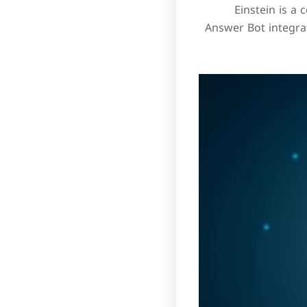
Einstein is a 
Answer Bot integra