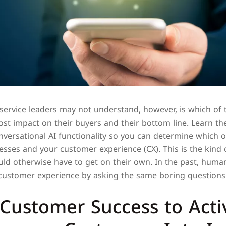
ervice leaders may not understand, however, is which of 
st impact on their buyers and their bottom line. Learn th
versational AI functionality so you can determine which o
esses and your customer experience (CX). This is the kind 
d otherwise have to get on their own. In the past, huma
 customer experience by asking the same boring questions 
Customer Success to Acti