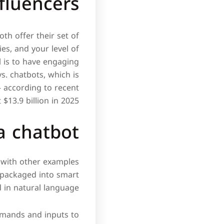
fluencers
th offer their set of
s, and your level of
l is to have engaging
s. chatbots, which is
– according to recent
$13.9 billion in 2025.
a chatbot?
g with other examples
 packaged into smart
 in natural language.
ommands and inputs to