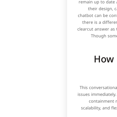
remain up to date 
their design, c
chatbot can be con
there is a differ
clearcut answer as 
Though some 
How 
This conversationa
issues immediately.
containment ra
scalability, and f