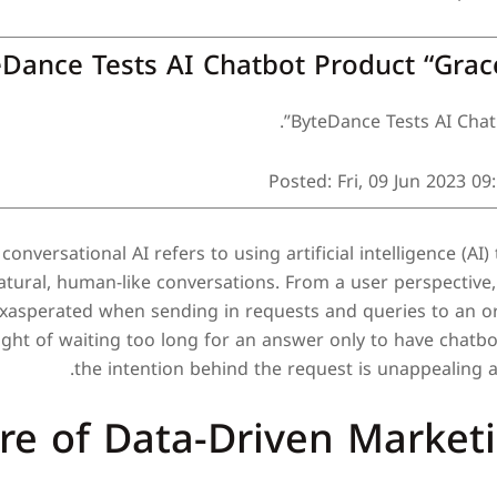
Dance Tests AI Chatbot Product “Grac
ByteDance Tests AI Chatb
Posted: Fri, 09 Jun 2023 09
conversational AI refers to using artificial intelligence (A
tural, human-like conversations. From a user perspective,
exasperated when sending in requests and queries to an or
ught of waiting too long for an answer only to have chatbo
the intention behind the request is unappealing 
re of Data-Driven Market