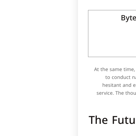
Byte
At the same time, 
to conduct na
hesitant and 
service. The tho
The Futu