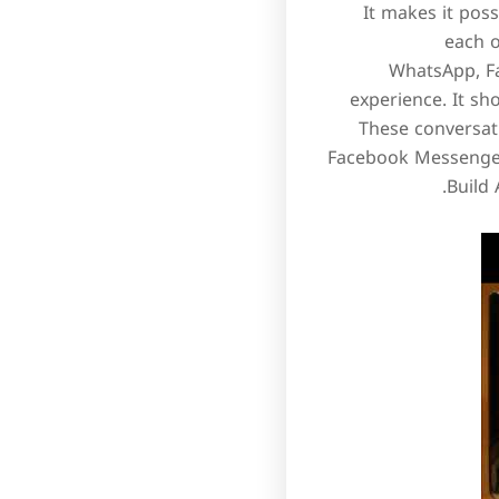
It makes it pos
each o
WhatsApp, Fa
experience. It sh
These conversat
Facebook Messenger,
Build