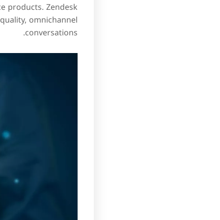
orce products. Zendesk
quality, omnichannel
conversations.