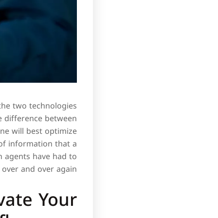
the two technologies
e difference between
ne will best optimize
of information that a
n agents have had to
over and over again.
vate Your