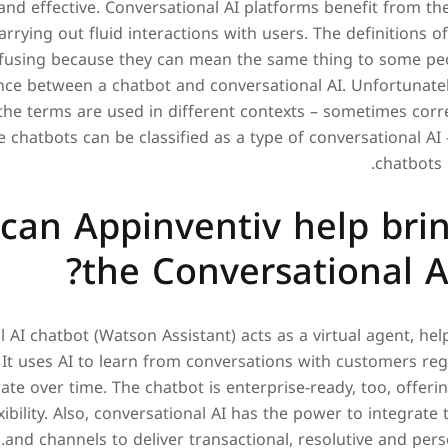
and effective. Conversational AI platforms benefit from th
arrying out fluid interactions with users. The definitions o
fusing because they can mean the same thing to some peo
ence between a chatbot and conversational AI. Unfortunately
the terms are used in different contexts – sometimes corr
chatbots can be classified as a type of conversational AI 
chatbots 
can Appinventiv help bri
the Conversational A
l AI chatbot (Watson Assistant) acts as a virtual agent, he
 It uses AI to learn from conversations with customers reg
te over time. The chatbot is enterprise-ready, too, offeri
lexibility. Also, conversational AI has the power to integrate
and channels to deliver transactional, resolutive and pers