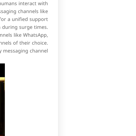
 humans interact with
ssaging channels like
or a unified support
n during surge times.
nnels like WhatsApp,
nels of their choice.
y messaging channel.