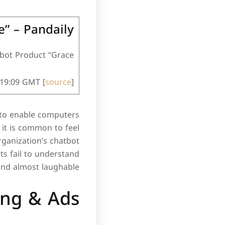
e” – Pandaily
ot Product “Grace”.
:19:09 GMT [
source
]
I) to enable computers
 it is common to feel
ganization’s chatbot
ts fail to understand
and almost laughable.
ing & Ads