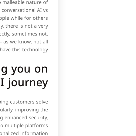
e malleable nature of
f conversational AI vs
ple while for others
, there is not a very
ectly, sometimes not.
– as we know, not all
have this technology.
ng you on
I journey?
lping customers solve
ularly, improving the
ng enhanced security,
 to multiple platforms
onalized information.