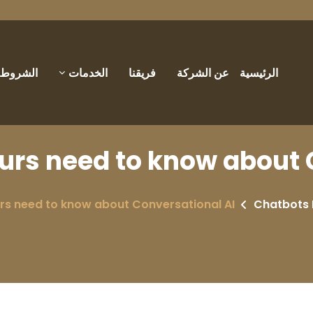
والأحكام
الخدمات
فريقنا
عن الشركة
الرئيسية
rs need to know about 
s need to know about Conversational AI
Chatbots