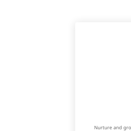
Nurture and gro