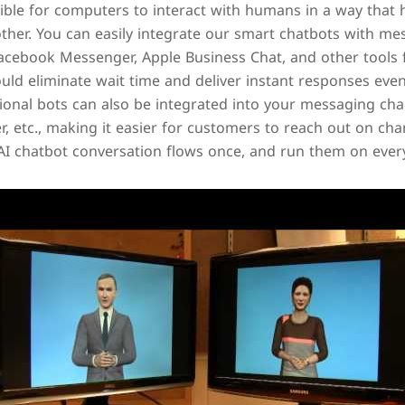
sible for computers to interact with humans in a way that
ther. You can easily integrate our smart chatbots with me
cebook Messenger, Apple Business Chat, and other tools f
ould eliminate wait time and deliver instant responses eve
ional bots can also be integrated into your messaging cha
 etc., making it easier for customers to reach out on chan
 AI chatbot conversation flows once, and run them on ever