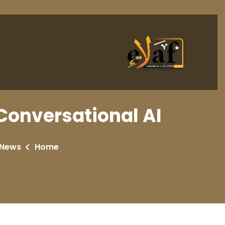
Conversational AI
 News
Home