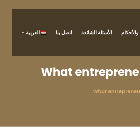
العربية
اتصل بنا
الأسئلة الشائعة
الشروط 
What entrepreneu
What entrepreneur