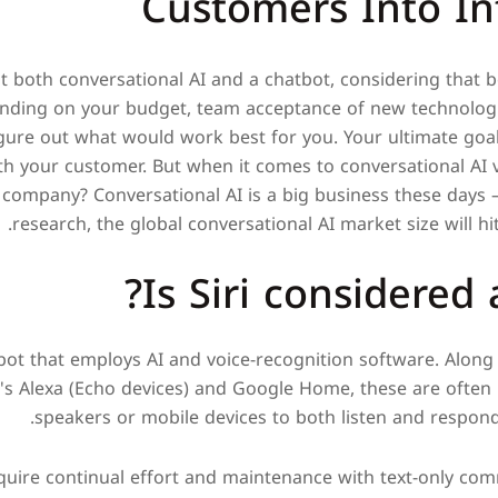
Customers Into In
 both conversational AI and a chatbot, considering that bo
ding on your budget, team acceptance of new technologie
igure out what would work best for you. Your ultimate goa
th your customer. But when it comes to conversational AI v
 company? Conversational AI is a big business these days 
research, the global conversational AI market size will hit 
Is Siri considered 
atbot that employs AI and voice-recognition software. Alon
's Alexa (Echo devices) and Google Home, these are often
speakers or mobile devices to both listen and respond
equire continual effort and maintenance with text-only c