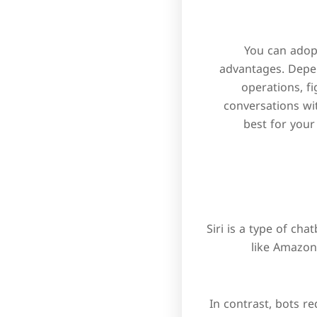
You can adopt
advantages. Depen
operations, f
conversations wi
best for your
Siri is a type of ch
like Amazon
In contrast, bots r