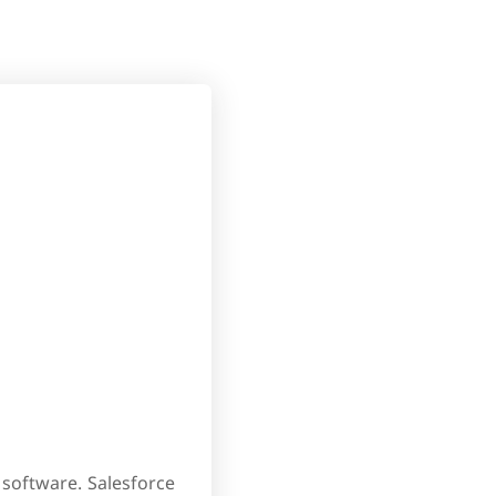
software. Salesforce