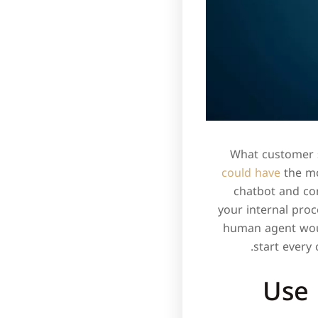
What customer s
could have
the mo
chatbot and con
your internal proc
human agent woul
start every
Use 