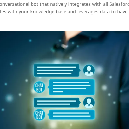
conversational bot that natively integrates with all Salesf
tes with your knowledge base and leverages data to have 