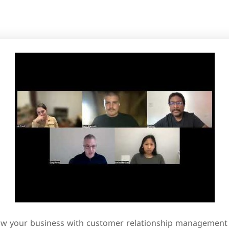
w your business with customer relationship management 