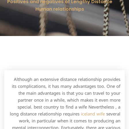
Positives and negatives of Lengthy Distance
Human relationships
Although an extensive distance relationship provides
its complications, it has many advantages too. One of
the main advantages is that you can travel to your
partner once in a while, which makes it even more
special. best country to find a wife Nevertheless , a
long distance relationship requires
iceland wife
several
work, in particular when it comes to producing an
mental interconnection. Fortunately, there are various