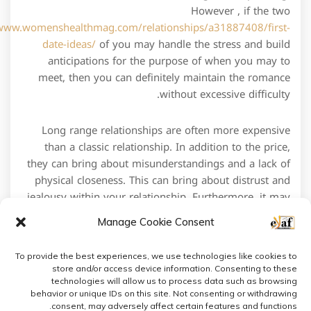
However , if the two
/www.womenshealthmag.com/relationships/a31887408/first-
date-ideas/
of you may handle the stress and build
anticipations for the purpose of when you may to
meet, then you can definitely maintain the romance
without excessive difficulty.
Long range relationships are often more expensive
than a classic relationship. In addition to the price,
they can bring about misunderstandings and a lack of
physical closeness. This can bring about distrust and
jealousy within your relationship. Furthermore, it may
also lead to an inclination to defraud on your partner.
Manage Cookie Consent
To provide the best experiences, we use technologies like cookies to
store and/or access device information. Consenting to these
technologies will allow us to process data such as browsing
behavior or unique IDs on this site. Not consenting or withdrawing
consent, may adversely affect certain features and functions.