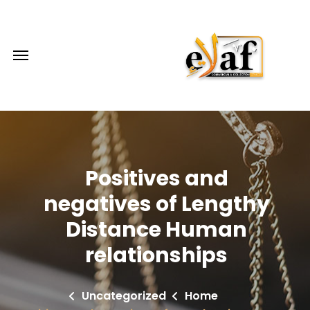
Positives and
negatives of Lengthy
Distance Human
relationships
Uncategorized
Home