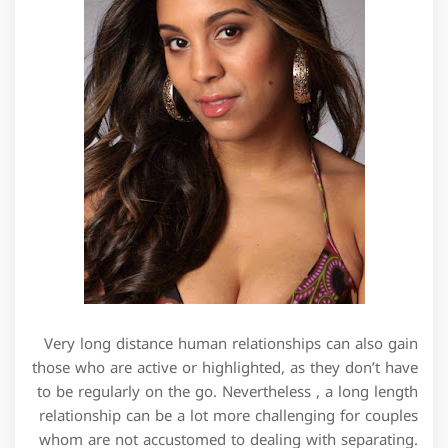
Very long distance human relationships can also gain
those who are active or highlighted, as they don’t have
to be regularly on the go. Nevertheless , a long length
relationship can be a lot more challenging for couples
whom are not accustomed to dealing with separating.