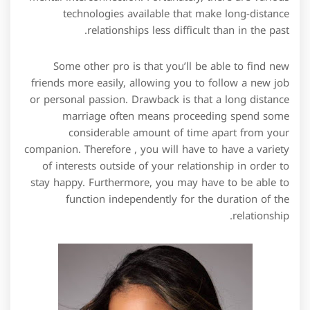
technologies available that make long-distance
relationships less difficult than in the past.
Some other pro is that you’ll be able to find new
friends more easily, allowing you to follow a new job
or personal passion. Drawback is that a long distance
marriage often means proceeding spend some
considerable amount of time apart from your
companion. Therefore , you will have to have a variety
of interests outside of your relationship in order to
stay happy. Furthermore, you may have to be able to
function independently for the duration of the
relationship.