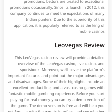
promotions, bettors are treated to exceptional
promotions occasionally. Since its launch in 2012, this
company continues to meet the expectations of many
Indian punters. Due to the superiority of this
application, it is popularly referred to as the king of
mobile casinos.
Leovegas Review
This LeoVegas casino review will provide a detailed
overview of the LeoVegas casino, live casino, and
sportsbook. Moreover, we’ll cover the platform’s
important features and point out the major advantages
and disadvantages. Some of their highlights include an
excellent product line, and a vast casino games with
fantastic mobile gambling experience. Before you start
playing for real money you can try a demo version of
the game. The demo version is free and will help you
get familiar with the game’s interface, and see whether