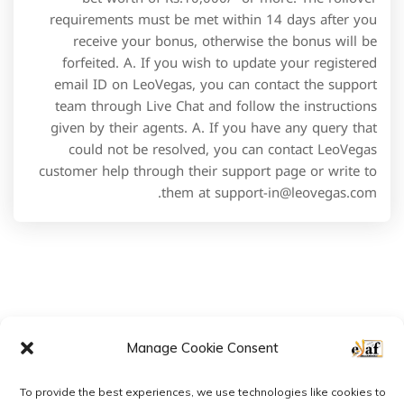
requirements must be met within 14 days after you
receive your bonus, otherwise the bonus will be
forfeited. A. If you wish to update your registered
email ID on LeoVegas, you can contact the support
team through Live Chat and follow the instructions
given by their agents. A. If you have any query that
could not be resolved, you can contact LeoVegas
customer help through their support page or write to
them at support-in@leovegas.com.
Manage Cookie Consent
To provide the best experiences, we use technologies like cookies to