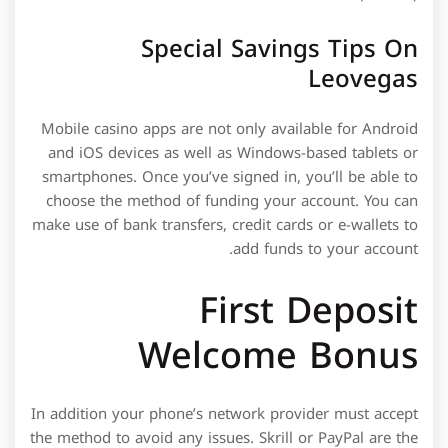
Special Savings Tips On
Leovegas
Mobile casino apps are not only available for Android
and iOS devices as well as Windows-based tablets or
smartphones. Once you’ve signed in, you’ll be able to
choose the method of funding your account. You can
make use of bank transfers, credit cards or e-wallets to
add funds to your account.
First Deposit
Welcome Bonus
In addition your phone’s network provider must accept
the method to avoid any issues. Skrill or PayPal are the