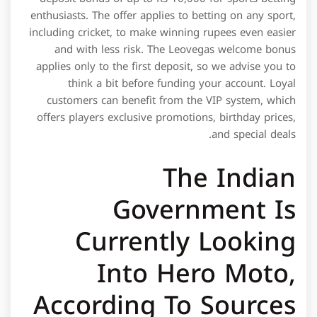
enthusiasts. The offer applies to betting on any sport,
including cricket, to make winning rupees even easier
and with less risk. The Leovegas welcome bonus
applies only to the first deposit, so we advise you to
think a bit before funding your account. Loyal
customers can benefit from the VIP system, which
offers players exclusive promotions, birthday prices,
and special deals.
The Indian
Government Is
Currently Looking
Into Hero Moto,
According To Sources