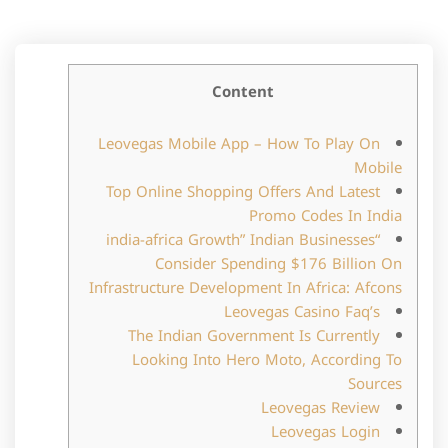
Content
Leovegas Mobile App – How To Play On
Mobile
Top Online Shopping Offers And Latest
Promo Codes In India
“india-africa Growth” Indian Businesses
Consider Spending $176 Billion On
Infrastructure Development In Africa: Afcons
Leovegas Casino Faq’s
The Indian Government Is Currently
Looking Into Hero Moto, According To
Sources
Leovegas Review
Leovegas Login