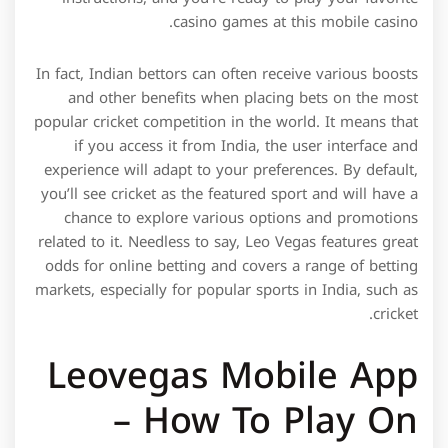
casino games at this mobile casino.
In fact, Indian bettors can often receive various boosts
and other benefits when placing bets on the most
popular cricket competition in the world. It means that
if you access it from India, the user interface and
experience will adapt to your preferences. By default,
you’ll see cricket as the featured sport and will have a
chance to explore various options and promotions
related to it. Needless to say, Leo Vegas features great
odds for online betting and covers a range of betting
markets, especially for popular sports in India, such as
cricket.
Leovegas Mobile App
– How To Play On