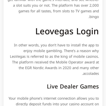
a slot suits you or not. The platform has over 2,000
games for all tastes, from slots to TV games and
bingo.
Leovegas Login
In other words, you don’t have to install the app to
enjoy mobile gambling. There’s a reason why
LeoVegas is referred to as the king of mobile casinos.
The platform received the Mobile Operator award at
the EGR Nordic Awards in 2020 and many other
accolades.
Live Dealer Games
Your mobile phone’s internet connection allows you to
directly deposit funds into your casino account on