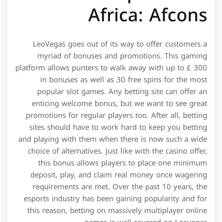
Africa: Afcons
LeoVegas goes out of its way to offer customers a
myriad of bonuses and promotions. This gaming
platform allows punters to walk away with up to £ 300
in bonuses as well as 30 free spins for the most
popular slot games. Any betting site can offer an
enticing welcome bonus, but we want to see great
promotions for regular players too. After all, betting
sites should have to work hard to keep you betting
and playing with them when there is now such a wide
choice of alternatives. Just like with the casino offer,
this bonus allows players to place one minimum
deposit, play, and claim real money once wagering
requirements are met. Over the past 10 years, the
esports industry has been gaining popularity and for
this reason, betting on massively multiplayer online