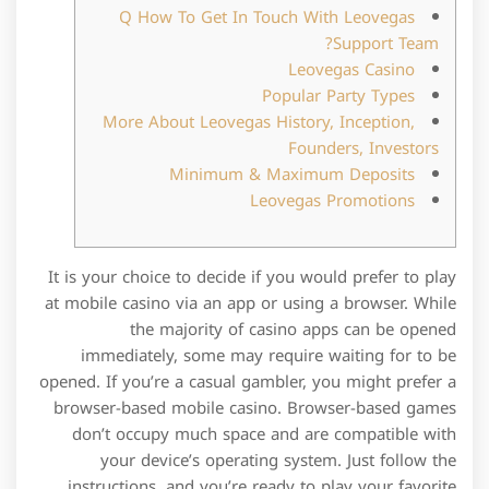
Q How To Get In Touch With Leovegas
Support Team?
Leovegas Casino
Popular Party Types
More About Leovegas History, Inception,
Founders, Investors
Minimum & Maximum Deposits
Leovegas Promotions
It is your choice to decide if you would prefer to play
at mobile casino via an app or using a browser. While
the majority of casino apps can be opened
immediately, some may require waiting for to be
opened. If you’re a casual gambler, you might prefer a
browser-based mobile casino. Browser-based games
don’t occupy much space and are compatible with
your device’s operating system. Just follow the
instructions, and you’re ready to play your favorite