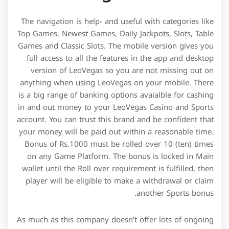
The navigation is help- and useful with categories like
Top Games, Newest Games, Daily Jackpots, Slots, Table
Games and Classic Slots. The mobile version gives you
full access to all the features in the app and desktop
version of LeoVegas so you are not missing out on
anything when using LeoVegas on your mobile. There
is a big range of banking options avaialble for cashing
in and out money to your LeoVegas Casino and Sports
account. You can trust this brand and be confident that
your money will be paid out within a reasonable time.
Bonus of Rs.1000 must be rolled over 10 (ten) times
on any Game Platform. The bonus is locked in Main
wallet until the Roll over requirement is fulfilled, then
player will be eligible to make a withdrawal or claim
another Sports bonus.
As much as this company doesn’t offer lots of ongoing