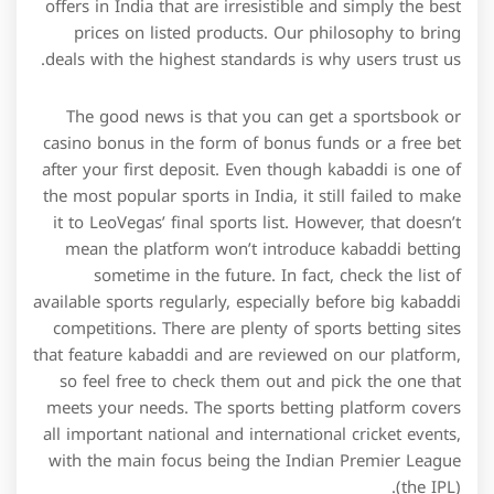
offers in India that are irresistible and simply the best
prices on listed products. Our philosophy to bring
deals with the highest standards is why users trust us.
The good news is that you can get a sportsbook or
casino bonus in the form of bonus funds or a free bet
after your first deposit. Even though kabaddi is one of
the most popular sports in India, it still failed to make
it to LeoVegas’ final sports list. However, that doesn’t
mean the platform won’t introduce kabaddi betting
sometime in the future. In fact, check the list of
available sports regularly, especially before big kabaddi
competitions. There are plenty of sports betting sites
that feature kabaddi and are reviewed on our platform,
so feel free to check them out and pick the one that
meets your needs. The sports betting platform covers
all important national and international cricket events,
with the main focus being the Indian Premier League
(the IPL).