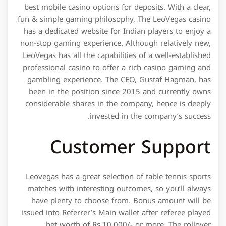
best mobile casino options for deposits. With a clear,
fun & simple gaming philosophy, The LeoVegas casino
has a dedicated website for Indian players to enjoy a
non-stop gaming experience. Although relatively new,
LeoVegas has all the capabilities of a well-established
professional casino to offer a rich casino gaming and
gambling experience. The CEO, Gustaf Hagman, has
been in the position since 2015 and currently owns
considerable shares in the company, hence is deeply
invested in the company’s success.
Customer Support
Leovegas has a great selection of table tennis sports
matches with interesting outcomes, so you’ll always
have plenty to choose from. Bonus amount will be
issued into Referrer’s Main wallet after referee played
bet worth of Rs.10,000/- or more. The rollover