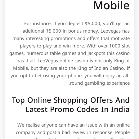
Mobile
For instance, if you deposit ₹5,000, you’ll get an
additional ₹5,000 in bonus money. Leovegas has
many interesting promotions and offers that motivate
players to play and win more. With over 1000 slot
games, numerous table games and jackpots this casino
has it all. LeoVegas online casino is not only King of
Mobile, but they are also the King of Indian Casino. If
you opt to bet using your phone, you will enjoy an all-
round gambling experience.
Top Online Shopping Offers And
Latest Promo Codes In India
We realise anyone can have an issue with an online
company and post a bad review in response. People