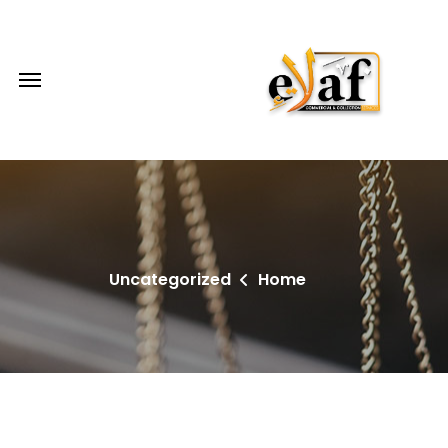
Uncategorized
Home