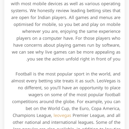
with most mobile devices as well as various operating
systems. We honestly review leading betting sites that
are open for Indian players. All games and menus are
optimised for mobile, so you bet and play on mobile
wherever you are, enjoying the same experience
players on a computer have. For those players who
have concerns about playing games run by software,
we can see why live games can be more appealing as
you see the action unfold right in front of you.
Football is the most popular sport in the world, and
almost every betting site treats it as such. LeoVegas is
no different, so you’ll have an opportunity to place
wagers on some of the most popular football
competitions around the globe. For example, you can
bet on the World Cup, the Euro, Copa America,
Champions League,
leovegas
Premier League, and all
other national and international leagues. Some of the