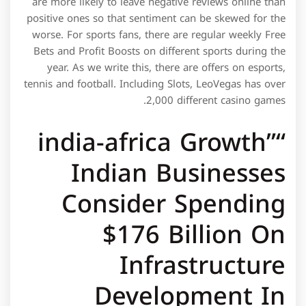
are more likely to leave negative reviews online than
positive ones so that sentiment can be skewed for the
worse. For sports fans, there are regular weekly Free
Bets and Profit Boosts on different sports during the
year. As we write this, there are offers on esports,
tennis and football. Including Slots, LeoVegas has over
2,000 different casino games.
“india-africa Growth”
Indian Businesses
Consider Spending
$176 Billion On
Infrastructure
Development In