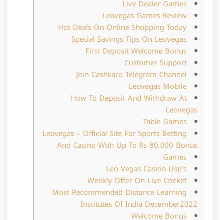
Live Dealer Games
Leovegas Games Review
Hot Deals On Online Shopping Today
Special Savings Tips On Leovegas
First Deposit Welcome Bonus
Customer Support
Join Cashkaro Telegram Channel
Leovegas Mobile
How To Deposit And Withdraw At
Leovegas
Table Games
Leovegas – Official Site For Sports Betting
And Casino With Up To Rs 80,000 Bonus
Games
Leo Vegas Casino Usp’s
Weekly Offer On Live Cricket
Most Recommended Distance Learning
Institutes Of India December2022
Welcome Bonus