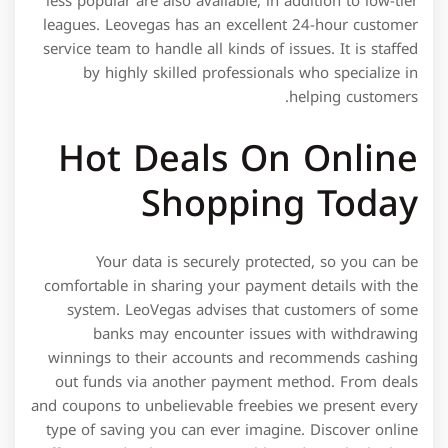
less popular are also available, in addition to low-tier
leagues. Leovegas has an excellent 24-hour customer
service team to handle all kinds of issues. It is staffed
by highly skilled professionals who specialize in
helping customers.
Hot Deals On Online
Shopping Today
Your data is securely protected, so you can be
comfortable in sharing your payment details with the
system. LeoVegas advises that customers of some
banks may encounter issues with withdrawing
winnings to their accounts and recommends cashing
out funds via another payment method. From deals
and coupons to unbelievable freebies we present every
type of saving you can ever imagine. Discover online