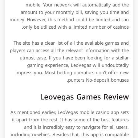
mobile. Your network will automatically add the
amount to your monthly bill, saving you time and
money. However, this method could be limited and can
only be utilized with a limited number of casinos.
The site has a clear list of all the available games and
players can access all the relevant information with the
utmost ease. If you have been looking for a stellar
gaming experience, LeoVegas will undoubtedly
impress you. Most betting operators don’t offer new
punters No-deposit bonuses.
Leovegas Games Review
As mentioned earlier, LeoVegas mobile casino app sets
it apart from the rest. It has some of the best features
and it is incredibly easy to navigate for all users,
including newbies. Besides that, this app is compatible