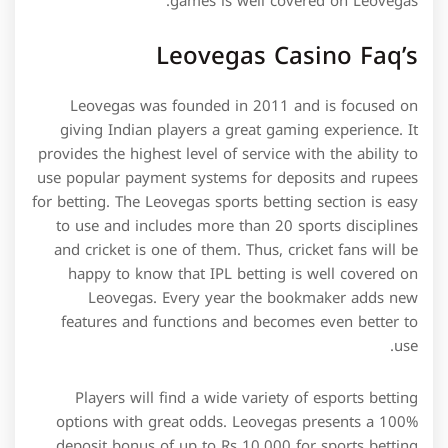
games is well covered on Leovegas.
Leovegas Casino Faq’s
Leovegas was founded in 2011 and is focused on
giving Indian players a great gaming experience. It
provides the highest level of service with the ability to
use popular payment systems for deposits and rupees
for betting. The Leovegas sports betting section is easy
to use and includes more than 20 sports disciplines
and cricket is one of them. Thus, cricket fans will be
happy to know that IPL betting is well covered on
Leovegas. Every year the bookmaker adds new
features and functions and becomes even better to
use.
Players will find a wide variety of esports betting
options with great odds. Leovegas presents a 100%
deposit bonus of up to Rs 10,000 for sports betting