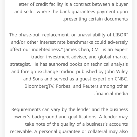
owner’s background and qualifications. A lender may
take note of the quality of a business’s accounts
receivable. A personal guarantee or collateral may also
apply to secure the amount being requested. A loan
requires an interest payment for all the capital that has
been lent to an individual or company. Loan and credit
facilities are the most common products for individuals
and corporations. Equity InterestEquity Interest is the
percentage of ownership rights either individual or a
company holds in one company which gives holder
voting right in that company.
The export bills will have to be discounted or covered
by grant of foreign currency loans to liquidate the
outstanding PCFC. In PCFC or PCL the question of
sending export bills for collection does not arise.The
PCFC should not be liquidated with foreign exchange
acquired from other sources. Most credit facilities run
for a fixed period of, say, six months or two years,