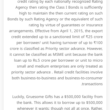
Luckily, Gruesome Gifts has a $500,000 facility from
the bank. This allows it to borrow up to $500,000
whenever it wants; though not all at once. Rather,
Gruesome Gifts will draw down whatever it needs to
get by in July and August, and then repay that cash in
December when the cash registers are overflowing. In
view of this there does not appear to be a case for
reducing the minimum level of access to the buyer
credit facility. Credit Facilitymeans the credit facility
being made available to the Borrower by the Lender
pursuant to Article II. The Corporation is subject to
financial covenants under the terms and conditions of
a Credit Facility agreement .
The first stage of loan is at the pre-shipment stage
where the loan is released for procuring, Packing
processing , manufacturing and finally for packing of
goods. The loans and advances so provided by the