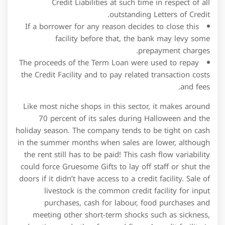
the Credit Facility and to pay related transaction costs
and fees.
Like most niche shops in this sector, it makes around
70 percent of its sales during Halloween and the
holiday season. The company tends to be tight on cash
in the summer months when sales are lower, although
the rent still has to be paid! This cash flow variability
could force Gruesome Gifts to lay off staff or shut the
doors if it didn’t have access to a credit facility. Sale of
livestock is the common credit facility for input
purchases, cash for labour, food purchases and
meeting other short-term shocks such as sickness,
education, and other fees and fines. A credit facility is
typically not suitable for purchases that require long-
term borrowing arrangements, such as financing real
estate property.