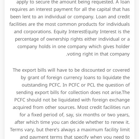
after which time you can decide whether to renew it.
Terms vary, but there’s always a maximum facility limit
and payment terms that specify when you need to
make repayments for the money you’ve drawn down.
You may have to pay an upfront commitment fee for
the right to access the facility, and of course, there’s a
monthly interest charge on the money that you draw
down at any one time.
Letter of Credit Cash Collateral Account means a
blocked deposit account at Bank of America with
respect to which Borrower hereby grants a security
interest in such account to Administrative Agent for
and on behalf of Lenders as security for Letter of
Credit Usage and with respect to which Borrower
agrees to execute and deliver from time to time such
documentation as Administrative Agent may
reasonably request to further assure and confirm such