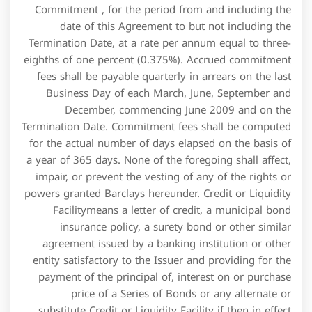
Commitment , for the period from and including the
date of this Agreement to but not including the
Termination Date, at a rate per annum equal to three-
eighths of one percent (0.375%). Accrued commitment
fees shall be payable quarterly in arrears on the last
Business Day of each March, June, September and
December, commencing June 2009 and on the
Termination Date. Commitment fees shall be computed
for the actual number of days elapsed on the basis of
a year of 365 days. None of the foregoing shall affect,
impair, or prevent the vesting of any of the rights or
powers granted Barclays hereunder. Credit or Liquidity
Facilitymeans a letter of credit, a municipal bond
insurance policy, a surety bond or other similar
agreement issued by a banking institution or other
entity satisfactory to the Issuer and providing for the
payment of the principal of, interest on or purchase
price of a Series of Bonds or any alternate or
substitute Credit or Liquidity Facility if then in effect.