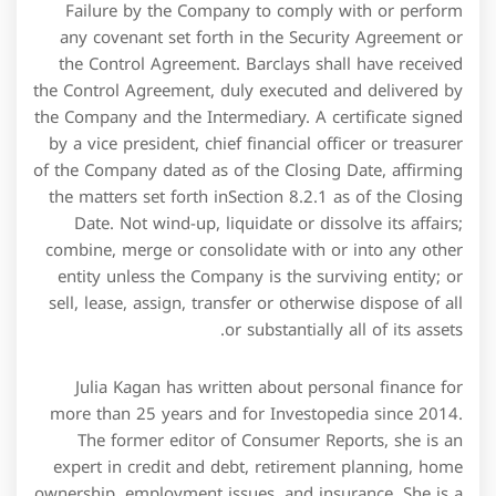
Failure by the Company to comply with or perform
any covenant set forth in the Security Agreement or
the Control Agreement. Barclays shall have received
the Control Agreement, duly executed and delivered by
the Company and the Intermediary. A certificate signed
by a vice president, chief financial officer or treasurer
of the Company dated as of the Closing Date, affirming
the matters set forth inSection 8.2.1 as of the Closing
Date. Not wind-up, liquidate or dissolve its affairs;
combine, merge or consolidate with or into any other
entity unless the Company is the surviving entity; or
sell, lease, assign, transfer or otherwise dispose of all
or substantially all of its assets.
Julia Kagan has written about personal finance for
more than 25 years and for Investopedia since 2014.
The former editor of Consumer Reports, she is an
expert in credit and debt, retirement planning, home
ownership, employment issues, and insurance. She is a