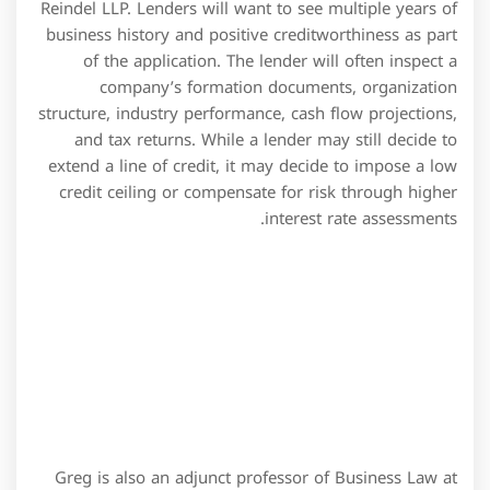
Greg is also an adjunct professor of Business Law at
Wake Tech. Whenever possible each provision of this
Agreement shall be interpreted in such manner as to
be effective and valid under applicable law, but if any
provision of this Agreement shall be prohibited by or
invalid under applicable law, such provision shall be
ineffective to the extent of such prohibition or
invalidity, without invalidating the remainder of such
provision or the remaining provisions of this
Agreement. Default in the payment when due of the
principal of any Reimbursement Obligation or in the
payment of any interest, fee or other amount payable
by the Company hereunder within two Business Days
after the same becomes due and payable. On the
Closing Date, the Company shall have deposited in the
Collateral Account an amount in immediately available
funds equal to 105% of the aggregate Letter of Credit