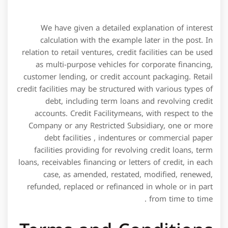
as multi-purpose vehicles for corporate financing,
customer lending, or credit account packaging. Retail
credit facilities may be structured with various types of
debt, including term loans and revolving credit
accounts. Credit Facilitymeans, with respect to the
Company or any Restricted Subsidiary, one or more
debt facilities , indentures or commercial paper
facilities providing for revolving credit loans, term
loans, receivables financing or letters of credit, in each
case, as amended, restated, modified, renewed,
refunded, replaced or refinanced in whole or in part
from time to time .
Terms and Conditions
of the LOC Credit
Facility