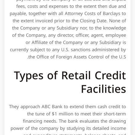
the tune of $1 million to meet their short-term
financing needs. The bank evaluates the drawing
power of the company by studying its detailed income
and expenditure statements, balance sheets, and
income-tax filings for the last 3-4 years.  Firstly, cash
credit facility can be availed by an individual who has a
cash credit account with the bank however to avail the
overdraft facility the individual would require a current
account. The packing credit can be availed both in
Rupee and foreign currency loan. If packing credit is
availed in foreign currency, the interest rate is linked to
LIBOR. Packing Credit -Foreign Currency cannot
remain outstanding beyond 180 days.
The Company agrees to also pay to Barclays all
commissions, application fees, charges, costs and
expenses in the amounts customarily charged by
Barclays from time to time in like circumstances with
respect to the issuance of each Letter of Credit and