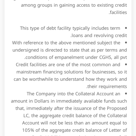
With reference to the above mentioned subject the
undersigned is directed to state that as per terms and
conditions of empanelment under CGHS, all pvt.
Credit facilities are one of the most common and
mainstream financing solutions for businesses, so it
can be worthwhile to understand how they work and
their requirements.
The Company into the Collateral Account an
amount in Dollars in immediately available funds such
that, immediately after the issuance of the Proposed
LC, the aggregate credit balance of the Collateral
Account will not be less than an amount equal to
105% of the aggregate credit balance of Letter of
Credit Liabilities at such time in respect of all
outstanding Letters of Credit.
If a borrower for any reason decides to close this
facility before that, the bank may levy some
prepayment charges.
The proceeds of the Term Loan were used to repay