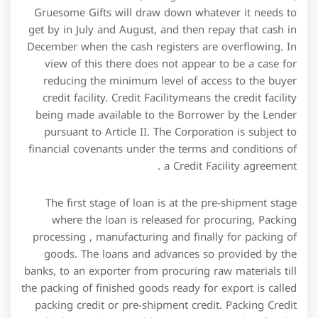
banks, to an exporter from procuring raw materials till
the packing of finished goods ready for export is called
packing credit or pre-shipment credit. Packing Credit
facility is also available to service providers for the
working capital requirement towards rendering of
services, to an overseas buyer. Imagine that your main
customer is late in paying your invoice and you were
relying on that money to pay your rent or payroll
expenses. Now imagine that a key piece of machinery
breaks down and you need to fix it fast before
production grinds to a halt. A credit facility offers an
instant solution to these and other setbacks that a
business might face concerning its cash flow and
expenses.