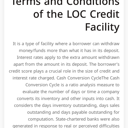
It is a type of facility where a borrower can withdraw
money/funds more than what it has in its deposit.
Interest rates apply to the extra amount withdrawn
apart from the amount in its deposit. The borrower’s
credit score plays a crucial role in the size of credit and
interest rate charged. Cash Conversion CycleThe Cash
Conversion Cycle is a ratio analysis measure to
evaluate the number of days or time a company
converts its inventory and other inputs into cash. It
considers the days inventory outstanding, days sales
outstanding and days payable outstanding for
computation. State-chartered banks were also
generated in response to real or perceived difficulties
among groups in gaining access to existing credit
facilities.
This type of debt facility typically includes term
loans and revolving credit.