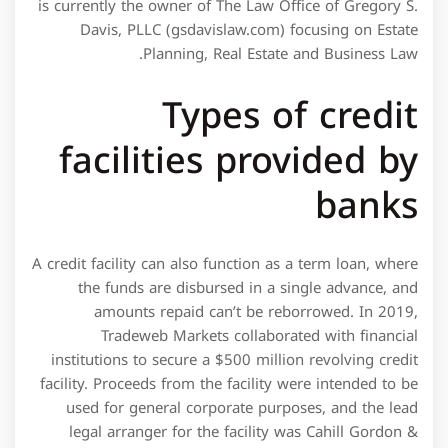
A credit facility can also function as a term loan, where
the funds are disbursed in a single advance, and
amounts repaid can’t be reborrowed. In 2019,
Tradeweb Markets collaborated with financial
institutions to secure a $500 million revolving credit
facility. Proceeds from the facility were intended to be
used for general corporate purposes, and the lead
legal arranger for the facility was Cahill Gordon &
Reindel LLP. Lenders will want to see multiple years of
business history and positive creditworthiness as part
of the application. The lender will often inspect a
company’s formation documents, organization
structure, industry performance, cash flow projections,
and tax returns. While a lender may still decide to
extend a line of credit, it may decide to impose a low
credit ceiling or compensate for risk through higher
interest rate assessments.