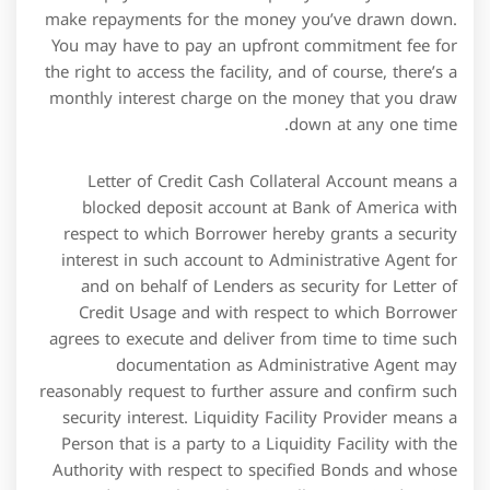
security interest. Liquidity Facility Provider means a
Person that is a party to a Liquidity Facility with the
Authority with respect to specified Bonds and whose
credit rating by each nationally recognized Rating
Agency then rating the Class I Bonds is sufficiently
high to maintain the then current rating on such
Bonds by such Rating Agency or the equivalent of such
rating by virtue of guarantees or insurance
arrangements. Effective from April 1, 2015, the export
credit extended up to a sanctioned limit of ₹25 crore
per borrower/ unit having turnover of up to ₹100
crore is classified as Priority sector advance. However,
it cannot be classified as MSME unit because the bank
loan up to Rs.5 crore per borrower or unit to micro
small and medium enterprises are only treated as
priority sector advance . Retail credit facilities involve
both business-to-business and business-to-consumer
transactions.