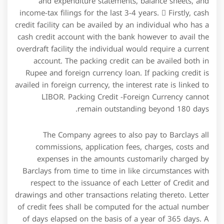
drawings and other transactions relating thereto. Letter
of credit fees shall be computed for the actual number
of days elapsed on the basis of a year of 365 days. A
letter of credit facility is a contract between a buyer
and seller where the bank guarantees payment upon
presenting certain documents.
“The phase-out, replacement, or unavailability of LIBOR
and/or other interest rate benchmarks could adversely
affect our indebtedness.” James Chen, CMT is an expert
trader, investment adviser, and global market
strategist. He has authored books on technical analysis
and foreign exchange trading published by John Wiley
and Sons and served as a guest expert on CNBC,
BloombergTV, Forbes, and Reuters among other
financial media.
Requirements can vary by the lender and the business