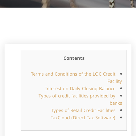
Contents
Terms and Conditions of the LOC Credit
Facility
Interest on Daily Closing Balance
Types of credit facilities provided by
banks
Types of Retail Credit Facilities
TaxCloud (Direct Tax Software)