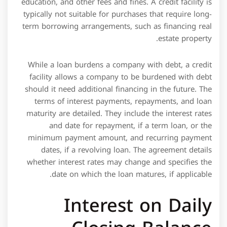
While a loan burdens a company with debt, a credit
facility allows a company to be burdened with debt
should it need additional financing in the future. The
terms of interest payments, repayments, and loan
maturity are detailed. They include the interest rates
and date for repayment, if a term loan, or the
minimum payment amount, and recurring payment
dates, if a revolving loan. The agreement details
whether interest rates may change and specifies the
date on which the loan matures, if applicable.
Interest on Daily
Closing Balance
In no event shall any Letter of Credit be issued if after
such issuance there are more than 20 Letters of Credit
then outstanding. Letters of Credit means letters of