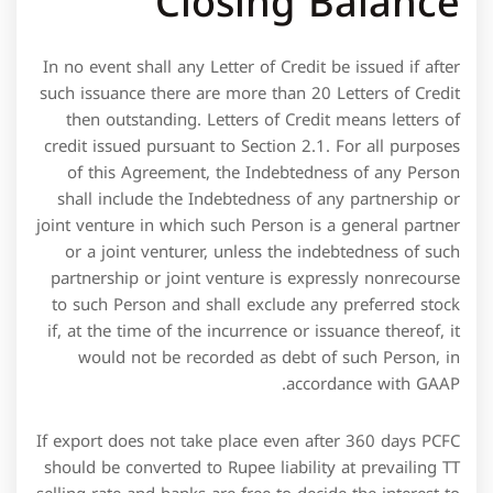
credit issued pursuant to Section 2.1. For all purposes
of this Agreement, the Indebtedness of any Person
shall include the Indebtedness of any partnership or
joint venture in which such Person is a general partner
or a joint venturer, unless the indebtedness of such
partnership or joint venture is expressly nonrecourse
to such Person and shall exclude any preferred stock
if, at the time of the incurrence or issuance thereof, it
would not be recorded as debt of such Person, in
accordance with GAAP.
If export does not take place even after 360 days PCFC
should be converted to Rupee liability at prevailing TT
selling rate and banks are free to decide the interest to
be charged to such accounts. A credit facility is not
intended for long-term borrowing arrangements, such
as for the purchase of property. Instead, a firm would
obtain a long-term loan, typically one that uses the
assets to be acquired as collateral on the loan.