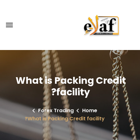
What is Packing Credit
facility?
Forex Trading
Home
What is Packing Credit facility?