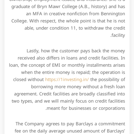
graduate of Bryn Mawr College (A.B., history) and has
an MFA in creative nonfiction from Bennington
College. With respect, the whole point is that he is not
able, under condition 11, to withdraw the credit
facility.
Lastly, how the customer pays back the money
received also differs in loans and credit facilities. In
loan, the concept of EMI or monthly installments arises
when the entire money is repaid; the operation is
closed without
https://1investing.in/
the possibility of
borrowing more money without a fresh loan
agreement. Credit facilities are broadly classified into
two types, and we will mainly focus on credit facilities
meant for businesses or corporations.
The Company agrees to pay Barclays a commitment
fee on the daily average unused amount of Barclays’