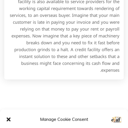
2022 © All rights reserved by E-LAF
Follow us:
Manage Cookie Consent