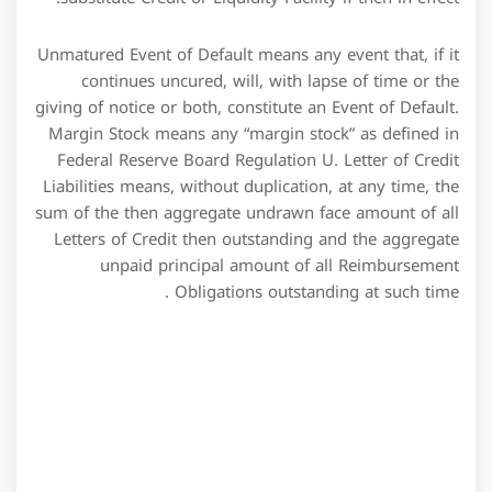
Unmatured Event of Default means any event that, if it
continues uncured, will, with lapse of time or the
giving of notice or both, constitute an Event of Default.
Margin Stock means any “margin stock” as defined in
Federal Reserve Board Regulation U. Letter of Credit
Liabilities means, without duplication, at any time, the
sum of the then aggregate undrawn face amount of all
Letters of Credit then outstanding and the aggregate
unpaid principal amount of all Reimbursement
Obligations outstanding at such time .
We have given a detailed explanation of interest
calculation with the example later in the post. In
relation to retail ventures, credit facilities can be used