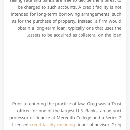
Prior to entering the practice of law, Greg was a Trust
officer for one of the largest U.S. Banks, an adjunct
professor of finance at Meredith College and a Series 7
licensed
credit facility meaning
financial advisor. Greg
is currently the owner of The Law Office of Gregory S.
Davis, PLLC (gsdavislaw.com) focusing on Estate
Planning, Real Estate and Business Law.
Types of credit
facilities provided by
banks