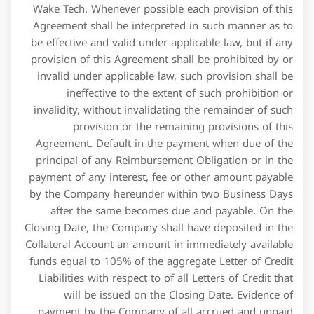
Liabilities with respect to of all Letters of Credit that
will be issued on the Closing Date. Evidence of
payment by the Company of all accrued and unpaid
fees, costs and expenses to the extent then due and
payable, together with all Attorney Costs of Barclays to
the extent invoiced prior to the Closing Date. None of
the Company or any Subsidiary nor, to the knowledge
of the Company, any director, officer, agent, employee
or Affiliate of the Company or any Subsidiary is
currently subject to any U.S. sanctions administered by
the Office of Foreign Assets Control of the U.S.
Types of Retail Credit
Facilities
They approach ABC Bank to extend them cash credit to