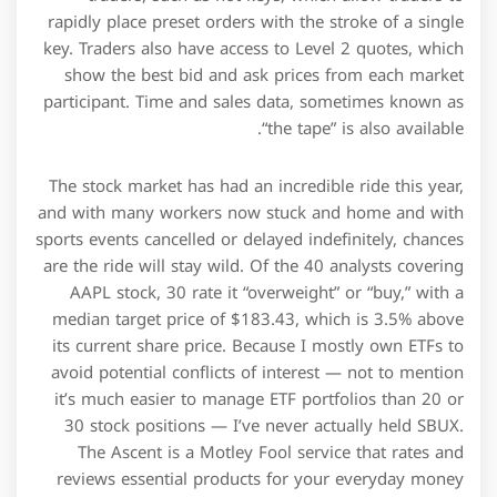
rapidly place preset orders with the stroke of a single
key. Traders also have access to Level 2 quotes, which
show the best bid and ask prices from each market
participant. Time and sales data, sometimes known as
“the tape” is also available.
The stock market has had an incredible ride this year,
and with many workers now stuck and home and with
sports events cancelled or delayed indefinitely, chances
are the ride will stay wild. Of the 40 analysts covering
AAPL stock, 30 rate it “overweight” or “buy,” with a
median target price of $183.43, which is 3.5% above
its current share price. Because I mostly own ETFs to
avoid potential conflicts of interest — not to mention
it’s much easier to manage ETF portfolios than 20 or
30 stock positions — I’ve never actually held SBUX.
The Ascent is a Motley Fool service that rates and
reviews essential products for your everyday money