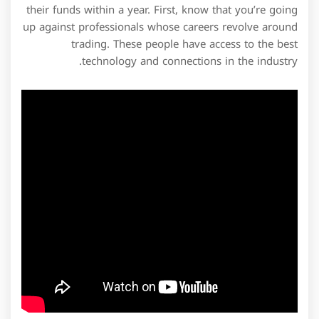
their funds within a year. First, know that you’re going
up against professionals whose careers revolve around
trading. These people have access to the best
technology and connections in the industry.