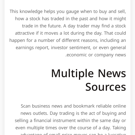
This knowledge helps you gauge when to buy and sell,
how a stock has traded in the past and how it might
trade in the future. A day trader may find a stock
attractive if it moves a lot during the day. That could
happen for a number of different reasons, including an
earnings report, investor sentiment, or even general
economic or company news.
Multiple News
Sources
Scan business news and bookmark reliable online
news outlets. Day trading is the act of buying and
selling a financial instrument within the same day or
even multiple times over the course of a day. Taking
advantage of small price moves can be a lucrative