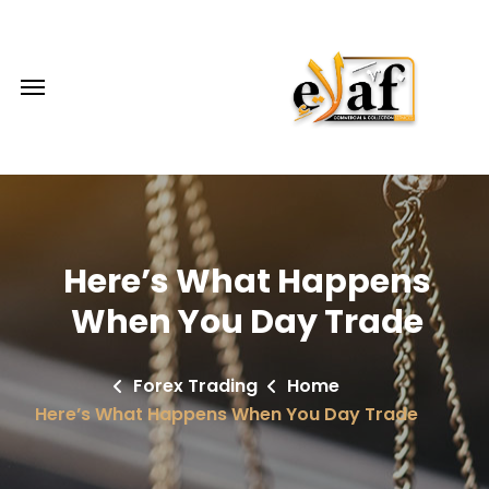
Here’s What Happens
When You Day Trade
Forex Trading
Home
Here’s What Happens When You Day Trade