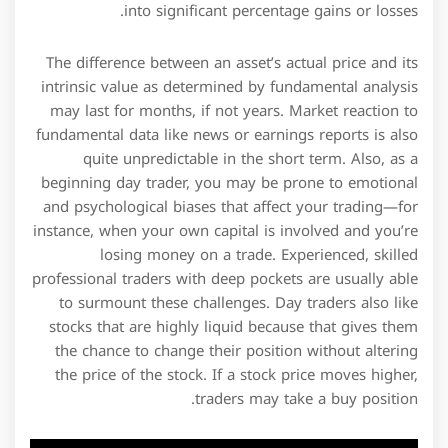
into significant percentage gains or losses.
The difference between an asset’s actual price and its
intrinsic value as determined by fundamental analysis
may last for months, if not years. Market reaction to
fundamental data like news or earnings reports is also
quite unpredictable in the short term. Also, as a
beginning day trader, you may be prone to emotional
and psychological biases that affect your trading—for
instance, when your own capital is involved and you’re
losing money on a trade. Experienced, skilled
professional traders with deep pockets are usually able
to surmount these challenges. Day traders also like
stocks that are highly liquid because that gives them
the chance to change their position without altering
the price of the stock. If a stock price moves higher,
traders may take a buy position.