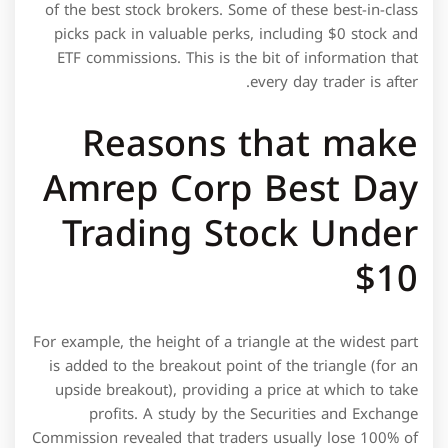
of the best stock brokers. Some of these best-in-class
picks pack in valuable perks, including $0 stock and
ETF commissions. This is the bit of information that
every day trader is after.
Reasons that make
Amrep Corp Best Day
Trading Stock Under
$10
For example, the height of a triangle at the widest part
is added to the breakout point of the triangle (for an
upside breakout), providing a price at which to take
profits. A study by the Securities and Exchange
Commission revealed that traders usually lose 100% of