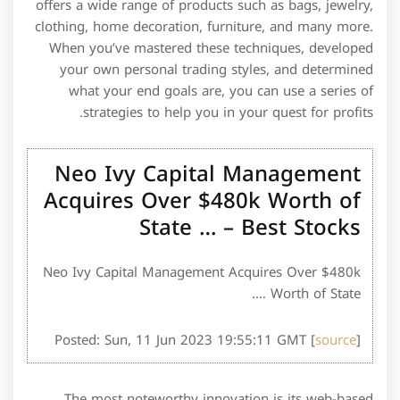
offers a wide range of products such as bags, jewelry,
clothing, home decoration, furniture, and many more.
When you’ve mastered these techniques, developed
your own personal trading styles, and determined
what your end goals are, you can use a series of
strategies to help you in your quest for profits.
Neo Ivy Capital Management
Acquires Over $480k Worth of
State … – Best Stocks
Neo Ivy Capital Management Acquires Over $480k
Worth of State ….
Posted: Sun, 11 Jun 2023 19:55:11 GMT [
source
]
The most noteworthy innovation is its web-based