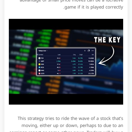
game if it is played correctly.
This strategy tries to ride the wave of a stock that’s
moving, either up or down, perhaps to due to an