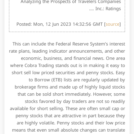
Analyzing the Prospects of Travelers Companies
Inc.: Ratings ….
Posted: Mon, 12 Jun 2023 14:32:56 GMT [
source
]
This can include the Federal Reserve System’s interest
rate plans, leading indicator announcements, and other
economic, business, and financial news. One area
where Cobra Trading stands out is in making it easy to
short sell low priced securities and penny stocks. Easy
to Borrow (ETB) lists are regularly updated by
brokerage firms and made up of highly liquid stocks
that can be sold short immediately. However, some
stocks favored by day traders are not so readily
available for short selling. These are often small cap or
penny stocks that are attractive in part because they
are highly volatile. Penny stocks and their low price
means that even small absolute changes can translate