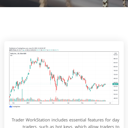
Trader WorkStation includes essential features for day
traders, such as hot keys, which allow traders to