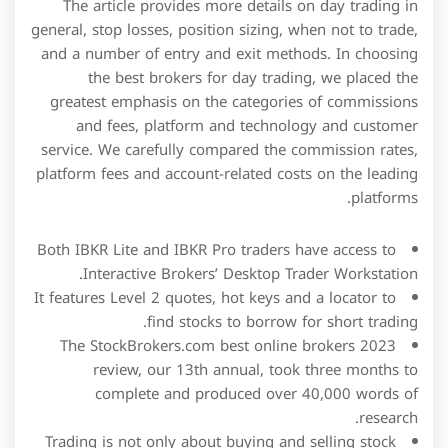
The article provides more details on day trading in
general, stop losses, position sizing, when not to trade,
and a number of entry and exit methods. In choosing
the best brokers for day trading, we placed the
greatest emphasis on the categories of commissions
and fees, platform and technology and customer
service. We carefully compared the commission rates,
platform fees and account-related costs on the leading
platforms.
Both IBKR Lite and IBKR Pro traders have access to
Interactive Brokers’ Desktop Trader Workstation.
It features Level 2 quotes, hot keys and a locator to
find stocks to borrow for short trading.
The StockBrokers.com best online brokers 2023
review, our 13th annual, took three months to
complete and produced over 40,000 words of
research.
Trading is not only about buying and selling stock