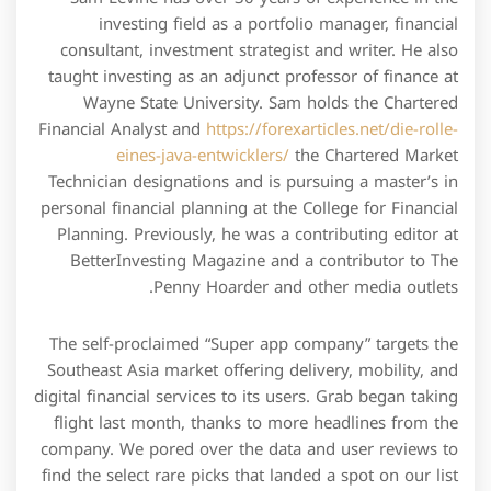
investing field as a portfolio manager, financial
consultant, investment strategist and writer. He also
taught investing as an adjunct professor of finance at
Wayne State University. Sam holds the Chartered
Financial Analyst and
https://forexarticles.net/die-rolle-
eines-java-entwicklers/
the Chartered Market
Technician designations and is pursuing a master’s in
personal financial planning at the College for Financial
Planning. Previously, he was a contributing editor at
BetterInvesting Magazine and a contributor to The
Penny Hoarder and other media outlets.
The self-proclaimed “Super app company” targets the
Southeast Asia market offering delivery, mobility, and
digital financial services to its users. Grab began taking
flight last month, thanks to more headlines from the
company. We pored over the data and user reviews to
find the select rare picks that landed a spot on our list