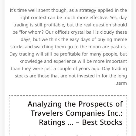
It’s time well spent though, as a strategy applied in the
right context can be much more effective. Yes, day
trading is still profitable, but the real question should
be “for whom? Our office’s crystal ball is cloudy these
days, but we think the easy days of buying meme
stocks and watching them go to the moon are past us.
Day trading will still be profitable for many people, but
knowledge and experience will be more important
than they were just a couple of years ago. Day trading
stocks are those that are not invested in for the long
term.
Analyzing the Prospects of
Travelers Companies Inc.:
Ratings … – Best Stocks