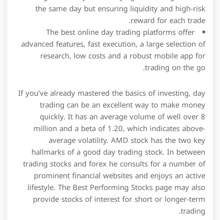
the same day but ensuring liquidity and high-risk
reward for each trade.
The best online day trading platforms offer
advanced features, fast execution, a large selection of
research, low costs and a robust mobile app for
trading on the go.
If you’ve already mastered the basics of investing, day
trading can be an excellent way to make money
quickly. It has an average volume of well over 8
million and a beta of 1.20, which indicates above-
average volatility. AMD stock has the two key
hallmarks of a good day trading stock. In between
trading stocks and forex he consults for a number of
prominent financial websites and enjoys an active
lifestyle. The Best Performing Stocks page may also
provide stocks of interest for short or longer-term
trading.