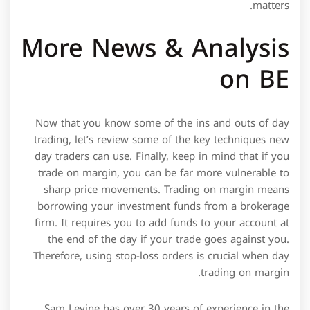
matters.
More News & Analysis
on BE
Now that you know some of the ins and outs of day
trading, let’s review some of the key techniques new
day traders can use. Finally, keep in mind that if you
trade on margin, you can be far more vulnerable to
sharp price movements. Trading on margin means
borrowing your investment funds from a brokerage
firm. It requires you to add funds to your account at
the end of the day if your trade goes against you.
Therefore, using stop-loss orders is crucial when day
trading on margin.
Sam Levine has over 30 years of experience in the