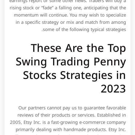
earnings report or some other news. Traders will buy a
rising stock or “fade” a falling one, anticipating that the
momentum will continue. You may wish to specialize
in a specific strategy or mix and match from among
some of the following typical strategies.
These Are the Top
Swing Trading Penny
Stocks Strategies in
2023
Our partners cannot pay us to guarantee favorable
reviews of their products or services. Established in
2005, Etsy Inc. is a fast-growing e-commerce company
primarily dealing with handmade products. Etsy Inc.