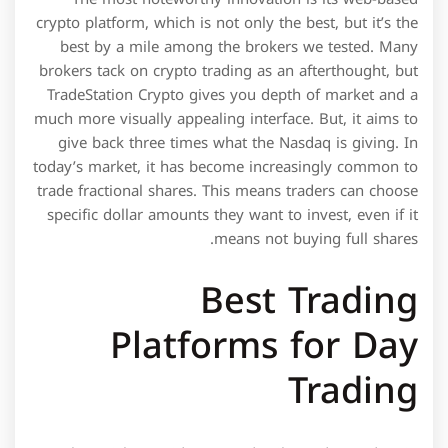
crypto platform, which is not only the best, but it’s the
best by a mile among the brokers we tested. Many
brokers tack on crypto trading as an afterthought, but
TradeStation Crypto gives you depth of market and a
much more visually appealing interface. But, it aims to
give back three times what the Nasdaq is giving. In
today’s market, it has become increasingly common to
trade fractional shares. This means traders can choose
specific dollar amounts they want to invest, even if it
means not buying full shares.
Best Trading
Platforms for Day
Trading