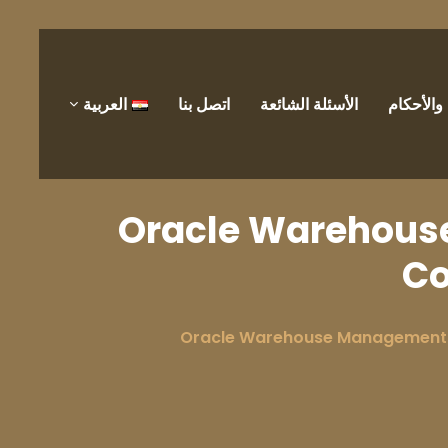
العربية
اتصل بنا
الأسئلة الشائعة
الشروط 
Oracle Warehous
Co
Oracle Warehouse Management 