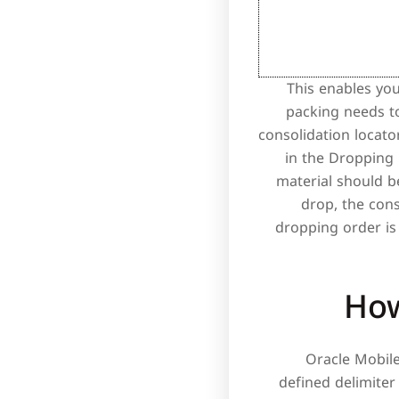
This enables you
packing needs t
consolidation locato
in the Dropping 
material should b
drop, the cons
dropping order is 
How
Oracle Mobil
defined delimiter 