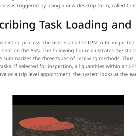
cess is triggered by using a new desktop form, called Com
cribing Task Loading and
Inspection process, the user scans the LPN to be inspected
al sent on the ASN. The following figure illustrates the sta
re summarizes the three types of receiving methods. Thus,
asks. If selected for inspection, all quantities within an L
e or a trip level appointment, the system looks at the earl