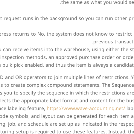
the same as what you would see
t request runs in the background so you can run other pr
ress returns to No, the system does not know to restrict
previous transact
 can receive items into the warehouse, using either the st
inspection methods, an approved purchase order or orders
 bulk pick enabled, and thus the item is always a candidate
 and OR operators to join multiple lines of restrictions.
is to create complex compound statements. The Sequence 
 you to specify the sequence in which the restrictions are
elects the appropriate label format and content for the bu
ce labeling feature,
https://www.wave-accounting.net/
lab
ode symbols, and layout can be generated for each item an
ing, job, and schedule are set up as indicated in the respec
uring setup is required to use these features. Instead, t