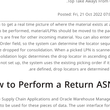
Top Take Aways From 
Posted: Fri, 21 Oct 2022 07
 to get a real time picture of where the material exists at 
o be performed, material/LPNs should be moved to the pac
rs are free for other incoming material. You can also en
Order field, so the system can determine the locator seq
e dropped for consolidation. When a picked LPN is scanned
olidation logic determines the drop locator in ascending d
not set up, the system uses the existing picking order if it 
are defined, drop locators are determined
 to Perform a Return AS
e Supply Chain Applications and Oracle Warehouse Manag
to be used for these pieces of data. The user interface for