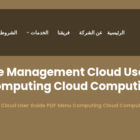
والأحكام
الخدمات
فريقنا
عن الشركة
الرئيسية
e Management Cloud Use
mputing Cloud Comput
Cloud User Guide PDF Menu Computing Cloud Comput