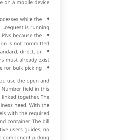
 on a mobile device.
ocesses while the
request is running.
 LPNs because the
ion is not committed.
andard, direct, or
 must already exist.
 for bulk picking.
 You use the open and
Number field in this
 linked together. The
siness need. With the
els with the required
d container. The bill
tive users guides; no
he component picking