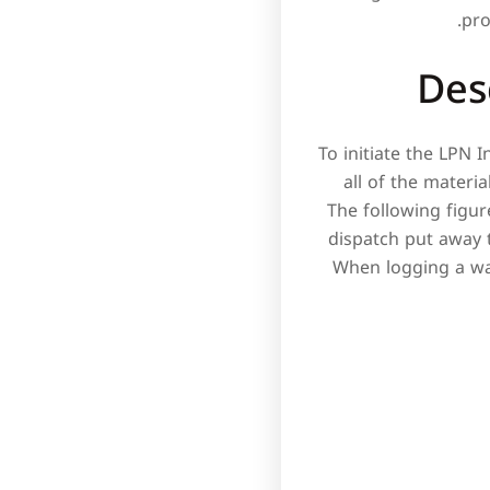
pro
Des
To initiate the LPN 
all of the materi
The following figu
dispatch put away t
When logging a wav