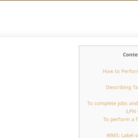
Conte
How to Perfor
Describing T
To complete jobs and
LPN 
To perform a 
WMS: Label o