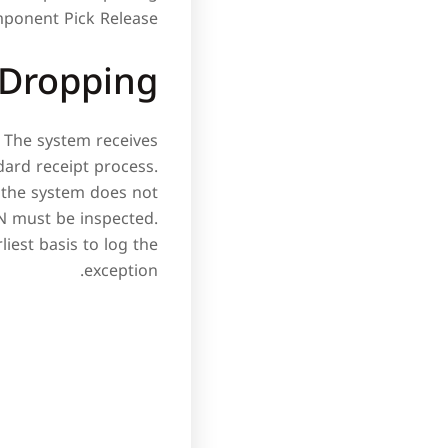
ponent Pick Release.
 Dropping
. The system receives
ndard receipt process.
 the system does not
PN must be inspected.
iest basis to log the
exception.