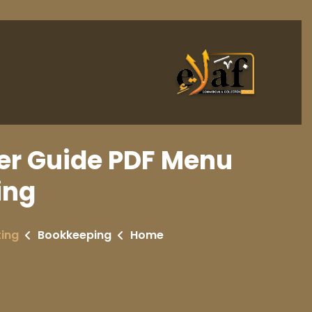
r Guide PDF Menu
ing
ing
Bookkeeping
Home