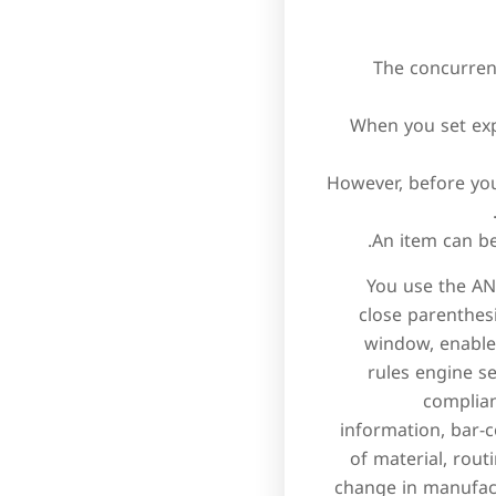
The concurren
When you set exp
However, before you
An item can be
You use the AND
close parenthes
window, enables
rules engine s
complian
information, bar-c
of material, rout
change in manufact