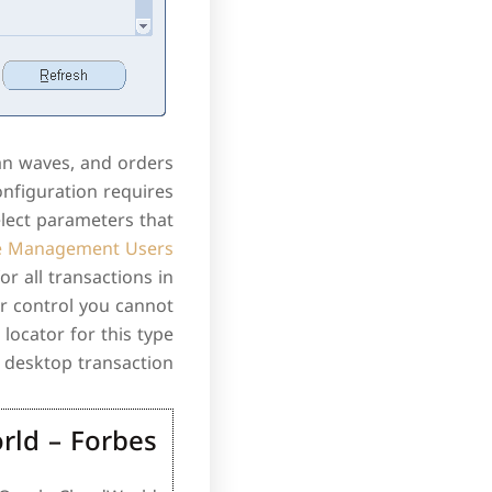
an waves, and orders
nfiguration requires
lect parameters that
e Management Users
or all transactions in
or control you cannot
locator for this type
 desktop transaction.
rld – Forbes