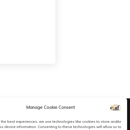
Manage Cookie Consent
 the best experiences, we use technologies like cookies to store and/or
s device information. Consenting to these technologies will allow us to