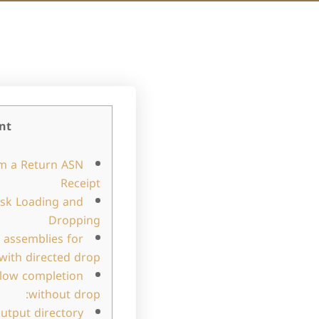
nt
m a Return ASN
Receipt
ask Loading and
Dropping
 assemblies for
with directed drop:
flow completion
without drop:
utput directory