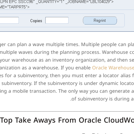
 can plan a wave multiple times. Multiple people can pl
 multiple waves during the planning process. Warehouse co
 your warehouse as an inventory organization, and then se
ganization as a warehouse. If you enable
Oracle Warehous
es for a subinventory, then you must enter a locator alias f
 subinventory. If the subinventory is under dynamic locat
ing a mobile transaction. The only way you can generate a 
of subinventory is during a
Top Take Aways From Oracle CloudWo