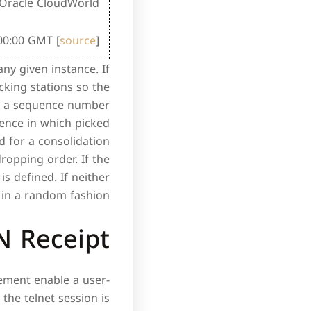
Oracle CloudWorld.
:00:00 GMT [
source
]
any given instance. If
king stations so the
ter a sequence number
uence in which picked
 for a consolidation
ropping order. If the
is defined. If neither
 in a random fashion.
N Receipt
ement enable a user-
 the telnet session is