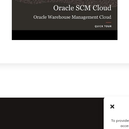
To provide
acces