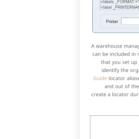
A warehouse manager
can be included in
that you set up
identify the or
Guide
locator alias
and out of the
create a locator dur